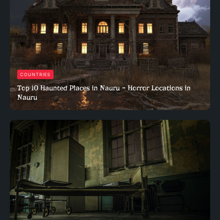
COUNTRIES
Top 10 Haunted Places in Nauru – Horror Locations in
Nauru