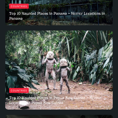
COUNTRIES
Top 10 Haunted Places in Panama – Horror Locations in
Panama
COUNTRIES
Top 10 Haunted Places in Papua New Guinea – Horror
Locations in Papua New Guinea