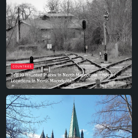
COUNTRIES
Top 10 Haunted Places in North Macedonia – Horror
Locations in North Macedonia