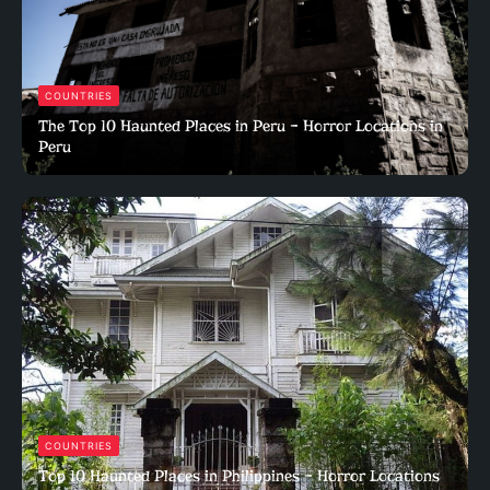
COUNTRIES
The Top 10 Haunted Places in Peru – Horror Locations in
Peru
COUNTRIES
Top 10 Haunted Places in Philippines – Horror Locations