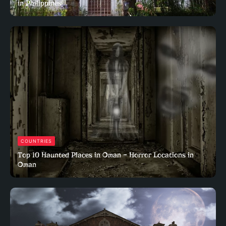
in Philippines
COUNTRIES
Top 10 Haunted Places in Oman – Horror Locations in
Oman