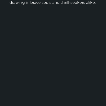
drawing in brave souls and thrill-seekers alike.