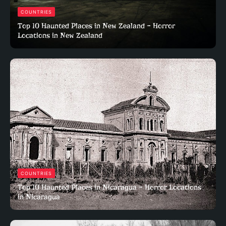
COUNTRIES
Top 10 Haunted Places in New Zealand – Horror
Locations in New Zealand
COUNTRIES
Top 10 Haunted Places in Nicaragua – Horror Locations
in Nicaragua