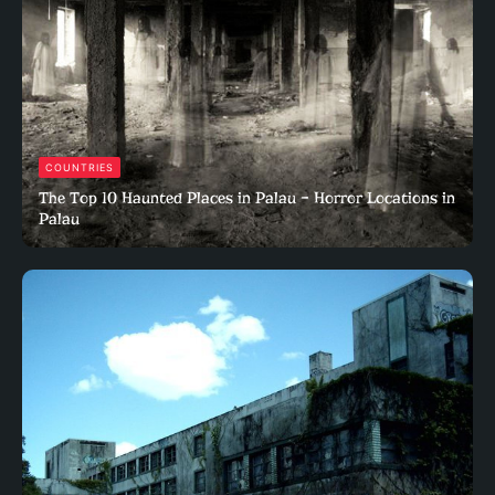
COUNTRIES
The Top 10 Haunted Places in Palau – Horror Locations in
Palau