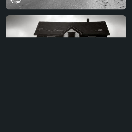
Nepal
COUNTRIES
Top 10 Haunted Places in Nigeria – Horror Locations in
Nigeria