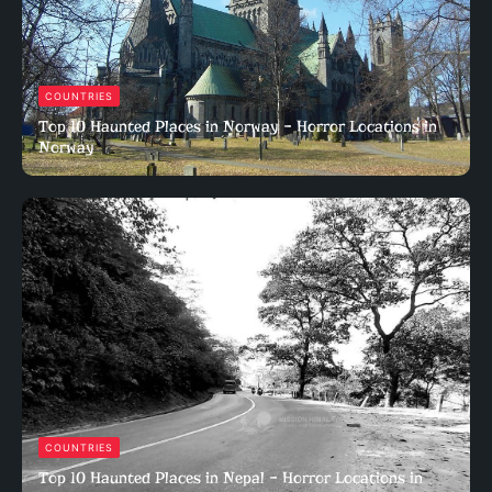
COUNTRIES
Top 10 Haunted Places in Norway – Horror Locations in
Norway
COUNTRIES
Top 10 Haunted Places in Nepal – Horror Locations in