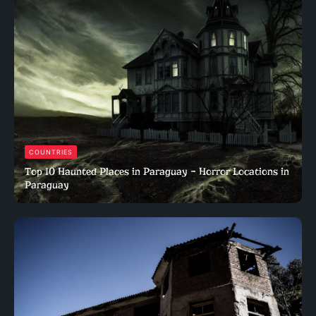
COUNTRIES
Top 10 Haunted Places in Paraguay – Horror Locations in
Paraguay