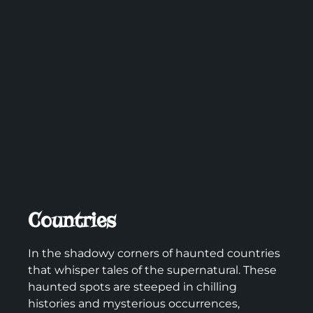
Countries
In the shadowy corners of haunted countries
that whisper tales of the supernatural. These
haunted spots are steeped in chilling
histories and mysterious occurrences,