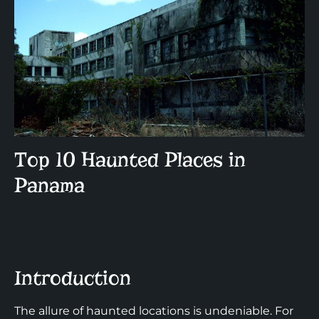
Top 10 Haunted Places in
Panama
Introduction
The allure of haunted locations is undeniable. For