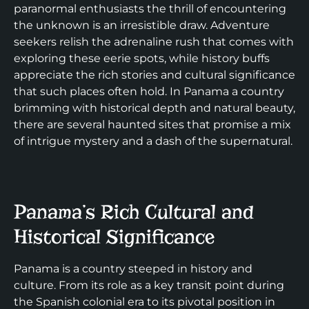
paranormal enthusiasts the thrill of encountering
the unknown is an irresistible draw. Adventure
seekers relish the adrenaline rush that comes with
exploring these eerie spots, while history buffs
appreciate the rich stories and cultural significance
that such places often hold. In Panama a country
brimming with historical depth and natural beauty,
there are several haunted sites that promise a mix
of intrigue mystery and a dash of the supernatural.
Panama’s Rich Cultural and
Historical Significance
Panama is a country steeped in history and
culture. From its role as a key transit point during
the Spanish colonial era to its pivotal position in