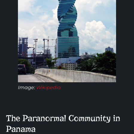
Image:
Wikipedia
The Paranormal Community in
Panama