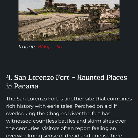
Image:
Wikipedia
4. San Lorenzo Fort – Haunted Places
in Panama
The San Lorenzo Fort is another site that combines
rich history with eerie tales. Perched on a cliff
overlooking the Chagres River the fort has
witnessed countless battles and skirmishes over
the centuries. Visitors often report feeling an
overwhelming sense of dread and unease here