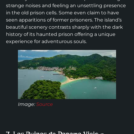
strange noises and feeling an unsettling presence
in the old prison cells. Some even claim to have
seen apparitions of former prisoners. The island’s
beautiful scenery contrasts sharply with the dark
history of its haunted prison offering a unique
experience for adventurous souls.
Image:
Source