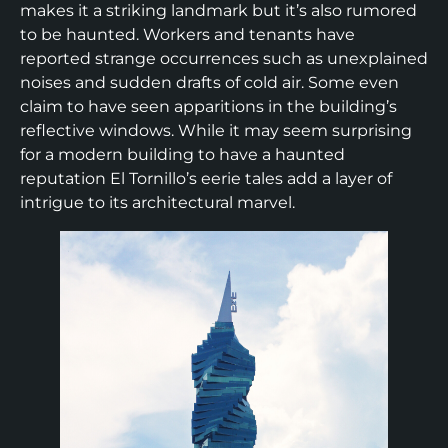
makes it a striking landmark but it’s also rumored
to be haunted. Workers and tenants have
reported strange occurrences such as unexplained
noises and sudden drafts of cold air. Some even
claim to have seen apparitions in the building’s
reflective windows. While it may seem surprising
for a modern building to have a haunted
reputation El Tornillo’s eerie tales add a layer of
intrigue to its architectural marvel.