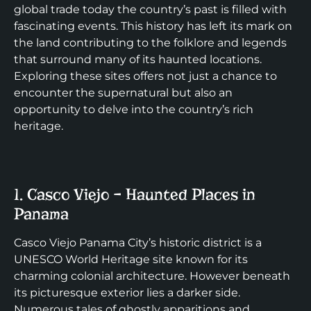
global trade today the country’s past is filled with
fascinating events. This history has left its mark on
the land contributing to the folklore and legends
that surround many of its haunted locations.
Exploring these sites offers not just a chance to
encounter the supernatural but also an
opportunity to delve into the country’s rich
heritage.
1. Casco Viejo – Haunted Places in
Panama
Casco Viejo Panama City’s historic district is a
UNESCO World Heritage site known for its
charming colonial architecture. However beneath
its picturesque exterior lies a darker side.
Numerous tales of ghostly apparitions and