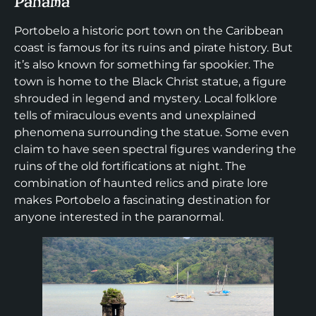
Panama
Portobelo a historic port town on the Caribbean
coast is famous for its ruins and pirate history. But
it’s also known for something far spookier. The
town is home to the Black Christ statue, a figure
shrouded in legend and mystery. Local folklore
tells of miraculous events and unexplained
phenomena surrounding the statue. Some even
claim to have seen spectral figures wandering the
ruins of the old fortifications at night. The
combination of haunted relics and pirate lore
makes Portobelo a fascinating destination for
anyone interested in the paranormal.