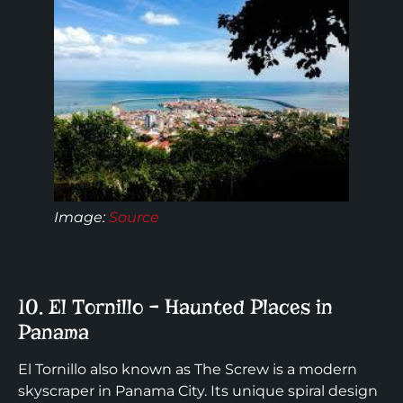
Image:
Source
10. El Tornillo – Haunted Places in
Panama
El Tornillo also known as The Screw is a modern
skyscraper in Panama City. Its unique spiral design