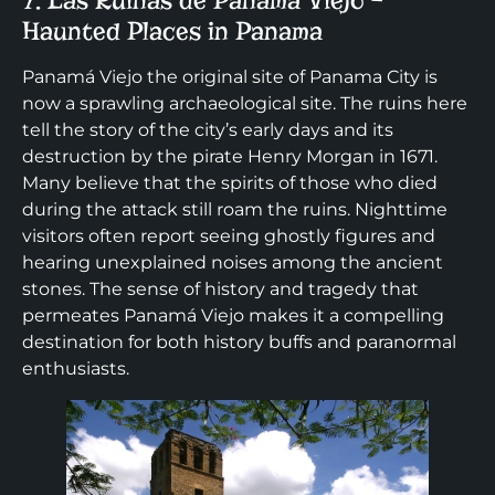
7. Las Ruinas de Panama Viejo –
Haunted Places in Panama
Panamá Viejo the original site of Panama City is
now a sprawling archaeological site. The ruins here
tell the story of the city’s early days and its
destruction by the pirate Henry Morgan in 1671.
Many believe that the spirits of those who died
during the attack still roam the ruins. Nighttime
visitors often report seeing ghostly figures and
hearing unexplained noises among the ancient
stones. The sense of history and tragedy that
permeates Panamá Viejo makes it a compelling
destination for both history buffs and paranormal
enthusiasts.