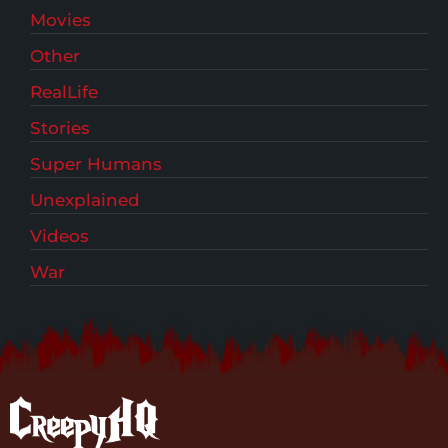
Movies
Other
RealLife
Stories
Super Humans
Unexplained
Videos
War