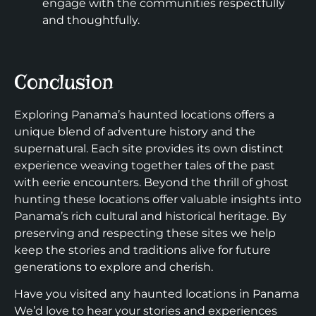
engage with the communities respectfully
and thoughtfully.
Conclusion
Exploring Panama’s haunted locations offers a
unique blend of adventure history and the
supernatural. Each site provides its own distinct
experience weaving together tales of the past
with eerie encounters. Beyond the thrill of ghost
hunting these locations offer valuable insights into
Panama’s rich cultural and historical heritage. By
preserving and respecting these sites we help
keep the stories and traditions alive for future
generations to explore and cherish.
Have you visited any haunted locations in Panama
We’d love to hear your stories and experiences