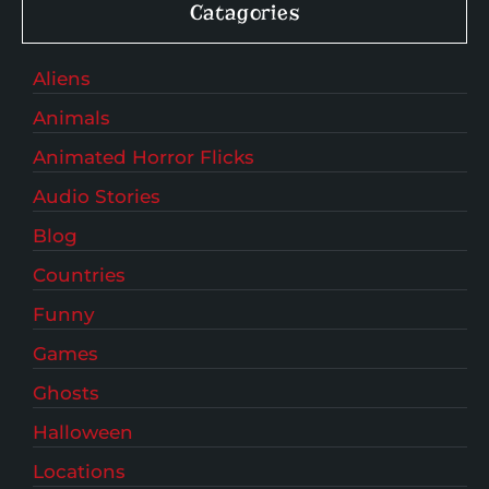
Catagories
Aliens
Animals
Animated Horror Flicks
Audio Stories
Blog
Countries
Funny
Games
Ghosts
Halloween
Locations