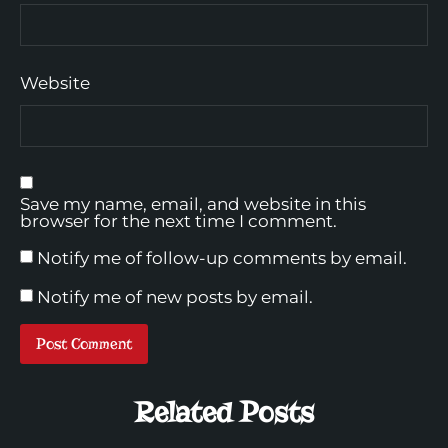
Website
Save my name, email, and website in this
browser for the next time I comment.
Notify me of follow-up comments by email.
Notify me of new posts by email.
Related Posts