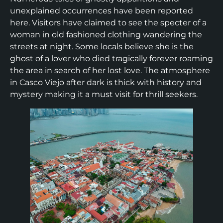
unexplained occurrences have been reported
here. Visitors have claimed to see the specter of a
woman in old fashioned clothing wandering the
streets at night. Some locals believe she is the
ghost of a lover who died tragically forever roaming
the area in search of her lost love. The atmosphere
in Casco Viejo after dark is thick with history and
mystery making it a must visit for thrill seekers.