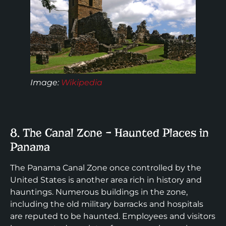
Image:
Wikipedia
8. The Canal Zone – Haunted Places in
Panama
The Panama Canal Zone once controlled by the
United States is another area rich in history and
hauntings. Numerous buildings in the zone,
including the old military barracks and hospitals
are reputed to be haunted. Employees and visitors