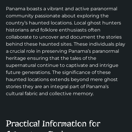
Panama boasts a vibrant and active paranormal
community passionate about exploring the
country’s haunted locations. Local ghost hunters
historians and folklore enthusiasts often
collaborate to uncover and document the stories
behind these haunted sites. These individuals play
a crucial role in preserving Panama’s paranormal
heritage ensuring that the tales of the
supernatural continue to captivate and intrigue
future generations. The significance of these
haunted locations extends beyond mere ghost
stories they are an integral part of Panama’s
cultural fabric and collective memory.
Practical Information for