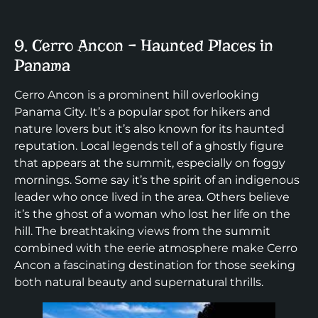
9. Cerro Ancon – Haunted Places in
Panama
Cerro Ancon is a prominent hill overlooking
Panama City. It’s a popular spot for hikers and
nature lovers but it’s also known for its haunted
reputation. Local legends tell of a ghostly figure
that appears at the summit, especially on foggy
mornings. Some say it’s the spirit of an indigenous
leader who once lived in the area. Others believe
it’s the ghost of a woman who lost her life on the
hill. The breathtaking views from the summit
combined with the eerie atmosphere make Cerro
Ancon a fascinating destination for those seeking
both natural beauty and supernatural thrills.