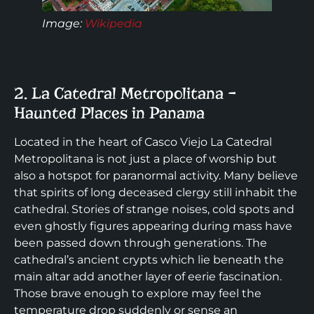
Image:
Wikipedia
2. La Catedral Metropolitana –
Haunted Places in Panama
Located in the heart of Casco Viejo La Catedral
Metropolitana is not just a place of worship but
also a hotspot for paranormal activity. Many believe
that spirits of long deceased clergy still inhabit the
cathedral. Stories of strange noises, cold spots and
even ghostly figures appearing during mass have
been passed down through generations. The
cathedral’s ancient crypts which lie beneath the
main altar add another layer of eerie fascination.
Those brave enough to explore may feel the
temperature drop suddenly or sense an