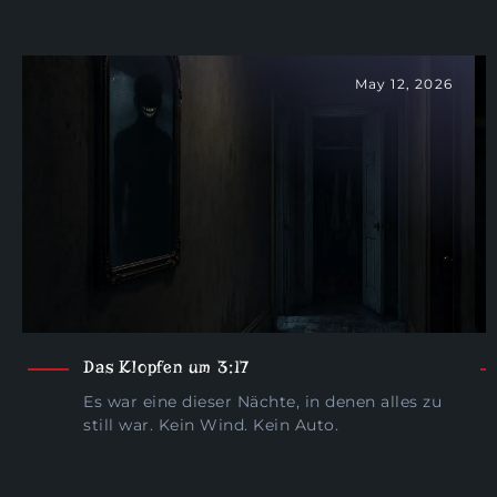
May 12, 2026
Das Klopfen um 3:17
Es war eine dieser Nächte, in denen alles zu
still war. Kein Wind. Kein Auto.