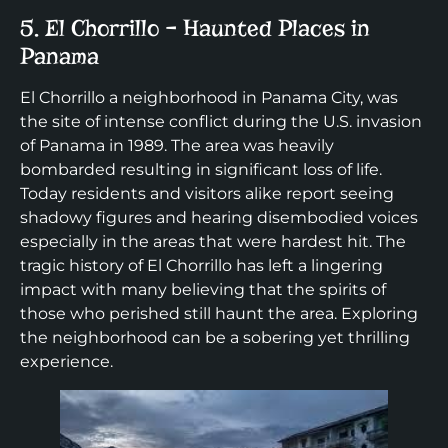
5. El Chorrillo – Haunted Places in
Panama
El Chorrillo a neighborhood in Panama City, was
the site of intense conflict during the U.S. invasion
of Panama in 1989. The area was heavily
bombarded resulting in significant loss of life.
Today residents and visitors alike report seeing
shadowy figures and hearing disembodied voices
especially in the areas that were hardest hit. The
tragic history of El Chorrillo has left a lingering
impact with many believing that the spirits of
those who perished still haunt the area. Exploring
the neighborhood can be a sobering yet thrilling
experience.