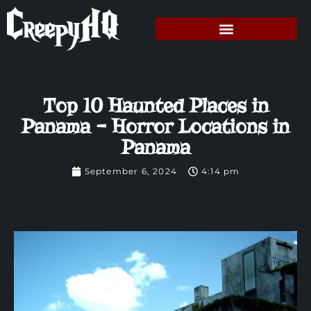
Top 10 Haunted Places in
Panama – Horror Locations in
Panama
September 6, 2024
4:14 pm