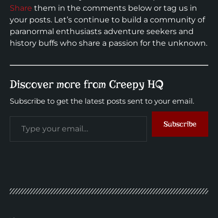
Share
them in the comments below or tag us in
your posts. Let’s continue to build a community of
paranormal enthusiasts adventure seekers and
history buffs who share a passion for the unknown.
Discover more from Creepy HQ
Subscribe to get the latest posts sent to your email.
Subscribe