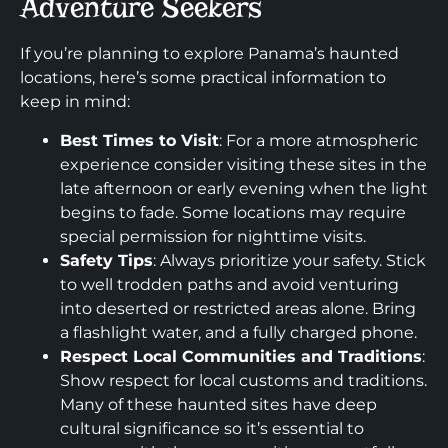
Adventure Seekers
If you’re planning to explore Panama’s haunted
locations, here’s some practical information to
keep in mind:
Best Times to Visit
: For a more atmospheric
experience consider visiting these sites in the
late afternoon or early evening when the light
begins to fade. Some locations may require
special permission for nighttime visits.
Safety Tips
: Always prioritize your safety. Stick
to well trodden paths and avoid venturing
into deserted or restricted areas alone. Bring
a flashlight water, and a fully charged phone.
Respect Local Communities and Traditions
:
Show respect for local customs and traditions.
Many of these haunted sites have deep
cultural significance so it’s essential to