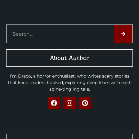
About Author
I’m Draco, a horror enthusiast, who writes scary stories
that keep readers hooked, exploring deep fears with each
spine-tingling tale.