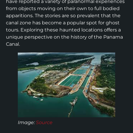
have reported a variety of paranormal experiences
from objects moving on their own to full bodied
apparitions. The stories are so prevalent that the
canal zone has become a popular spot for ghost
tours. Exploring these haunted locations offers a
unique perspective on the history of the Panama
Canal.
Image:
Source