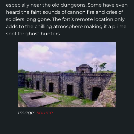
especially near the old dungeons. Some have even
heard the faint sounds of cannon fire and cries of
soldiers long gone. The fort’s remote location only
adds to the chilling atmosphere making it a prime
spot for ghost hunters.
Image:
Source