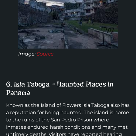
Image:
Source
6. Isla Taboga – Haunted Places in
Panama
Known as the Island of Flowers Isla Taboga also has
a reputation for being haunted. The island is home
to the ruins of the San Pedro Prison where
inmates endured harsh conditions and many met
untimely deaths. Visitors have reported hearing