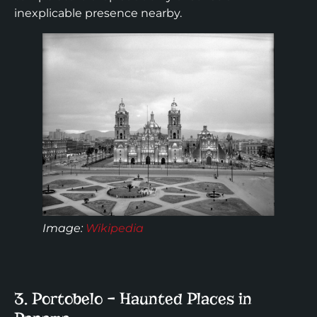
inexplicable presence nearby.
Image:
Wikipedia
3. Portobelo – Haunted Places in