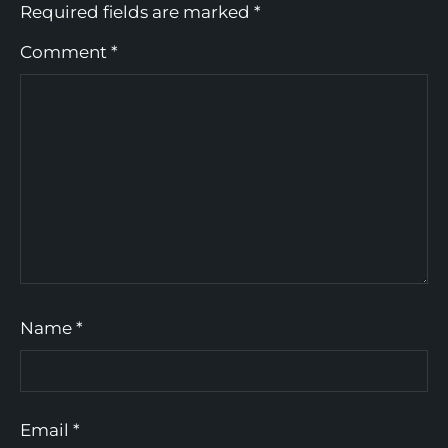
Required fields are marked
*
Comment
*
Name
*
Email
*