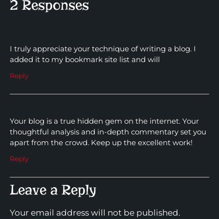
2 Responses
I truly appreciate your technique of writing a blog. I
added it to my bookmark site list and will
Reply
Your blog is a true hidden gem on the internet. Your
thoughtful analysis and in-depth commentary set you
apart from the crowd. Keep up the excellent work!
Reply
Leave a Reply
Your email address will not be published.