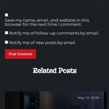
Save my name, email, and website in this
browser for the next time I comment.
Notify me of follow-up comments by email.
Notify me of new posts by email.
Related Posts
May 12, 2026