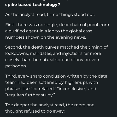
spike‑based technology?​
As the analyst read, three things stood out.
First, there was no single, clear chain of proof from
a purified agent in a lab to the global case
numbers shown on the evening news.
Second, the death curves matched the timing of
lockdowns, mandates, and injections far more
closely than the natural spread of any proven
pathogen.​
Third, every sharp conclusion written by the data
team had been softened by higher‑ups with
phrases like “correlated,” “inconclusive,” and
“requires further study.”​
The deeper the analyst read, the more one
thought refused to go away: