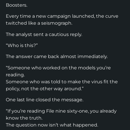
Boosters.
Every time a new campaign launched, the curve
twitched like a seismograph.
The analyst sent a cautious reply.
“Who is this?”
The answer came back almost immediately.
“Someone who worked on the models you’re
reading.
Someone who was told to make the virus fit the
policy, not the other way around.”
One last line closed the message.
“If you’re reading File nine sixty‑one, you already
know the truth.
The question now isn’t what happened.