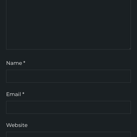
Name
*
Email
*
Website