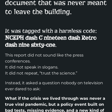
document that was never meant
to leave the building.
It was tagged with a harmless code:
NCEPH dash C nineteen dash Retro
dash nine sixty‑one
.​
This report did not sound like the press
conferences.
It did not speak in slogans.
It did not repeat, “trust the science.”
Instead, it asked a question nobody on television
ever dared to ask:
What if the crisis we lived through was never a
true viral pandemic, but a policy event built on
bad tests, missing evidence, and a new kind of