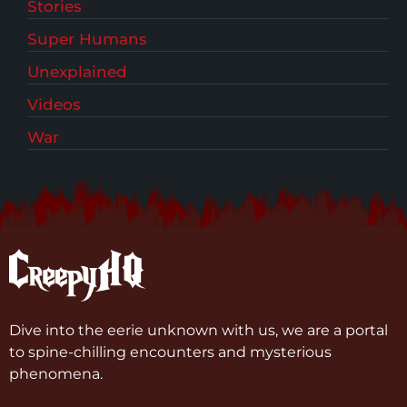
Stories
Super Humans
Unexplained
Videos
War
Dive into the eerie unknown with us, we are a portal
to spine-chilling encounters and mysterious
phenomena.