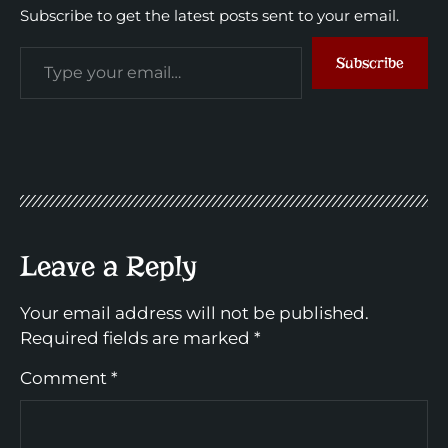
Subscribe to get the latest posts sent to your email.
Subscribe
Leave a Reply
Your email address will not be published.
Required fields are marked
*
Comment
*