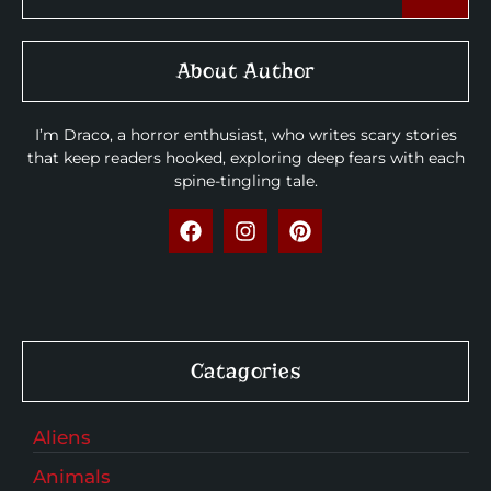
About Author
I’m Draco, a horror enthusiast, who writes scary stories
that keep readers hooked, exploring deep fears with each
spine-tingling tale.
Catagories
Aliens
Animals