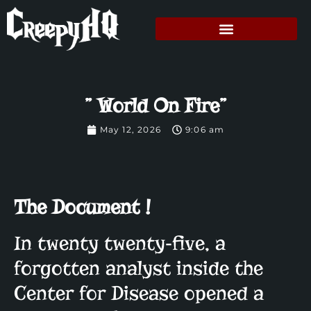
” World On Fire”
May 12, 2026
9:06 am
The Document !
In twenty twenty‑five, a
forgotten analyst inside the
Center for Disease opened a