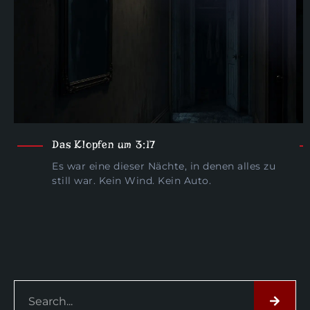
Das Klopfen um 3:17
Es war eine dieser Nächte, in denen alles zu
still war. Kein Wind. Kein Auto.