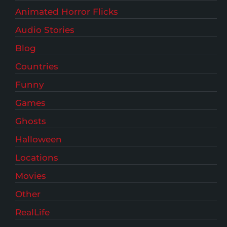
Animated Horror Flicks
Audio Stories
Blog
Countries
Funny
Games
Ghosts
Halloween
Locations
Movies
Other
RealLife