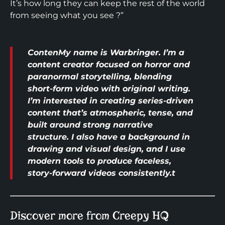
It’s how long they can keep the rest of the world
from seeing what you see ?”
ContenMy name is Warbringer. I’m a
content creator focused on horror and
paranormal storytelling, blending
short-form video with original writing.
I’m interested in creating series-driven
content that’s atmospheric, tense, and
built around strong narrative
structure. I also have a background in
drawing and visual design, and I use
modern tools to produce faceless,
story-forward videos consistently.t
Discover more from Creepy HQ