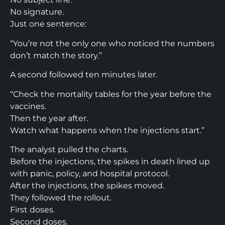
No signature.
Just one sentence:
“You’re not the only one who noticed the numbers
don’t match the story.”
A second followed ten minutes later.
“Check the mortality tables for the year before the
vaccines.
Then the year after.
Watch what happens when the injections start.”
The analyst pulled the charts.
Before the injections, the spikes in death lined up
with panic, policy, and hospital protocol.
After the injections, the spikes moved.
They followed the rollout.
First doses.
Second doses.