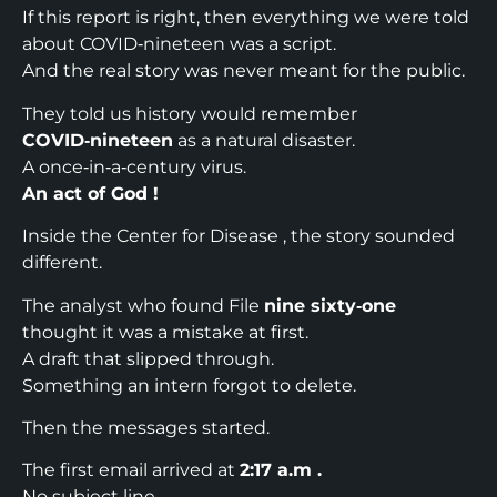
If this report is right, then everything we were told
about COVID‑nineteen was a script.
And the real story was never meant for the public.​
They told us history would remember
COVID‑nineteen
as a natural disaster.
A once‑in‑a‑century virus.
An act of God !
Inside the Center for Disease , the story sounded
different.
The analyst who found File
nine sixty‑one
thought it was a mistake at first.
A draft that slipped through.
Something an intern forgot to delete.
Then the messages started.
The first email arrived at
2:17 a.m .
No subject line.