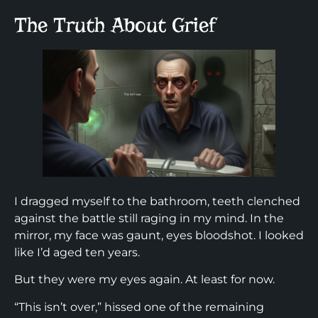
The Truth About Grief
I dragged myself to the bathroom, teeth clenched
against the battle still raging in my mind. In the
mirror, my face was gaunt, eyes bloodshot. I looked
like I’d aged ten years.
But they were my eyes again. At least for now.
“This isn’t over,” hissed one of the remaining