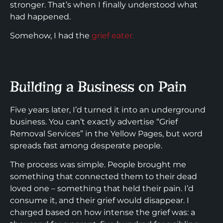
stronger. That’s when I finally understood what
had happened.
Somehow, I had the
grief eater.
Building a Business on Pain
Five years later, I’d turned it into an underground
business. You can’t exactly advertise “Grief
Removal Services” in the Yellow Pages, but word
spreads fast among desperate people.
The process was simple. People brought me
something that connected them to their dead
loved one – something that held their pain. I’d
consume it, and their grief would disappear. I
charged based on how intense the grief was: a