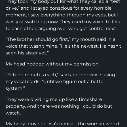
They took my body out for what they called a “test
drive,” and I stayed conscious for every horrible
moment. I saw everything through my eyes, but I
was just watching now. They used my voice to talk
to each other, arguing over who got control next.
“The brother should go first,” my mouth said in a
voice that wasn’t mine. “He’s the newest. He hasn’t
seen his sister yet.”
My head nodded without my permission.
“Fifteen minutes each,” said another voice using
my vocal cords. “Until we figure out a better
system.”
They were dividing me up like a timeshare
property. And there was nothing I could do but
watch.
My body drove to Lisa’s house – the woman who’d