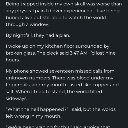
Being trapped inside my own skull was worse than
any physical pain I’d ever experienced – like being
buried alive but still able to watch the world
through a window.
By nightfall, they had a plan.
I woke up on my kitchen floor surrounded by
broken glass. The clock said 3:47 AM. I’d lost nine
hours.
My phone showed seventeen missed calls from
unknown numbers. There was blood under my
fingernails, and my mouth tasted like copper and
salt. When I tried to stand, the world tilted
sideways.
“What the hell happened?” I said, but the words
felt wrong in my mouth.
“We’ve been waiting for this,” said a voice that