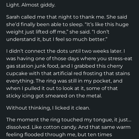
Light. Almost giddy.
Sarah called me that night to thank me. She said
she’d finally been able to sleep. “It’s like this huge
weight just lifted off me,” she said. “I don’t
understand it, but I feel so much better.”
I didn’t connect the dots until two weeks later. I
was having one of those days where you stress-eat
gas station junk food, and I grabbed this cherry
cupcake with that artificial red frosting that stains
everything. The ring was still in my pocket, and
when I pulled it out to look at it, some of that
sticky icing got smeared on the metal.
Without thinking, I licked it clean.
The moment the ring touched my tongue, it just…
dissolved. Like cotton candy. And that same warm
feeling flooded through me, but ten times