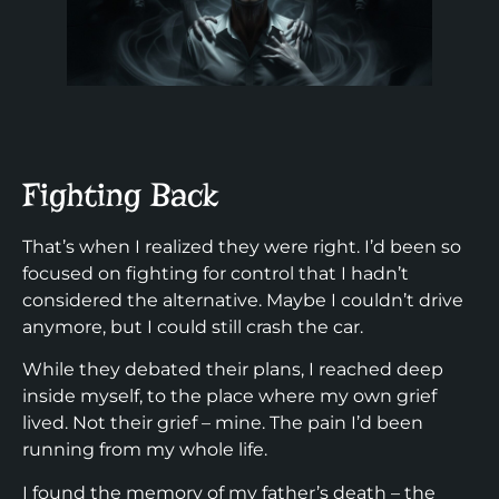
Fighting Back
That’s when I realized they were right. I’d been so
focused on fighting for control that I hadn’t
considered the alternative. Maybe I couldn’t drive
anymore, but I could still crash the car.
While they debated their plans, I reached deep
inside myself, to the place where my own grief
lived. Not their grief – mine. The pain I’d been
running from my whole life.
I found the memory of my father’s death – the