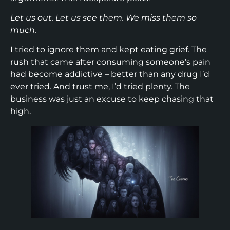
Let us out. Let us see them. We miss them so
much.
I tried to ignore them and kept eating grief. The
rush that came after consuming someone’s pain
had become addictive – better than any drug I’d
ever tried. And trust me, I’d tried plenty. The
business was just an excuse to keep chasing that
high.