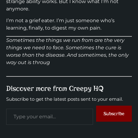
strange ability works. But I know what I’m not
anymore.
I’m not a grief eater. I’m just someone who’s
learning, finally, to digest my own pain.
Sometimes the things we run from are the very
things we need to face. Sometimes the cure is
worse than the disease. And sometimes, the only
way out is throug
Discover more from Creepy HQ
Subscribe to get the latest posts sent to your email.
Subscribe