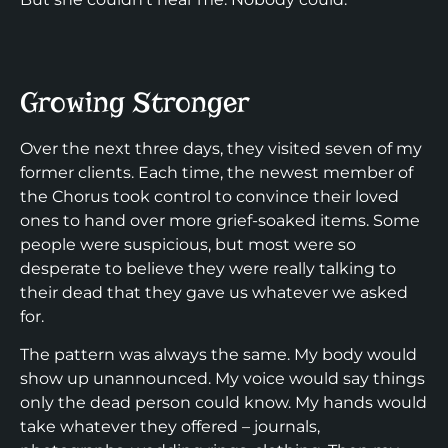
Growing Stronger
Over the next three days, they visited seven of my
former clients. Each time, the newest member of
the Chorus took control to convince their loved
ones to hand over more grief-soaked items. Some
people were suspicious, but most were so
desperate to believe they were really talking to
their dead that they gave us whatever we asked
for.
The pattern was always the same. My body would
show up unannounced. My voice would say things
only the dead person could know. My hands would
take whatever they offered – journals,