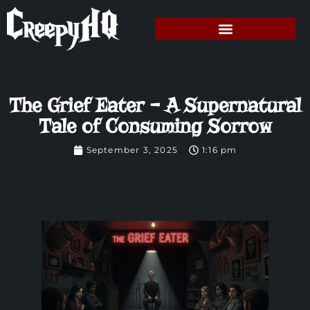
The Grief Eater – A Supernatural
Tale of Consuming Sorrow
September 3, 2025
1:16 pm