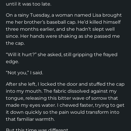
until it was too late.
On a rainy Tuesday, a woman named Lisa brought
me her brother’s baseball cap. He’d killed himself
three months earlier, and she hadn’t slept well
since. Her hands were shaking as she passed me
the cap.
“Will it hurt?” she asked, still gripping the frayed
edge.
“Not you,” I said.
After she left, I locked the door and stuffed the cap
into my mouth. The fabric dissolved against my
tongue, releasing this bitter wave of sorrow that
made my eyes water. I chewed faster, trying to get
it down quickly so the pain would transform into
that familiar warmth.
But this time was different.