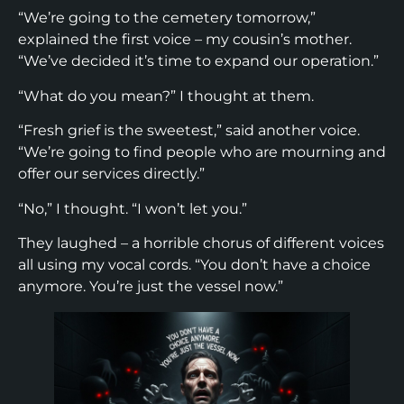
“We’re going to the cemetery tomorrow,”
explained the first voice – my cousin’s mother.
“We’ve decided it’s time to expand our operation.”
“What do you mean?” I thought at them.
“Fresh grief is the sweetest,” said another voice.
“We’re going to find people who are mourning and
offer our services directly.”
“No,” I thought. “I won’t let you.”
They laughed – a horrible chorus of different voices
all using my vocal cords. “You don’t have a choice
anymore. You’re just the vessel now.”