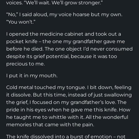
voices. “We’ll wait. We’ll grow stronger.”
“No,” I said aloud, my voice hoarse but my own.
“You won’t.”
I opened the medicine cabinet and took out a
pocket knife – the one my grandfather gave me
before he died. The one object I’d never consumed
despite its grief potential, because it was too
precious to me.
I put it in my mouth.
Cold metal touched my tongue. I bit down, feeling
it dissolve. But this time, instead of just swallowing
the grief, I focused on my grandfather’s love. The
pride in his eyes when he gave me this knife. How
he taught me to whittle with it. All the wonderful
memories that came with the pain.
The knife dissolved into a burst of emotion – not