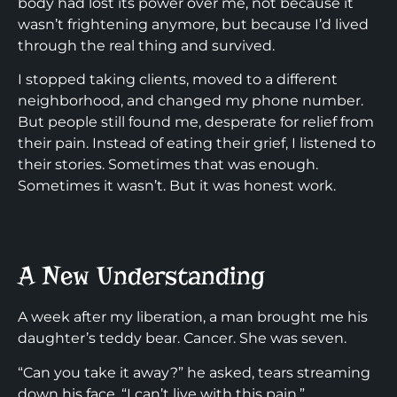
body had lost its power over me, not because it
wasn’t frightening anymore, but because I’d lived
through the real thing and survived.
I stopped taking clients, moved to a different
neighborhood, and changed my phone number.
But people still found me, desperate for relief from
their pain. Instead of eating their grief, I listened to
their stories. Sometimes that was enough.
Sometimes it wasn’t. But it was honest work.
A New Understanding
A week after my liberation, a man brought me his
daughter’s teddy bear. Cancer. She was seven.
“Can you take it away?” he asked, tears streaming
down his face. “I can’t live with this pain.”