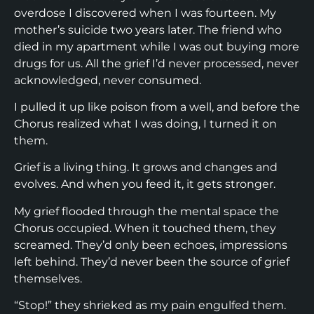
overdose I discovered when I was fourteen. My
mother’s suicide two years later. The friend who
died in my apartment while I was out buying more
drugs for us. All the grief I’d never processed, never
acknowledged, never consumed.
I pulled it up like poison from a well, and before the
Chorus realized what I was doing, I turned it on
them.
Grief is a living thing. It grows and changes and
evolves. And when you feed it, it gets stronger.
My grief flooded through the mental space the
Chorus occupied. When it touched them, they
screamed. They’d only been echoes, impressions
left behind. They’d never been the source of grief
themselves.
“Stop!” they shrieked as my pain engulfed them.