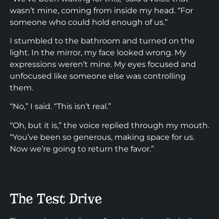
wasn’t mine, coming from inside my head. “For
someone who could hold enough of us.”
I stumbled to the bathroom and turned on the
light. In the mirror, my face looked wrong. My
expressions weren’t mine. My eyes focused and
unfocused like someone else was controlling
them.
“No,” I said. “This isn’t real.”
“Oh, but it is,” the voice replied through my mouth.
“You’ve been so generous, making space for us.
Now we’re going to return the favor.”
The Test Drive