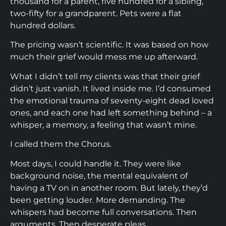
thousand for a parent, five hundred for a sibling,
two-fifty for a grandparent. Pets were a flat
hundred dollars.
The pricing wasn’t scientific. It was based on how
much their grief would mess me up afterward.
What I didn’t tell my clients was that their grief
didn’t just vanish. It lived inside me. I’d consumed
the emotional trauma of seventy-eight dead loved
ones, and each one had left something behind – a
whisper, a memory, a feeling that wasn’t mine.
I called them the Chorus.
Most days, I could handle it. They were like
background noise, the mental equivalent of
having a TV on in another room. But lately, they’d
been getting louder. More demanding. The
whispers had become full conversations. Then
arguments. Then desperate pleas.