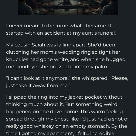
I never meant to become what I became. It
started with an accident at my aunt’s funeral.
My cousin Sarah was falling apart. She’d been
clutching her mom’s wedding ring so tight her
knuckles had gone white, and when she hugged
me goodbye, she pressed it into my palm.
“I can’t look at it anymore,” she whispered. “Please,
just take it away from me.”
I slipped the ring into my jacket pocket without
thinking much about it. But something weird
happened on the drive home. This warm feeling
spread through my chest, like I’d just had a shot of
really good whiskey on an empty stomach. By the
time I got to my apartment, I felt… incredible.