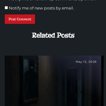
Notify me of new posts by email.
Related Posts
May 12, 2026