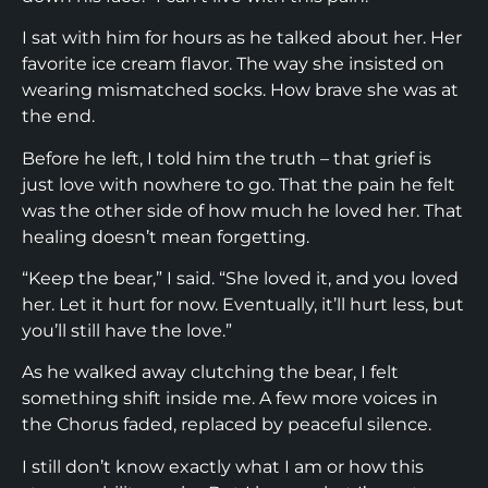
I sat with him for hours as he talked about her. Her
favorite ice cream flavor. The way she insisted on
wearing mismatched socks. How brave she was at
the end.
Before he left, I told him the truth – that grief is
just love with nowhere to go. That the pain he felt
was the other side of how much he loved her. That
healing doesn’t mean forgetting.
“Keep the bear,” I said. “She loved it, and you loved
her. Let it hurt for now. Eventually, it’ll hurt less, but
you’ll still have the love.”
As he walked away clutching the bear, I felt
something shift inside me. A few more voices in
the Chorus faded, replaced by peaceful silence.
I still don’t know exactly what I am or how this