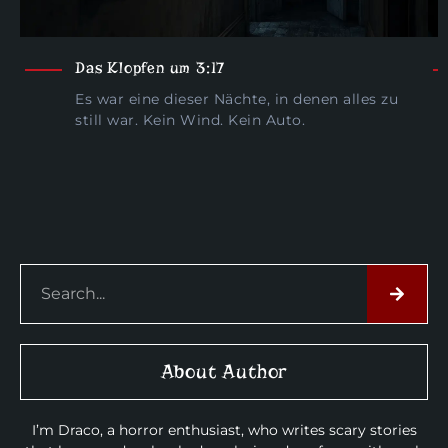
Das Klopfen um 3:17
Es war eine dieser Nächte, in denen alles zu
still war. Kein Wind. Kein Auto.
About Author
I’m Draco, a horror enthusiast, who writes scary stories