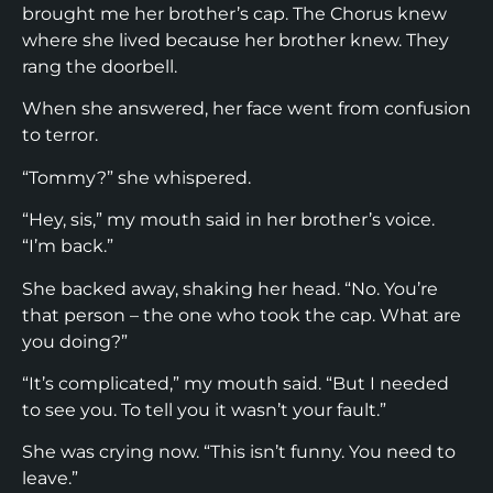
brought me her brother’s cap. The Chorus knew
where she lived because her brother knew. They
rang the doorbell.
When she answered, her face went from confusion
to terror.
“Tommy?” she whispered.
“Hey, sis,” my mouth said in her brother’s voice.
“I’m back.”
She backed away, shaking her head. “No. You’re
that person – the one who took the cap. What are
you doing?”
“It’s complicated,” my mouth said. “But I needed
to see you. To tell you it wasn’t your fault.”
She was crying now. “This isn’t funny. You need to
leave.”