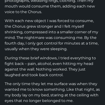
photographs, wedding rings, clothing. Then my
mouth would consume them, adding each new
voice to the Chorus.
With each new object I was forced to consume,
the Chorus grew stronger and I felt myself
shrinking, compressed into a smaller corner of my
mind. The nightmare was consuming me. By the
fourth day, I only got control for minutes at a time,
usually when they were sleeping.
During these brief windows, I tried everything to
fight back – pain, alcohol, even hitting my head
against the wall. Nothing worked. They just
laughed and took back control.
The only time they let me surface was when they
wanted me to know something. Like that night, as
my body lay on my bed, staring at the ceiling with
eyes that no longer belonged to me.