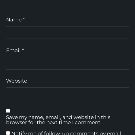
Name
*
Email
*
Website
Save my name, email, and website in this
browser for the next time I comment.
Notify me of follow-up comments by email.