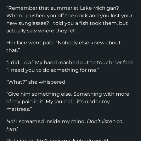
“Remember that summer at Lake Michigan?
When I pushed you off the dock and you lost your
new sunglasses? I told you a fish took them, but I
actually saw where they fell.”
Her face went pale. “Nobody else knew about
that.”
“I did. I do.” My hand reached out to touch her face.
“I need you to do something for me.”
“What?” she whispered.
“Give him something else. Something with more
of my pain in it. My journal – it’s under my
mattress.”
No!
I screamed inside my mind.
Don’t listen to
him!
But she couldn’t hear me. Nobody could.