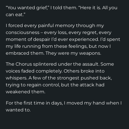
“You wanted grief,” I told them. “Here it is. All you
can eat.”
I forced every painful memory through my
consciousness – every loss, every regret, every
moment of despair I’d ever experienced. I’d spent
my life running from these feelings, but now I
embraced them. They were my weapons.
The Chorus splintered under the assault. Some
voices faded completely. Others broke into
whispers. A few of the strongest pushed back,
trying to regain control, but the attack had
weakened them.
For the first time in days, I moved my hand when I
wanted to.