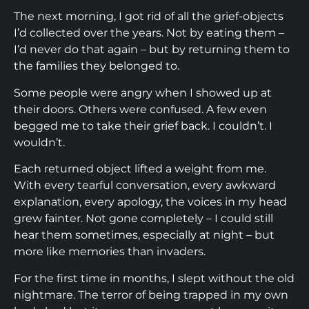
The next morning, I got rid of all the grief-objects
I’d collected over the years. Not by eating them –
I’d never do that again – but by returning them to
the families they belonged to.
Some people were angry when I showed up at
their doors. Others were confused. A few even
begged me to take their grief back. I couldn’t. I
wouldn’t.
Each returned object lifted a weight from me.
With every tearful conversation, every awkward
explanation, every apology, the voices in my head
grew fainter. Not gone completely – I could still
hear them sometimes, especially at night – but
more like memories than invaders.
For the first time in months, I slept without the old
nightmare. The terror of being trapped in my own