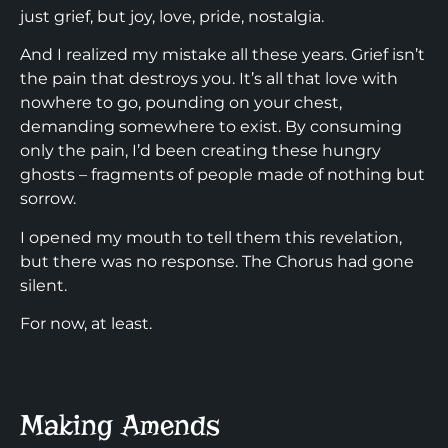
just grief, but joy, love, pride, nostalgia.
And I realized my mistake all these years. Grief isn’t
the pain that destroys you. It’s all that love with
nowhere to go, pounding on your chest,
demanding somewhere to exist. By consuming
only the pain, I’d been creating these hungry
ghosts – fragments of people made of nothing but
sorrow.
I opened my mouth to tell them this revelation,
but there was no response. The Chorus had gone
silent.
For now, at least.
Making Amends