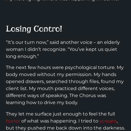
Losing Control
“It’s our turn now,” said another voice – an elderly
woman I didn’t recognize. “You’ve kept us quiet
long enough.”
The next few hours were psychological torture. My
body moved without my permission. My hands
opened drawers, searched through files, found my
client list. My mouth practiced different voices,
different ways of speaking. The Chorus was
learning how to drive my body.
They let me surface just enough to feel the full
horror
of what was happening. I tried to
scream
,
but they pushed me back down into the darkness.