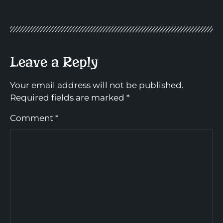
Leave a Reply
Your email address will not be published.
Required fields are marked
*
Comment
*