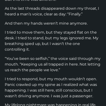
As the last threads disappeared down my throat, I
heard a man’s voice, clear as day: “Finally.”
And then my hands weren’t mine anymore.
I tried to move them, but they stayed flat on the
desk. I tried to stand, but my legs ignored me. My
breathing sped up, but I wasn’t the one
controlling it.
“You’ve been so selfish,” the voice said through my
mouth. “Keeping us all trapped in here. Not letting
us reach the people we love.”
I tried to respond, but my mouth wouldn’t open.
Panic crawled up my spine as I realized what was
happening. I was still here, still conscious, but I
wasn’t driving anymore. I was just a passenger.
My lifelong nightmare was happening in real life.