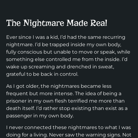
The Nightmare Made Real
Ever since I was a kid, I’d had the same recurring
nightmare. I’d be trapped inside my own body,
fully conscious but unable to move or speak, while
something else controlled me from the inside. I’d
wake up screaming and drenched in sweat,
grateful to be back in control.
As I got older, the nightmares became less
frequent but more intense. The idea of being a
prisoner in my own flesh terrified me more than
death itself. I’d rather stop existing than exist as a
passenger in my own body.
I never connected these nightmares to what I was
doing for a living. Never saw the warning signs. Not