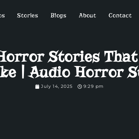
os
Stories
Blogs
About
Contact
orror Stories That
ke | Audio Horror S
July 14, 2025
9:29 pm