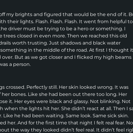
d off my brights and figured that would be the end of it. B
h their lights. Flash. Flash. Flash. It went from helpful to
 the driver must be trying to be a hero or something. I
he trees closed in even more. Then we reached this old
rdrails worth trusting. Just shadows and black water
omething in the middle of the road. At first I thought i
 over. But as we got closer and I flicked my high beams
t was a person.
gs crossed. Perfectly still. Her skin looked wrong. It was
 off her bones. Like she had been out there too long. Her
e it. Her eyes were black and glassy. Not blinking. Not
h when the lights hit her. She didn’t react at all. Then I 
. Like he had been waiting. Same look. Same sick skin.
er. And for the first time that night I felt real fear. No
ut the way they looked didn’t feel real. It didn’t feel rig