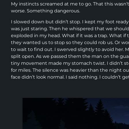
My instincts screamed at me to go. That this wasn’
worse. Something dangerous.
I slowed down but didn’t stop. I kept my foot ready 
was just staring. Then he whispered that we should
exploded in my head. What if it was a trap. What 
they wanted us to stop so they could rob us. Or wor
to wait to find out. I swerved slightly to avoid her.
split open. As we passed them the man on the guardr
tiny movement made my stomach twist. I didn’t stop.
for miles. The silence was heavier than the night o
face didn’t look normal. I said nothing. I couldn’t 