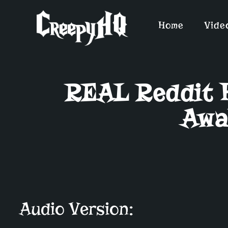
Home
Vide
REAL Reddit H
Awa
Audio Version: