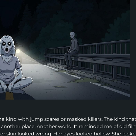
e kind with jump scares or masked killers. The kind tha
m another place. Another world. It reminded me of old fil
er skin looked wrong. Her eyes looked hollow. She look