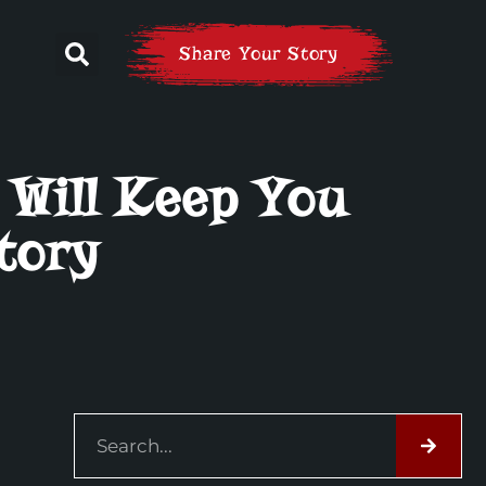
Share Your Story
 Will Keep You
tory