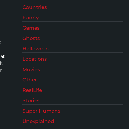
Countries
Funny
Games
Ghosts
t
Halloween
hat
Locations
ak
Movies
r
Other
RealLife
Stories
Super Humans
Unexplained