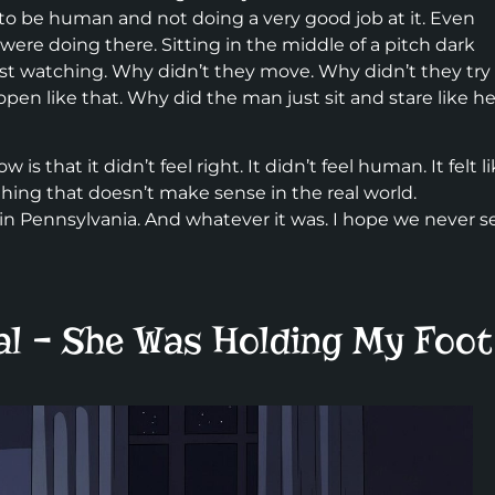
to be human and not doing a very good job at it. Even
were doing there. Sitting in the middle of a pitch dark
st watching. Why didn’t they move. Why didn’t they try
en like that. Why did the man just sit and stare like he
w is that it didn’t feel right. It didn’t feel human. It felt l
ng that doesn’t make sense in the real world.
in Pennsylvania. And whatever it was. I hope we never s
al – She Was Holding My Foot