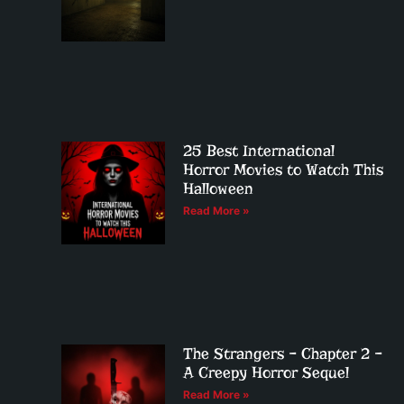
25 Best International
Horror Movies to Watch This
Halloween
Read More »
The Strangers – Chapter 2 –
A Creepy Horror Sequel
Read More »