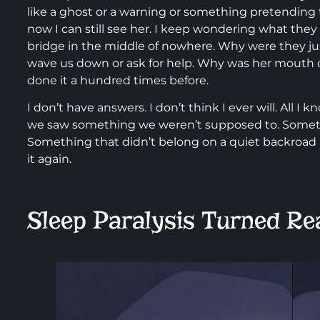
like a ghost or a warning or something pretending 
now I can still see her. I keep wondering what they 
bridge in the middle of nowhere. Why were they ju
wave us down or ask for help. Why was her mouth op
done it a hundred times before.
I don’t have answers. I don’t think I ever will. All I kno
we saw something we weren’t supposed to. Somethi
Something that didn’t belong on a quiet backroad 
it again.
Sleep Paralysis Turned Re