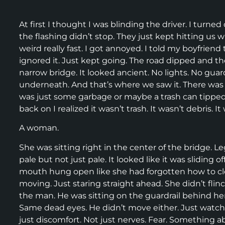
At first I thought I was blinding the driver. I turne
the flashing didn’t stop. They just kept hitting us wit
weird really fast. I got annoyed. I told my boyfriend
ignored it. Just kept going. The road dipped and t
narrow bridge. It looked ancient. No lights. No gua
underneath. And that’s where we saw it. There was s
was just some garbage or maybe a trash can tipped
back on I realized it wasn’t trash. It wasn’t debris. I
A woman.
She was sitting right in the center of the bridge. Le
pale but not just pale. It looked like it was sliding
mouth hung open like she had forgotten how to clos
moving. Just staring straight ahead. She didn’t flinc
the man. He was sitting on the guardrail behind her
Same dead eyes. He didn’t move either. Just watched h
just discomfort. Not just nerves. Fear. Something abo