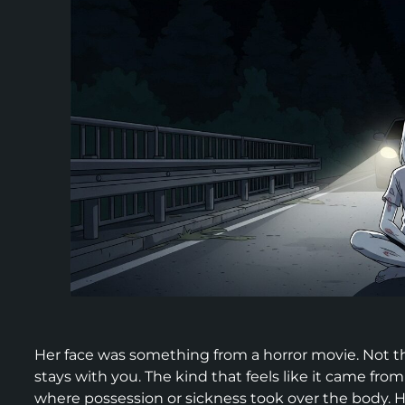
Her face was something from a horror movie. Not th
stays with you. The kind that feels like it came fro
where possession or sickness took over the body. H