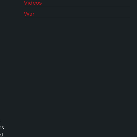
Videos
War
t
ms
ed