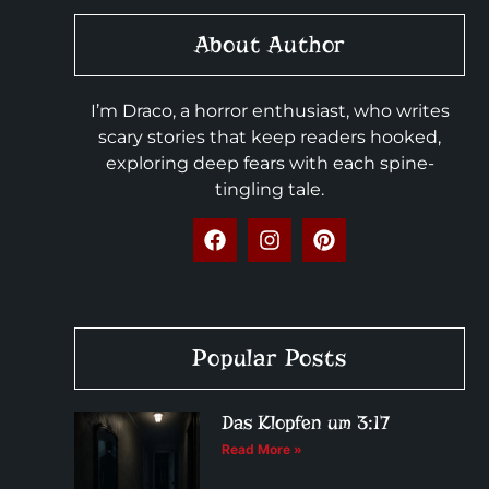
About Author
I’m Draco, a horror enthusiast, who writes
scary stories that keep readers hooked,
exploring deep fears with each spine-
tingling tale.
Popular Posts
Das Klopfen um 3:17
Read More »