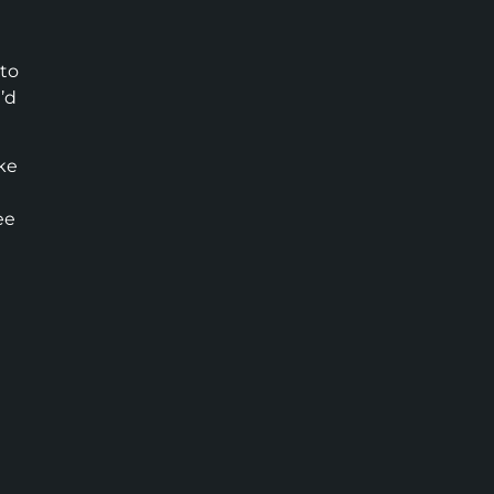
 to
’d
ike
ee