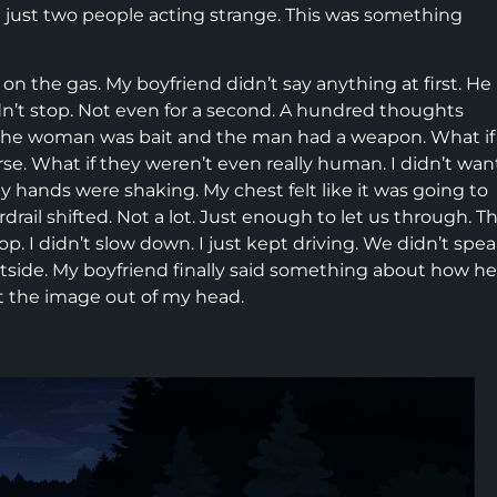
t just two people acting strange. This was something
on the gas. My boyfriend didn’t say anything at first. He
n’t stop. Not even for a second. A hundred thoughts
if the woman was bait and the man had a weapon. What if
se. What if they weren’t even really human. I didn’t wan
 My hands were shaking. My chest felt like it was going to
ail shifted. Not a lot. Just enough to let us through. T
 I didn’t slow down. I just kept driving. We didn’t spe
utside. My boyfriend finally said something about how he
get the image out of my head.