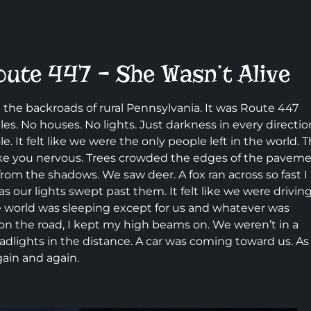
oute 447 – She Wasn’t Alive
 the backroads of rural Pennsylvania. It was Route 447
s. No houses. No lights. Just darkness in every directio
. It felt like we were the only people left in the world. 
make you nervous. Trees crowded the edges of the pavem
rom the shadows. We saw deer. A fox ran across so fast I
 as our lights swept past them. It felt like we were drivin
le world was sleeping except for us and whatever was
on the road, I kept my high beams on. We weren’t in a
eadlights in the distance. A car was coming toward us. As 
gain and again.