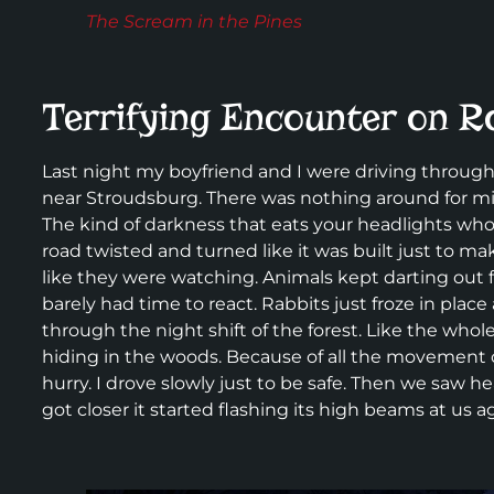
The Scream in the Pines
Terrifying Encounter on R
Last night my boyfriend and I were driving through
near Stroudsburg. There was nothing around for mile
The kind of darkness that eats your headlights whole
road twisted and turned like it was built just to 
like they were watching. Animals kept darting out f
barely had time to react. Rabbits just froze in place
through the night shift of the forest. Like the who
hiding in the woods. Because of all the movement 
hurry. I drove slowly just to be safe. Then we saw h
got closer it started flashing its high beams at us a