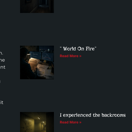
” World On Fire”
n.
Read More »
The
ent
g
it
I experienced the backrooms
Read More »