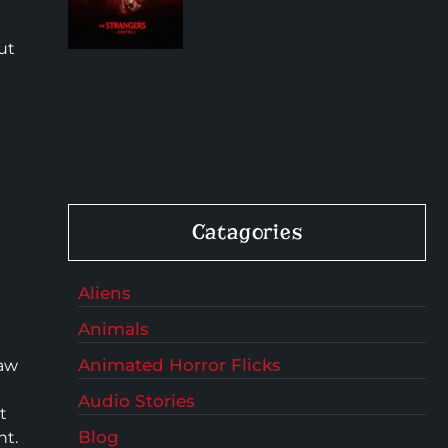
ut
t
Catagories
Aliens
Animals
Animated Horror Flicks
saw
Audio Stories
t
Blog
ht.