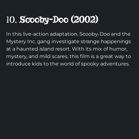
10.
Scooby-Doo (2002)
In this live-action adaptation, Scooby-Doo and the
Mystery Inc. gang investigate strange happenings
at a haunted island resort. With its mix of humor,
mystery, and mild scares, this film is a great way to
introduce kids to the world of spooky adventures.