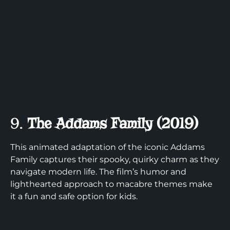
9.
The Addams Family (2019)
This animated adaptation of the iconic Addams
Family captures their spooky, quirky charm as they
navigate modern life. The film’s humor and
lighthearted approach to macabre themes make
it a fun and safe option for kids.