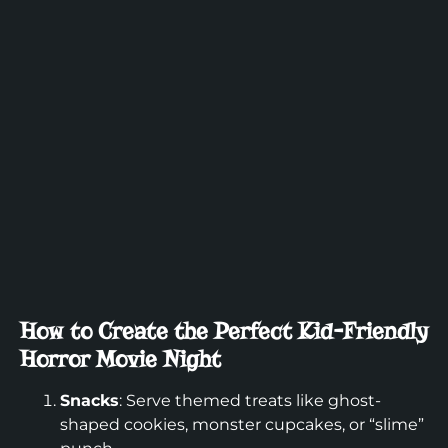
How to Create the Perfect Kid-Friendly
Horror Movie Night
Snacks
: Serve themed treats like ghost-
shaped cookies, monster cupcakes, or “slime”