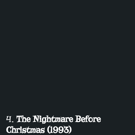
4.
The Nightmare Before
Christmas (1993)