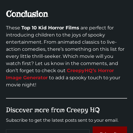
Conclusion
These
Top 10 Kid Horror Films
are perfect for
introducing children to the joys of spooky
entertainment. From animated classics to live-
action comedies, there’s something on this list for
every little thrill-seeker. Which movie will you
watch first? Let us know in the comments, and
don’t forget to check out
CreepyHQ’s Horror
Image Generator
to add a spooky touch to your
movie night!
Discover more from Creepy HQ
Subscribe to get the latest posts sent to your email.