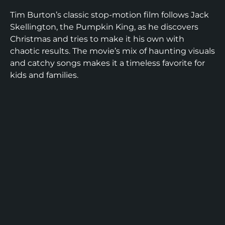
Tim Burton’s classic stop-motion film follows Jack
Skellington, the Pumpkin King, as he discovers
Christmas and tries to make it his own with
chaotic results. The movie’s mix of haunting visuals
and catchy songs makes it a timeless favorite for
kids and families.