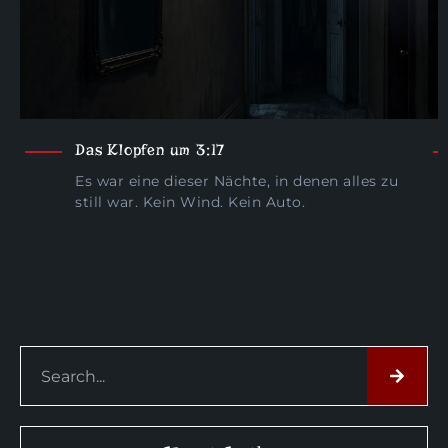
Das Klopfen um 3:17
Es war eine dieser Nächte, in denen alles zu
still war. Kein Wind. Kein Auto.