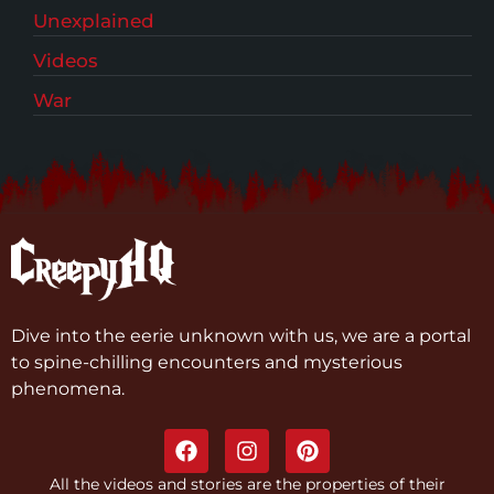
Unexplained
Videos
War
Dive into the eerie unknown with us, we are a portal
to spine-chilling encounters and mysterious
phenomena.
All the videos and stories are the properties of their