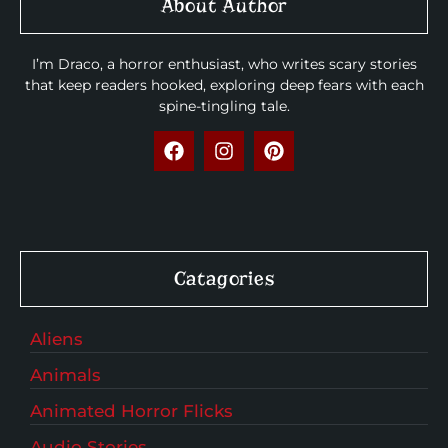
About Author
I’m Draco, a horror enthusiast, who writes scary stories
that keep readers hooked, exploring deep fears with each
spine-tingling tale.
Catagories
Aliens
Animals
Animated Horror Flicks
Audio Stories