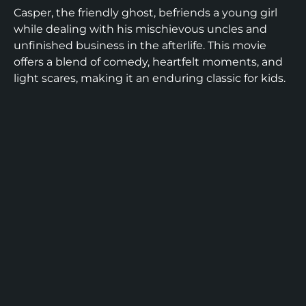
Casper, the friendly ghost, befriends a young girl
while dealing with his mischievous uncles and
unfinished business in the afterlife. This movie
offers a blend of comedy, heartfelt moments, and
light scares, making it an enduring classic for kids.