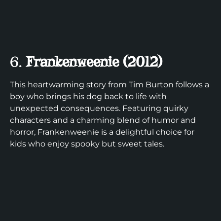
6.
Frankenweenie (2012)
This heartwarming story from Tim Burton follows a
boy who brings his dog back to life with
unexpected consequences. Featuring quirky
characters and a charming blend of humor and
horror, Frankenweenie is a delightful choice for
kids who enjoy spooky but sweet tales.