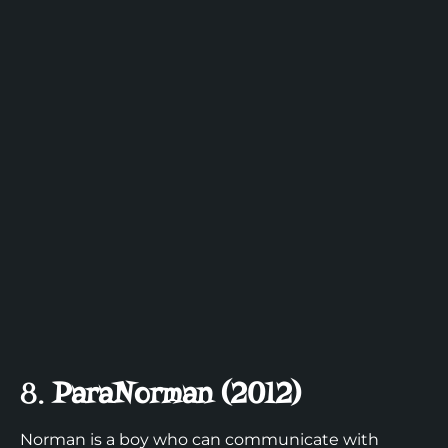
8.
ParaNorman (2012)
Norman is a boy who can communicate with