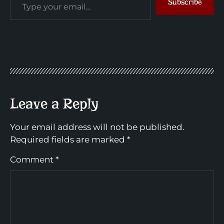
Subscribe
Leave a Reply
Your email address will not be published.
Required fields are marked
*
Comment
*