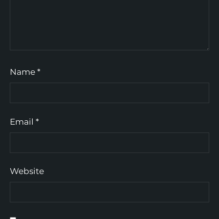
Name
*
Email
*
Website