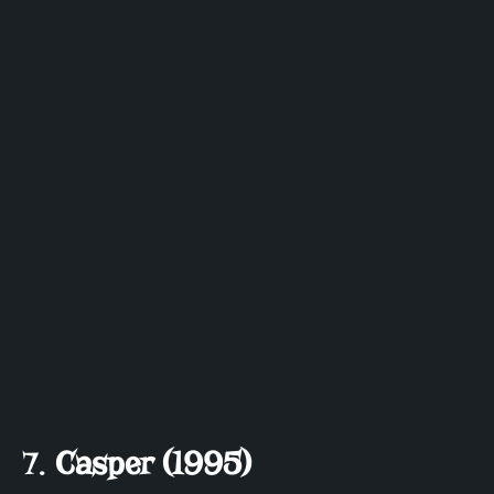
7.
Casper (1995)