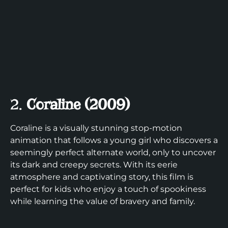
2.
Coraline (2009)
Coraline is a visually stunning stop-motion
animation that follows a young girl who discovers a
seemingly perfect alternate world, only to uncover
its dark and creepy secrets. With its eerie
atmosphere and captivating story, this film is
perfect for kids who enjoy a touch of spookiness
while learning the value of bravery and family.