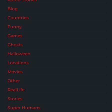
Blog
Countries
Funny
Games
Ghosts
Halloween
Locations
Movies
Other
RealLife
Stories
Super Humans