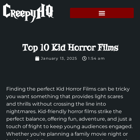
Top 10 Kid Horror Films
January 13, 2025
1:54 am
Finding the perfect Kid Horror Films can be tricky
you want something that provides light scares
and thrills without crossing the line into
nightmares. Kid-friendly horror films strike the
perfect balance, offering fun, adventure, and just a
touch of fright to keep young audiences engaged.
Whether you’re planning a family movie night or