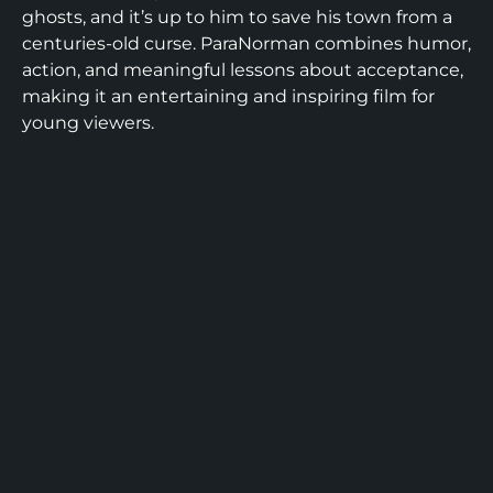
ghosts, and it’s up to him to save his town from a
centuries-old curse. ParaNorman combines humor,
action, and meaningful lessons about acceptance,
making it an entertaining and inspiring film for
young viewers.