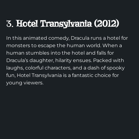
3.
Hotel Transylvania (2012)
In this animated comedy, Dracula runs a hotel for
monsters to escape the human world. When a
human stumbles into the hotel and falls for
Dracula’s daughter, hilarity ensues. Packed with
laughs, colorful characters, and a dash of spooky
fun, Hotel Transylvania is a fantastic choice for
young viewers.