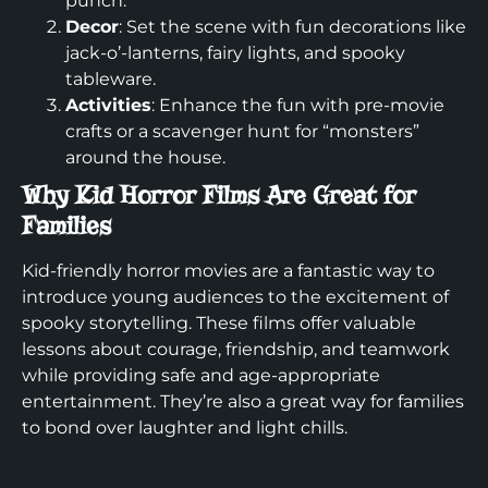
punch.
Decor
: Set the scene with fun decorations like
jack-o’-lanterns, fairy lights, and spooky
tableware.
Activities
: Enhance the fun with pre-movie
crafts or a scavenger hunt for “monsters”
around the house.
Why Kid Horror Films Are Great for
Families
Kid-friendly horror movies are a fantastic way to
introduce young audiences to the excitement of
spooky storytelling. These films offer valuable
lessons about courage, friendship, and teamwork
while providing safe and age-appropriate
entertainment. They’re also a great way for families
to bond over laughter and light chills.