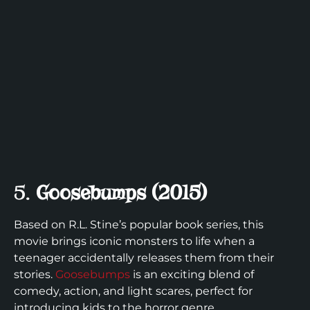
5.
Goosebumps (2015)
Based on R.L. Stine’s popular book series, this
movie brings iconic monsters to life when a
teenager accidentally releases them from their
stories.
Goosebumps
is an exciting blend of
comedy, action, and light scares, perfect for
introducing kids to the horror genre.