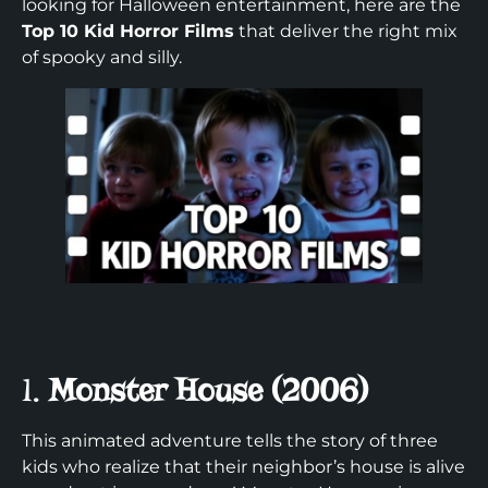
looking for Halloween entertainment, here are the
Top 10 Kid Horror Films
that deliver the right mix
of spooky and silly.
1.
Monster House (2006)
This animated adventure tells the story of three
kids who realize that their neighbor’s house is alive