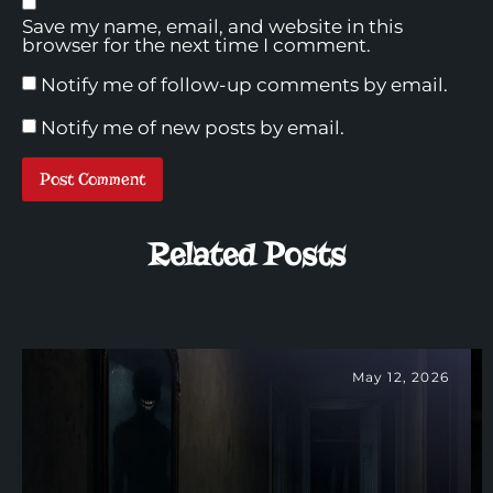
Save my name, email, and website in this
browser for the next time I comment.
Notify me of follow-up comments by email.
Notify me of new posts by email.
Related Posts
May 12, 2026