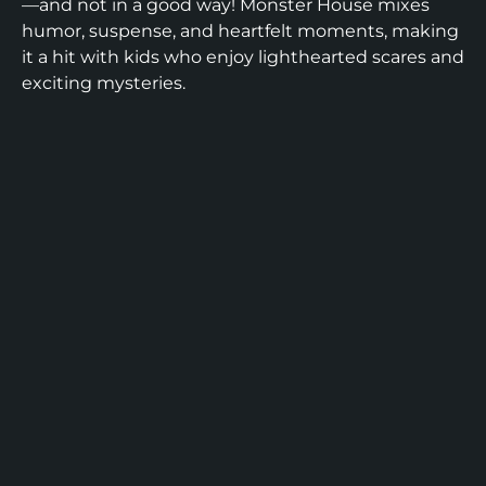
—and not in a good way! Monster House mixes
humor, suspense, and heartfelt moments, making
it a hit with kids who enjoy lighthearted scares and
exciting mysteries.