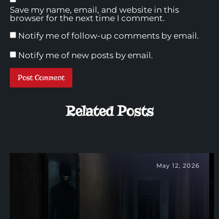
Save my name, email, and website in this
browser for the next time I comment.
Notify me of follow-up comments by email.
Notify me of new posts by email.
Related Posts
May 12, 2026