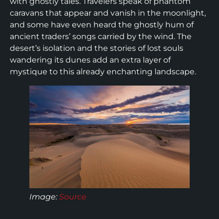
with ghostly tales. Travelers speak of phantom
caravans that appear and vanish in the moonlight,
and some have even heard the ghostly hum of
ancient traders’ songs carried by the wind. The
desert’s isolation and the stories of lost souls
wandering its dunes add an extra layer of
mystique to this already enchanting landscape.
Image:
Source