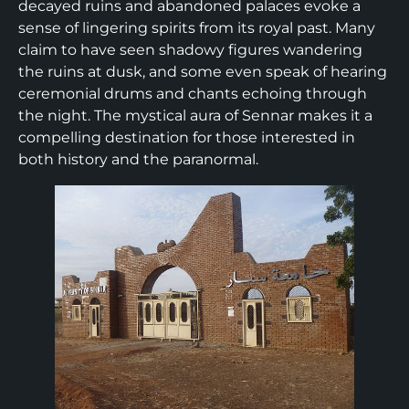
decayed ruins and abandoned palaces evoke a
sense of lingering spirits from its royal past. Many
claim to have seen shadowy figures wandering
the ruins at dusk, and some even speak of hearing
ceremonial drums and chants echoing through
the night. The mystical aura of Sennar makes it a
compelling destination for those interested in
both history and the paranormal.