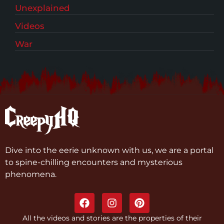
Unexplained
Videos
War
Dive into the eerie unknown with us, we are a portal
to spine-chilling encounters and mysterious
phenomena.
All the videos and stories are the properties of their