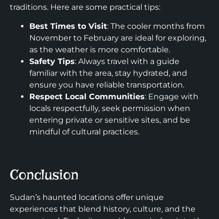
traditions. Here are some practical tips:
Best Times to Visit
: The cooler months from
November to February are ideal for exploring,
as the weather is more comfortable.
Safety Tips
: Always travel with a guide
familiar with the area, stay hydrated, and
ensure you have reliable transportation.
Respect Local Communities
: Engage with
locals respectfully, seek permission when
entering private or sensitive sites, and be
mindful of cultural practices.
Conclusion
Sudan’s haunted locations offer unique
experiences that blend history, culture, and the