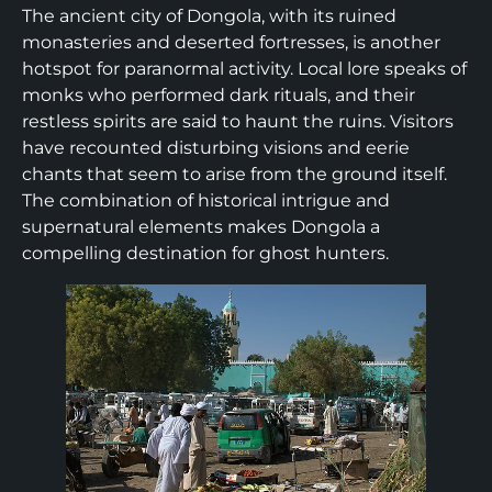
The ancient city of Dongola, with its ruined
monasteries and deserted fortresses, is another
hotspot for paranormal activity. Local lore speaks of
monks who performed dark rituals, and their
restless spirits are said to haunt the ruins. Visitors
have recounted disturbing visions and eerie
chants that seem to arise from the ground itself.
The combination of historical intrigue and
supernatural elements makes Dongola a
compelling destination for ghost hunters.