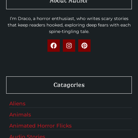
About Author
I’m Draco, a horror enthusiast, who writes scary stories
that keep readers hooked, exploring deep fears with each
spine-tingling tale.
Catagories
Aliens
Animals
Animated Horror Flicks
Audio Stories