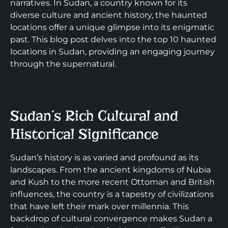
narratives. In Sudan, a country known for its
diverse culture and ancient history, the haunted
locations offer a unique glimpse into its enigmatic
past. This blog post delves into the top 10 haunted
locations in Sudan, providing an engaging journey
through the supernatural.
Sudan’s Rich Cultural and
Historical Significance
Sudan’s history is as varied and profound as its
landscapes. From the ancient kingdoms of Nubia
and Kush to the more recent Ottoman and British
influences, the country is a tapestry of civilizations
that have left their mark over millennia. This
backdrop of cultural convergence makes Sudan a