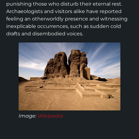
punishing those who disturb their eternal rest.
Archaeologists and visitors alike have reported
feeling an otherworldly presence and witnessing
inexplicable occurrences, such as sudden cold
drafts and disembodied voices.
Image:
Wikipedia