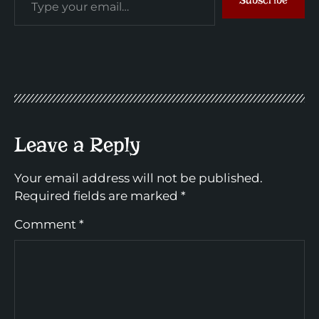
Leave a Reply
Your email address will not be published.
Required fields are marked
*
Comment
*