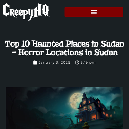
Top 10 Haunted Places in Sudan
– Horror Locations in Sudan
January 3, 2025
5:19 pm