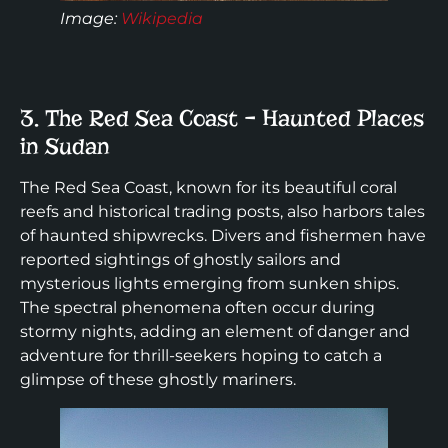
Image:
Wikipedia
3. The Red Sea Coast – Haunted Places
in Sudan
The Red Sea Coast, known for its beautiful coral
reefs and historical trading posts, also harbors tales
of haunted shipwrecks. Divers and fishermen have
reported sightings of ghostly sailors and
mysterious lights emerging from sunken ships.
The spectral phenomena often occur during
stormy nights, adding an element of danger and
adventure for thrill-seekers hoping to catch a
glimpse of these ghostly mariners.