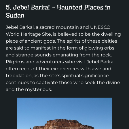
5. Jebel Barkal – Haunted Places in
Sudan
Jebel Barkal, a sacred mountain and UNESCO
World Heritage Site, is believed to be the dwelling
place of ancient gods. The spirits of these deities
are said to manifest in the form of glowing orbs
and strange sounds emanating from the rock.
Pilgrims and adventurers who visit Jebel Barkal
often recount their experiences with awe and
trepidation, as the site’s spiritual significance
continues to captivate those who seek the divine
and the mysterious.