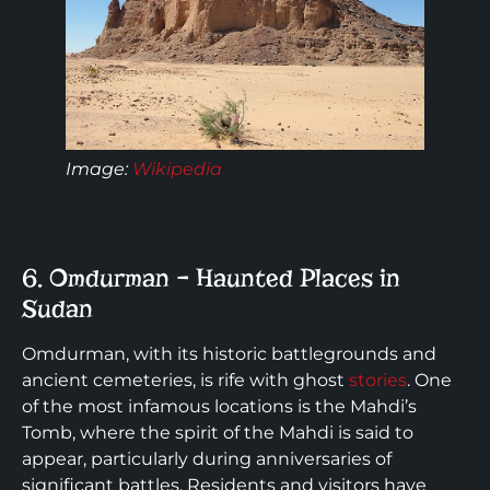
Image:
Wikipedia
6. Omdurman – Haunted Places in
Sudan
Omdurman, with its historic battlegrounds and
ancient cemeteries, is rife with ghost
stories
. One
of the most infamous locations is the Mahdi’s
Tomb, where the spirit of the Mahdi is said to
appear, particularly during anniversaries of
significant battles. Residents and visitors have