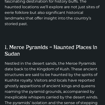
fascinating destination for history buffs. The
haunted locations we’ll explore are not just sites of
eerie folklore but also significant historical
landmarks that offer insight into the country’s
storied past.
1. Meroe Pyramids – Haunted Places in
Sudan
Nestled in the desert sands, the Meroe Pyramids
date back to the Kingdom of Kush. These ancient
structures are said to be haunted by the spirits of
Kushite royalty. Visitors and locals have reported
ghostly apparitions of ancient kings and queens
roaming the pyramid grounds, accompanied by
inexplicable whispers carried by the desert winds.
The pyramids’ isolation and the sense of stepping