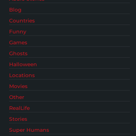
Blog
Countries
Funny
Games
Ghosts
Halloween
Locations
Movies
Other
RealLife
Stories
Super Humans