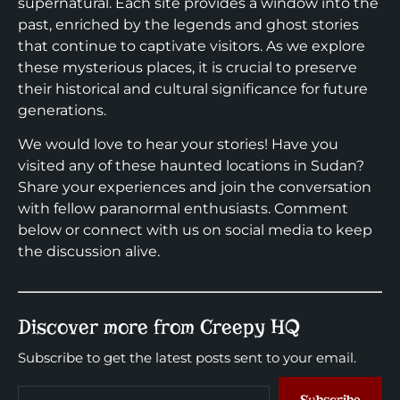
supernatural. Each site provides a window into the
past, enriched by the legends and ghost stories
that continue to captivate visitors. As we explore
these mysterious places, it is crucial to preserve
their historical and cultural significance for future
generations.
We would love to hear your stories! Have you
visited any of these haunted locations in Sudan?
Share your experiences and join the conversation
with fellow paranormal enthusiasts. Comment
below or connect with us on social media to keep
the discussion alive.
Discover more from Creepy HQ
Subscribe to get the latest posts sent to your email.
Subscribe