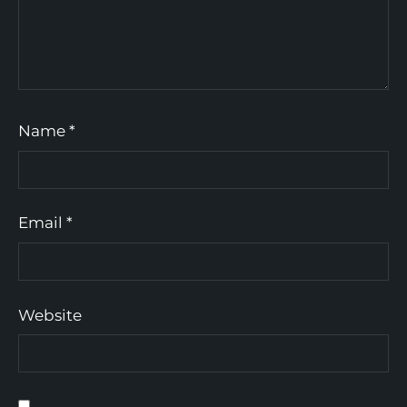
Name
*
Email
*
Website