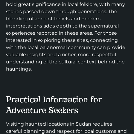
hold great significance in local folklore, with many
stories passed down through generations. The
blending of ancient beliefs and modern
interpretations adds depth to the supernatural
experiences reported in these areas. For those
interested in exploring these sites, connecting
with the local paranormal community can provide
valuable insights and a richer, more respectful
understanding of the cultural context behind the
hauntings.
Practical Information for
Adventure Seekers
Visiting haunted locations in Sudan requires
careful planning and respect for local customs and