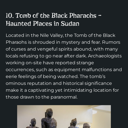
10. Tomb of the Black Pharaohs –
Haunted Places in Sudan
Located in the Nile Valley, the Tomb of the Black
Pharaohs is shrouded in mystery and fear. Rumors
of curses and vengeful spirits abound, with many
locals refusing to go near after dark. Archaeologists
working on-site have reported strange
occurrences, such as equipment malfunctions and
eerie feelings of being watched. The tomb’s
ominous reputation and historical significance
make it a captivating yet intimidating location for
those drawn to the paranormal.