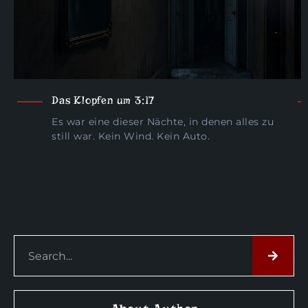
Das Klopfen um 3:17
Es war eine dieser Nächte, in denen alles zu
still war. Kein Wind. Kein Auto.