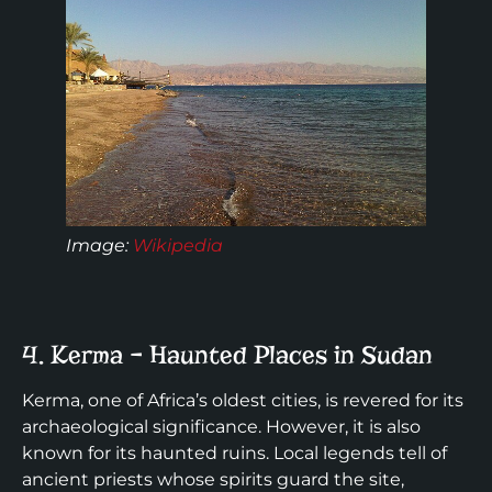
Image:
Wikipedia
4. Kerma – Haunted Places in Sudan
Kerma, one of Africa’s oldest cities, is revered for its
archaeological significance. However, it is also
known for its haunted ruins. Local legends tell of
ancient priests whose spirits guard the site,