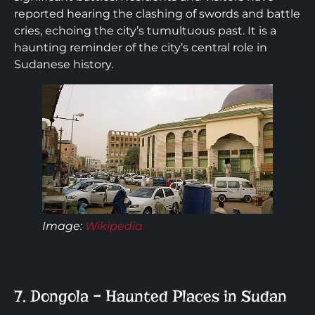
reported hearing the clashing of swords and battle
cries, echoing the city’s tumultuous past. It is a
haunting reminder of the city’s central role in
Sudanese history.
Image:
Wikipedia
7. Dongola – Haunted Places in Sudan