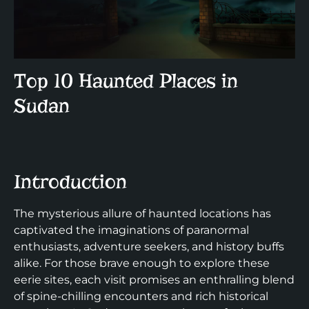
Top 10 Haunted Places in
Sudan
Introduction
The mysterious allure of haunted locations has
captivated the imaginations of paranormal
enthusiasts, adventure seekers, and history buffs
alike. For those brave enough to explore these
eerie sites, each visit promises an enthralling blend
of spine-chilling encounters and rich historical