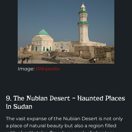
Image:
Wikipedia
9. The Nubian Desert – Haunted Places
in Sudan
The vast expanse of the Nubian Desert is not only
a place of natural beauty but also a region filled