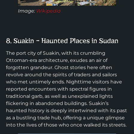
Image:
Wikipedia
8. Suakin – Haunted Places in Sudan
The port city of Suakin, with its crumbling
Ottoman-era architecture, exudes an air of
forgotten grandeur. Ghost stories here often
revolve around the spirits of traders and sailors
who met untimely ends. Nighttime visitors have
reported encounters with spectral figures in
traditional garb, as well as unexplained lights
flickering in abandoned buildings. Suakin’s
haunted history is deeply intertwined with its past
as a bustling trade hub, offering a unique glimpse
into the lives of those who once walked its streets.