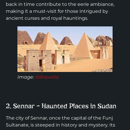
back in time contribute to the eerie ambiance,
making it a must-visit for those intrigued by
ancient curses and royal hauntings.
Image:
Wikipedia
2. Sennar – Haunted Places in Sudan
The city of Sennar, once the capital of the Funj
Sultanate, is steeped in history and mystery. Its