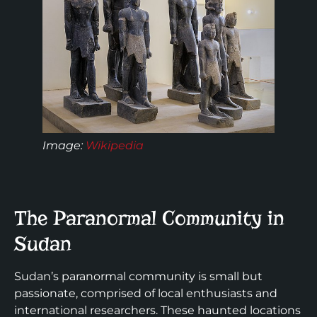
Image:
Wikipedia
The Paranormal Community in
Sudan
Sudan’s paranormal community is small but
passionate, comprised of local enthusiasts and
international researchers. These haunted locations