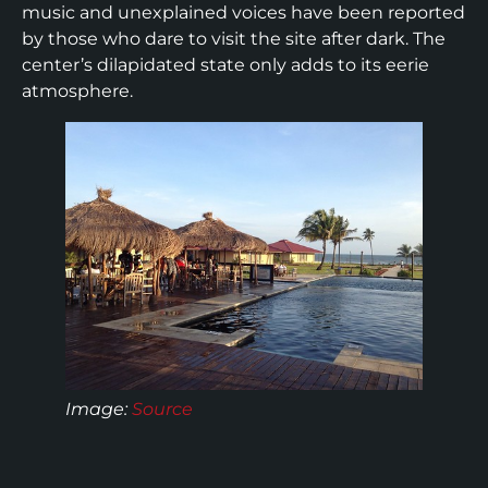
music and unexplained voices have been reported
by those who dare to visit the site after dark. The
center’s dilapidated state only adds to its eerie
atmosphere.
Image:
Source