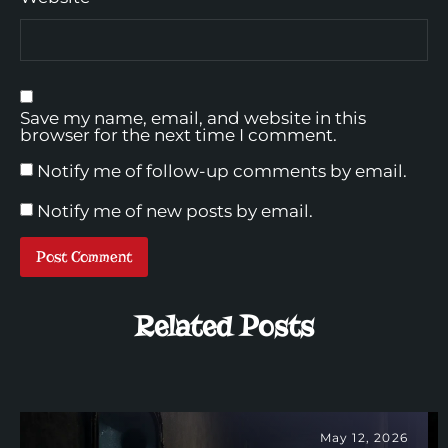
Save my name, email, and website in this
browser for the next time I comment.
Notify me of follow-up comments by email.
Notify me of new posts by email.
Related Posts
May 12, 2026