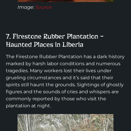
Image:
Source
7. Firestone Rubber Plantation –
Haunted Places in Liberia
The Firestone Rubber Plantation has a dark history
marked by harsh labor conditions and numerous
tragedies. Many workers lost their lives under
grueling circumstances and it’s said that their
spirits still haunt the grounds. Sightings of ghostly
figures and the sounds of cries and whispers are
commonly reported by those who visit the
plantation at night.