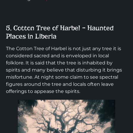
5. Cotton Tree of Harbel – Haunted
Places in Liberia
The Cotton Tree of Harbel is not just any tree it is
considered sacred and is enveloped in local
folklore. It is said that the tree is inhabited by
spirits and many believe that disturbing it brings
misfortune. At night some claim to see spectral
figures around the tree and locals often leave
offerings to appease the spirits.