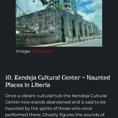
Image:
Wikipedia
10. Kendeja Cultural Center – Haunted
Places in Liberia
Once a vibrant cultural hub the Kendeja Cultural
Center now stands abandoned and is said to be
haunted by the spirits of those who once
performed there. Ghostly figures the sounds of