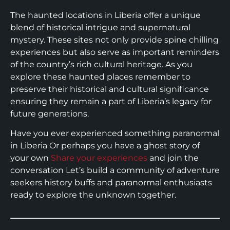
The haunted locations in Liberia offer a unique
blend of historical intrigue and supernatural
mystery. These sites not only provide spine chilling
experiences but also serve as important reminders
of the country’s rich cultural heritage. As you
explore these haunted places remember to
preserve their historical and cultural significance
ensuring they remain a part of Liberia’s legacy for
future generations.
Have you ever experienced something paranormal
in Liberia Or perhaps you have a ghost story of
your own
Share your experiences
and join the
conversation Let’s build a community of adventure
seekers history buffs and paranormal enthusiasts
ready to explore the unknown together.