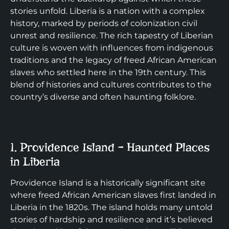
stories unfold. Liberia is a nation with a complex
history, marked by periods of colonization civil
unrest and resilience. The rich tapestry of Liberian
culture is woven with influences from indigenous
traditions and the legacy of freed African American
slaves who settled here in the 19th century. This
blend of histories and cultures contributes to the
country’s diverse and often haunting folklore.
1. Providence Island – Haunted Places
in Liberia
Providence Island is a historically significant site
where freed African American slaves first landed in
Liberia in the 1820s. The island holds many untold
stories of hardship and resilience and it’s believed