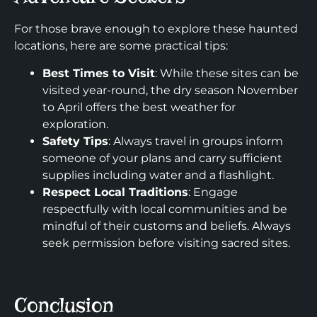
For those brave enough to explore these haunted
locations, here are some practical tips:
Best Times to Visit
: While these sites can be
visited year-round, the dry season November
to April offers the best weather for
exploration.
Safety Tips
: Always travel in groups inform
someone of your plans and carry sufficient
supplies including water and a flashlight.
Respect Local Traditions
: Engage
respectfully with local communities and be
mindful of their customs and beliefs. Always
seek permission before visiting sacred sites.
Conclusion