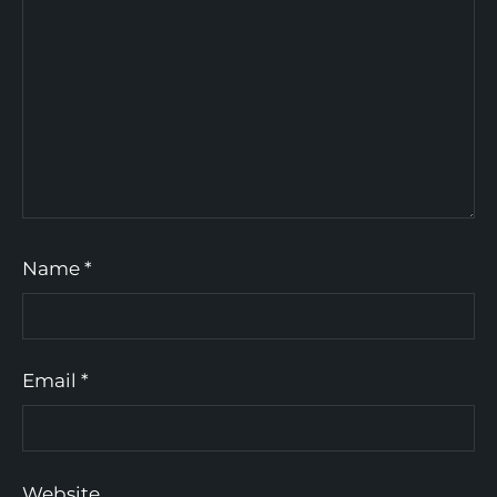
Name
*
Email
*
Website