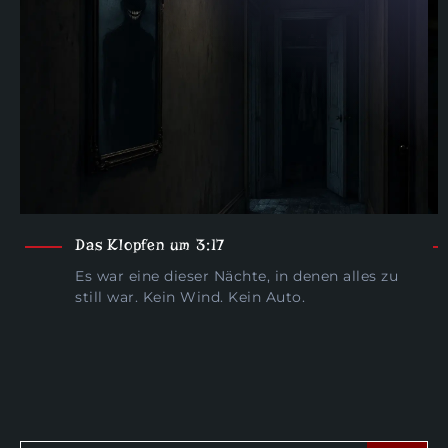
Das Klopfen um 3:17
Es war eine dieser Nächte, in denen alles zu
still war. Kein Wind. Kein Auto.