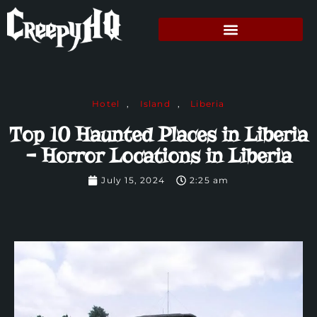
Hotel
,
Island
,
Liberia
Top 10 Haunted Places in Liberia
– Horror Locations in Liberia
July 15, 2024
2:25 am