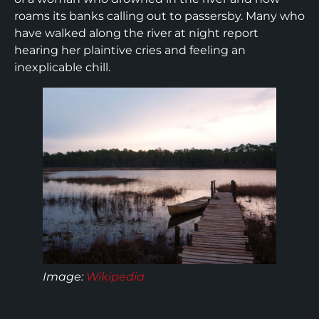
roams its banks calling out to passersby. Many who
have walked along the river at night report
hearing her plaintive cries and feeling an
inexplicable chill.
Image:
Wikipedia