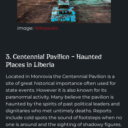
Image
:
Wikipedia
3. Centennial Pavilion – Haunted
Places in Liberia
Located in Monrovia the Centennial Pavilion is a
site of great historical importance often used for
state events. However it is also known for its
paranormal activity. Many believe the pavilion is
haunted by the spirits of past political leaders and
dignitaries who met untimely deaths. Reports
include cold spots the sound of footsteps when no
one is around and the sighting of shadowy figures.