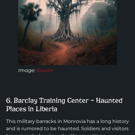
Image
:
Source
6. Barclay Training Center – Haunted
Places in Liberia
This military barracks in Monrovia has a long history
and is rumored to be haunted. Soldiers and visitors