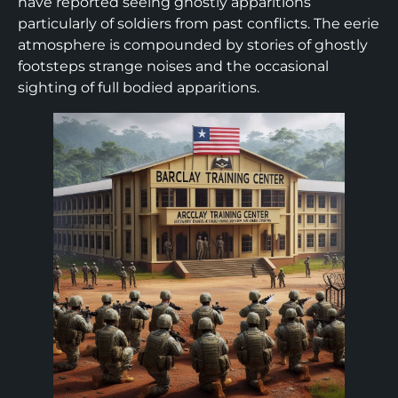
have reported seeing ghostly apparitions
particularly of soldiers from past conflicts. The eerie
atmosphere is compounded by stories of ghostly
footsteps strange noises and the occasional
sighting of full bodied apparitions.