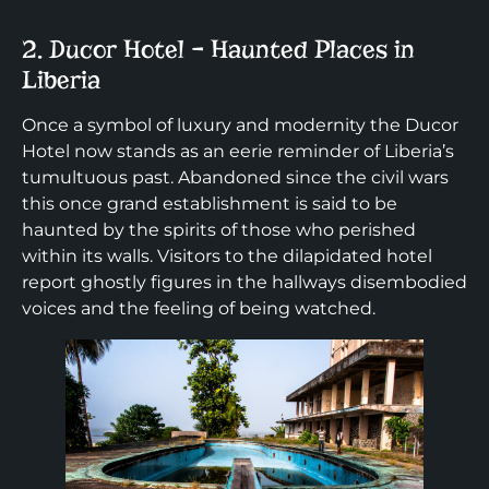
2. Ducor Hotel – Haunted Places in
Liberia
Once a symbol of luxury and modernity the Ducor
Hotel now stands as an eerie reminder of Liberia’s
tumultuous past. Abandoned since the civil wars
this once grand establishment is said to be
haunted by the spirits of those who perished
within its walls. Visitors to the dilapidated hotel
report ghostly figures in the hallways disembodied
voices and the feeling of being watched.