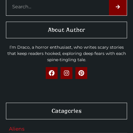
About Author
I’m Draco, a horror enthusiast, who writes scary stories
that keep readers hooked, exploring deep fears with each
spine-tingling tale.
Catagories
Aliens