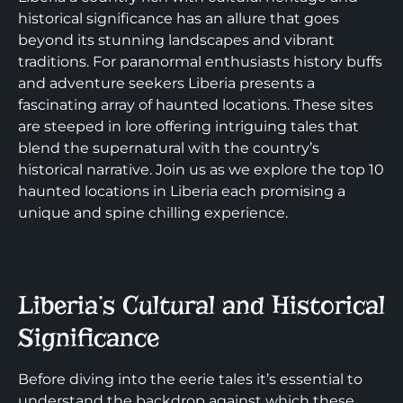
historical significance has an allure that goes
beyond its stunning landscapes and vibrant
traditions. For paranormal enthusiasts history buffs
and adventure seekers Liberia presents a
fascinating array of haunted locations. These sites
are steeped in lore offering intriguing tales that
blend the supernatural with the country’s
historical narrative. Join us as we explore the top 10
haunted locations in Liberia each promising a
unique and spine chilling experience.
Liberia’s Cultural and Historical
Significance
Before diving into the eerie tales it’s essential to
understand the backdrop against which these