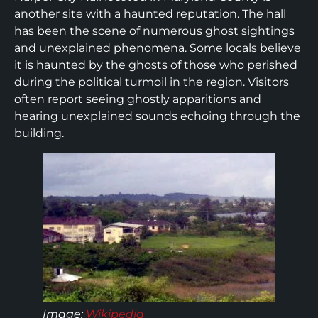
another site with a haunted reputation. The hall
has been the scene of numerous ghost sightings
and unexplained phenomena. Some locals believe
it is haunted by the ghosts of those who perished
during the political turmoil in the region. Visitors
often report seeing ghostly apparitions and
hearing unexplained sounds echoing through the
building.
Image
:
Wikipedia