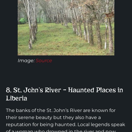
Image:
Source
8. St. John’s River – Haunted Places in
Liberia
The banks of the St. John’s River are known for
their serene beauty but they also have a
reputation for being haunted. Local legends speak
of a woman who drowned in the river and now