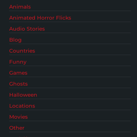
Animals
Animated Horror Flicks
Audio Stories
Blog
Countries
Funny
Games
Ghosts
Halloween
Locations
Movies
Other