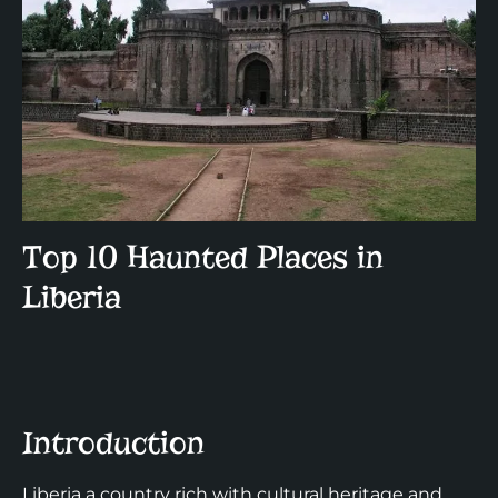
Top 10 Haunted Places in
Liberia
Introduction
Liberia a country rich with cultural heritage and