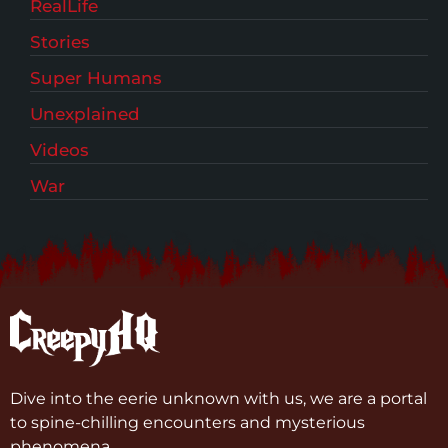
RealLife
Stories
Super Humans
Unexplained
Videos
War
Dive into the eerie unknown with us, we are a portal
to spine-chilling encounters and mysterious
phenomena.