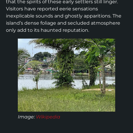
that the spirits of these early settlers still linger.
Visitors have reported eerie sensations
inexplicable sounds and ghostly apparitions. The
island’s dense foliage and secluded atmosphere
only add to its haunted reputation.
Image:
Wikipedia