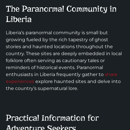
The Paranormal Community in
Liberia
Liberia’s paranormal community is small but
growing fueled by the rich tapestry of ghost
stories and haunted locations throughout the
country. These sites are deeply embedded in local
folklore often serving as cautionary tales or
reminders of historical events. Paranormal
enthusiasts in Liberia frequently gather to
share
experiences
explore haunted sites and delve into
the country’s supernatural lore.
Practical Information for
Adventure Seekers