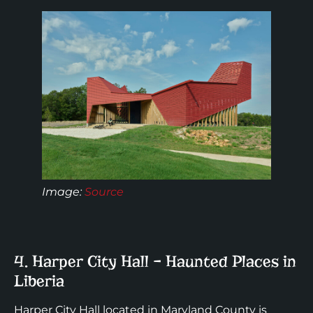
Image:
Source
4. Harper City Hall – Haunted Places in
Liberia
Harper City Hall located in Maryland County is