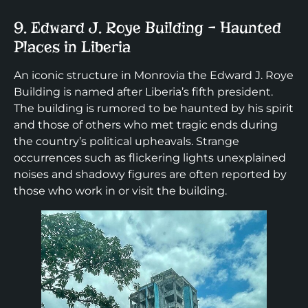
9. Edward J. Roye Building – Haunted
Places in Liberia
An iconic structure in Monrovia the Edward J. Roye
Building is named after Liberia’s fifth president.
The building is rumored to be haunted by his spirit
and those of others who met tragic ends during
the country’s political upheavals. Strange
occurrences such as flickering lights unexplained
noises and shadowy figures are often reported by
those who work in or visit the building.