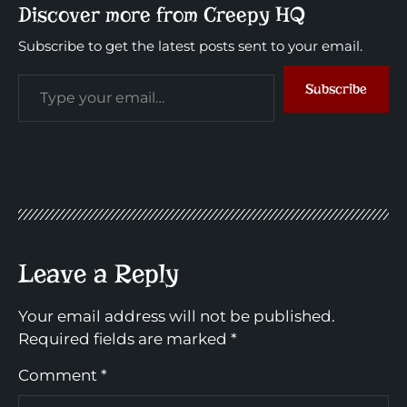
Discover more from Creepy HQ
Subscribe to get the latest posts sent to your email.
Subscribe
Leave a Reply
Your email address will not be published.
Required fields are marked
*
Comment
*