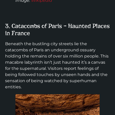
Image
:
Wikipedia
3. Catacombs of Paris – Haunted Places
in France
Beneath the bustling city streets lie the
catacombs of Paris an underground ossuary
holding the remains of over six million people. This
macabre labyrinth isn’t just haunted it’s a canvas
for the supernatural. Visitors report feelings of
being followed touches by unseen hands and the
sensation of being watched by superhuman
entities.