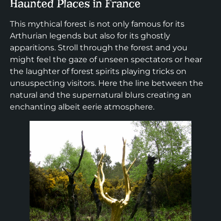
Haunted Places in France
This mythical forest is not only famous for its
Arthurian legends but also for its ghostly
apparitions. Stroll through the forest and you
might feel the gaze of unseen spectators or hear
the laughter of forest spirits playing tricks on
unsuspecting visitors. Here the line between the
natural and the supernatural blurs creating an
enchanting albeit eerie atmosphere.