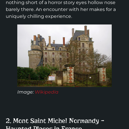
nothing short of a horror story eyes hollow nose
barely there. An encounter with her makes for a
uniquely chilling experience.
Image:
Wikipedia
2. Mont Saint Michel Normandy –
Haunted Places in France