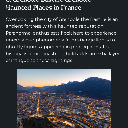
Haunted Places in France
Overlooking the city of Grenoble the Bastille is an
ancient fortress with a haunted reputation.
Paranormal enthusiasts flock here to experience
unexplained phenomena from strange lights to
ghostly figures appearing in photographs. Its
history as a military stronghold adds an extra layer
of intrigue to these sightings.