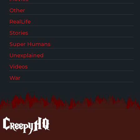
Other
RealLife
Stories
Super Humans
Unexplained
Videos
War