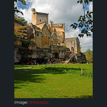
Image:
Wikipedia