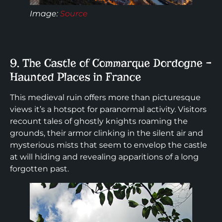
Image
:
Source
9. The Castle of Commarque Dordogne –
Haunted Places in France
This medieval ruin offers more than picturesque
views it’s a hotspot for paranormal activity. Visitors
recount tales of ghostly knights roaming the
grounds, their armor clinking in the silent air and
mysterious mists that seem to envelop the castle
at will hiding and revealing apparitions of a long
forgotten past.