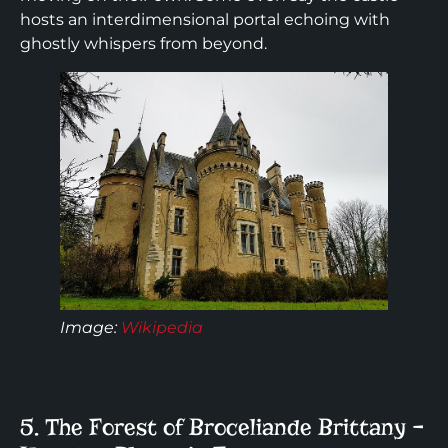
hosts an interdimensional portal echoing with
ghostly whispers from beyond.
Image
:
Wikipedia
5. The Forest of Broceliande Brittany –