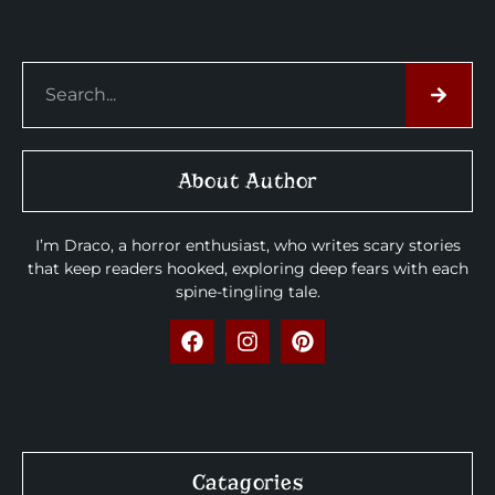
About Author
I’m Draco, a horror enthusiast, who writes scary stories
that keep readers hooked, exploring deep fears with each
spine-tingling tale.
Catagories