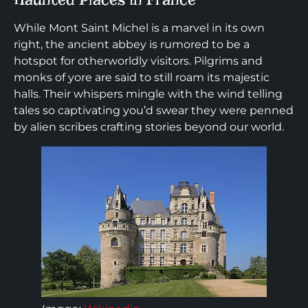
While Mont Saint Michel is a marvel in its own
right, the ancient abbey is rumored to be a
hotspot for otherworldly visitors. Pilgrims and
monks of yore are said to still roam its majestic
halls. Their whispers mingle with the wind telling
tales so captivating you’d swear they were penned
by alien scribes crafting stories beyond our world.