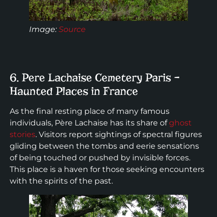
Image
:
Source
6. Pere Lachaise Cemetery Paris –
Haunted Places in France
As the final resting place of many famous
individuals, Père Lachaise has its share of
ghost
stories
. Visitors report sightings of spectral figures
gliding between the tombs and eerie sensations
of being touched or pushed by invisible forces.
This place is a haven for those seeking encounters
with the spirits of the past.