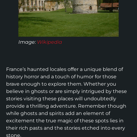
Image
:
Wikipedia
France’s haunted locales offer a unique blend of
history horror and a touch of humor for those
brave enough to explore them. Whether you
believe in ghosts or are simply intrigued by these
stories visiting these places will undoubtedly
provide a thrilling adventure. Remember though
while ghosts and spirits add an element of
excitement the true magic of these spots lies in
their rich pasts and the stories etched into every
stone.