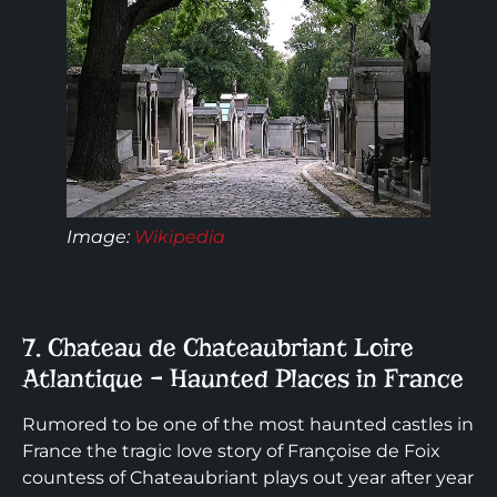
Image
:
Wikipedia
7. Chateau de Chateaubriant Loire
Atlantique – Haunted Places in France
Rumored to be one of the most haunted castles in
France the tragic love story of Françoise de Foix
countess of Chateaubriant plays out year after year