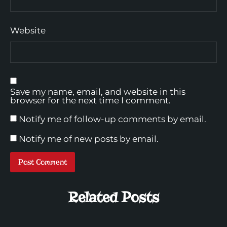
Website
Save my name, email, and website in this
browser for the next time I comment.
Notify me of follow-up comments by email.
Notify me of new posts by email.
Related Posts