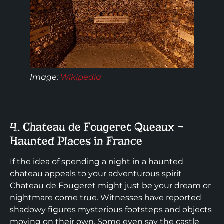
Image:
Wikipedia
4. Chateau de Fougeret Queaux –
Haunted Places in France
If the idea of spending a night in a haunted
chateau appeals to your adventurous spirit
Chateau de Fougeret might just be your dream or
nightmare come true. Witnesses have reported
shadowy figures mysterious footsteps and objects
moving on their own. Some even say the castle