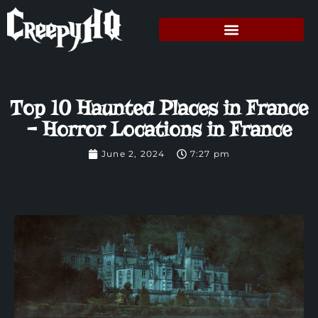
Top 10 Haunted Places in France
– Horror Locations in France
June 2, 2024
7:27 pm