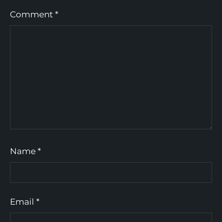
Comment
*
Name
*
Email
*