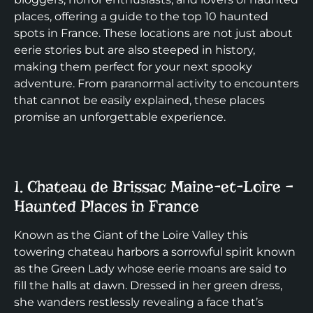
places, offering a guide to the top 10 haunted
spots in France. These locations are not just about
eerie stories but are also steeped in history,
making them perfect for your next spooky
adventure. From paranormal activity to encounters
that cannot be easily explained, these places
promise an unforgettable experience.
1. Chateau de Brissac Maine-et-Loire –
Haunted Places in France
Known as the Giant of the Loire Valley this
towering chateau harbors a sorrowful spirit known
as the Green Lady whose eerie moans are said to
fill the halls at dawn. Dressed in her green dress,
she wanders restlessly revealing a face that’s