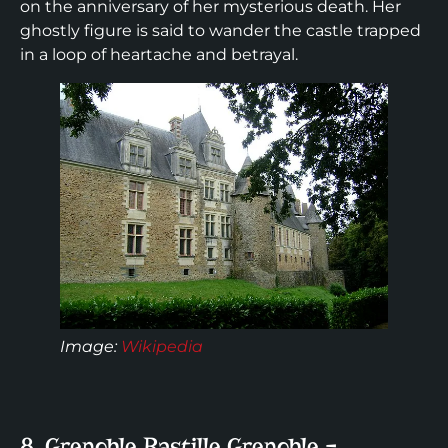
on the anniversary of her mysterious death. Her
ghostly figure is said to wander the castle trapped
in a loop of heartache and betrayal.
Image
:
Wikipedia
8. Grenoble Bastille Grenoble –