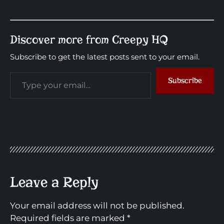
Discover more from Creepy HQ
Subscribe to get the latest posts sent to your email.
Subscribe
Leave a Reply
Your email address will not be published.
Required fields are marked
*