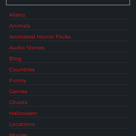
Aliens
Animals
Animated Horror Flicks
Audio Stories
Blog
Countries
Funny
Games
Ghosts
Halloween
Locations
Movies