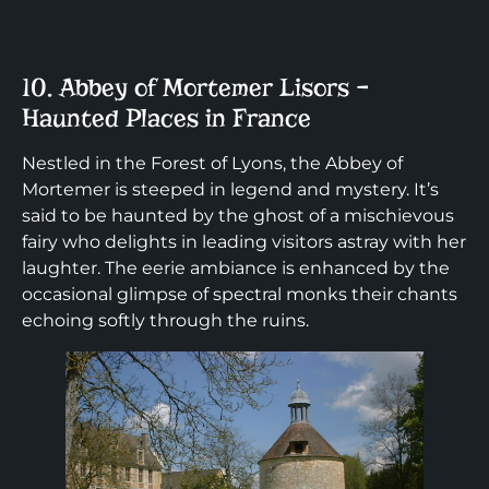
10. Abbey of Mortemer Lisors –
Haunted Places in France
Nestled in the Forest of Lyons, the Abbey of
Mortemer is steeped in legend and mystery. It’s
said to be haunted by the ghost of a mischievous
fairy who delights in leading visitors astray with her
laughter. The eerie ambiance is enhanced by the
occasional glimpse of spectral monks their chants
echoing softly through the ruins.