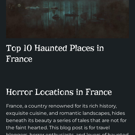
Top 10 Haunted Places in
France
Horror Locations in France
France, a country renowned for its rich history,
exquisite cuisine, and romantic landscapes, hides
beneath its beauty a series of tales that are not for
the faint hearted. This blog post is for travel
bloggers, horror enthusiasts, and lovers of haunted