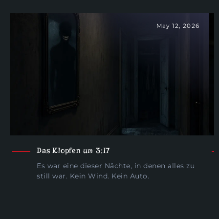
May 12, 2026
Das Klopfen um 3:17
Es war eine dieser Nächte, in denen alles zu
still war. Kein Wind. Kein Auto.