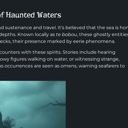
 of Haunted Waters
d sustenance and travel. It’s believed that the sea is h
s depths. Known locally as
te bobou
, these ghostly entitie
wrecks, their presence marked by eerie phenomena.
counters with these spirits. Stories include hearing
owy figures walking on water, or witnessing strange,
s occurrences are seen as omens, warning seafarers to