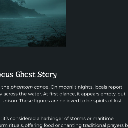
mous Ghost Story
s the
phantom canoe
. On moonlit nights, locals report
 across the water. At first glance, it appears empty, but
unison. These figures are believed to be spirits of lost
n; it’s considered a harbinger of storms or maritime
orm rituals, offering food or chanting traditional prayers 