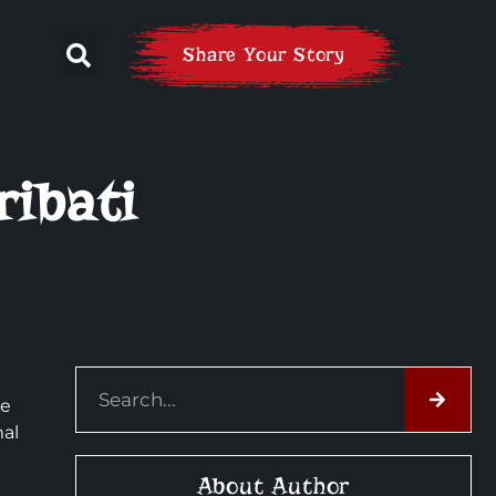
Share Your Story
ribati
he
mal
About Author