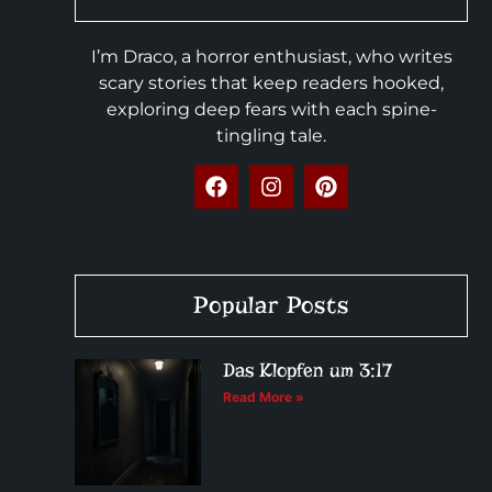
I’m Draco, a horror enthusiast, who writes
scary stories that keep readers hooked,
exploring deep fears with each spine-
tingling tale.
Popular Posts
Das Klopfen um 3:17
Read More »