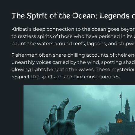
The Spirit of the Ocean: Legends
Kiribati’s deep connection to the ocean goes beyon
to restless spirits of those who have perished in it
haunt the waters around reefs, lagoons, and ship
Fishermen often share chilling accounts of their en
unearthly voices carried by the wind, spotting shad
glowing lights beneath the waves. These mysteriou
respect the spirits or face dire consequences.