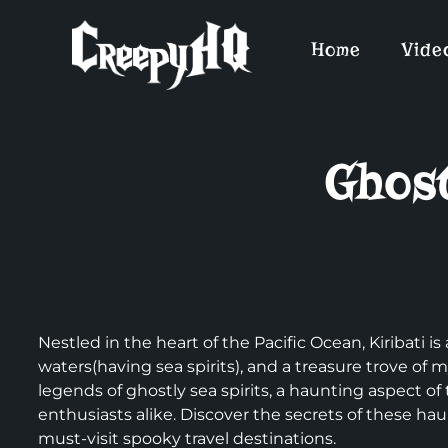
Home
Vide
Ghost
Nestled in the heart of the Pacific Ocean, Kiribati i
waters(having sea spirits), and a treasure trove of
legends of ghostly sea spirits, a haunting aspect of
enthusiasts alike. Discover the secrets of these hau
must-visit spooky travel destinations.