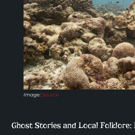
Image:
Source
Ghost Stories and Local Folklore: