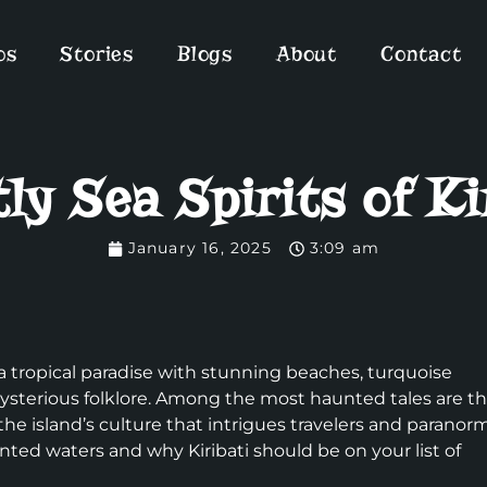
os
Stories
Blogs
About
Contact
ly Sea Spirits of Ki
January 16, 2025
3:09 am
s a tropical paradise with stunning beaches, turquoise
 mysterious folklore. Among the most haunted tales are t
 the island’s culture that intrigues travelers and paranor
nted waters and why Kiribati should be on your list of