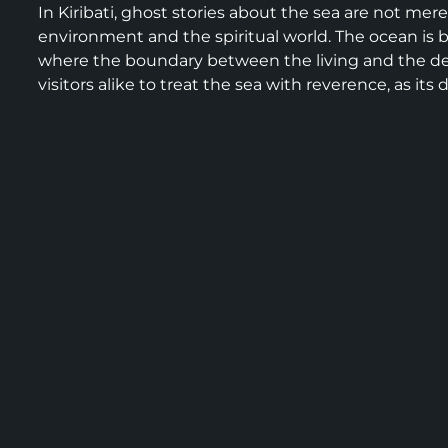
In Kiribati, ghost stories about the sea are not mere
environment and the spiritual world. The ocean is 
where the boundary between the living and the dea
visitors alike to treat the sea with reverence, as i