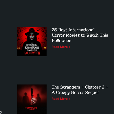
25 Best International
Horror Movies to Watch This
Halloween
Read More »
The Strangers – Chapter 2 –
A Creepy Horror Sequel
Read More »
by