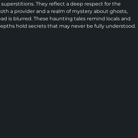
 superstitions. They reflect a deep respect for the
both a provider and a realm of mystery about ghosts,
d is blurred. These haunting tales remind locals and
ts depths hold secrets that may never be fully understood.