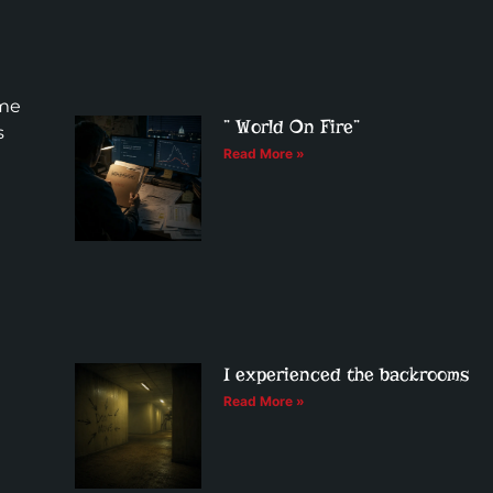
ome
” World On Fire”
s
Read More »
I experienced the backrooms
Read More »