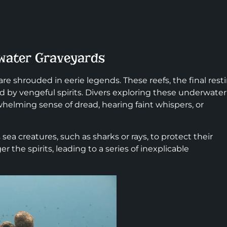
water Graveyards
, are shrouded in eerie legends. These reefs, the final rest
ed by vengeful spirits. Divers exploring these underwater
helming sense of dread, hearing faint whispers, or
 sea creatures, such as sharks or rays, to protect their
 the spirits, leading to a series of inexplicable