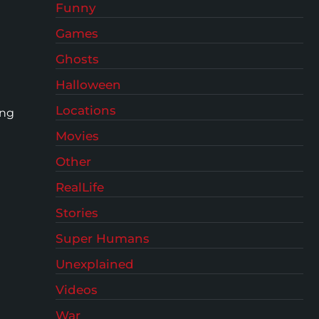
Funny
Games
Ghosts
Halloween
Locations
ing
Movies
Other
RealLife
Stories
Super Humans
Unexplained
Videos
War