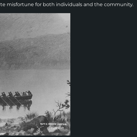
vite misfortune for both individuals and the community.