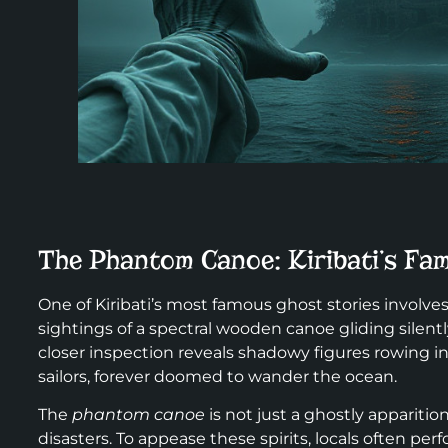
The Phantom Canoe: Kiribati’s Fa
One of Kiribati’s most famous ghost stories involve
sightings of a spectral wooden canoe gliding silently
closer inspection reveals shadowy figures rowing in 
sailors, forever doomed to wander the ocean.
The
phantom canoe
is not just a ghostly apparitio
disasters. To appease these spirits, locals often perf