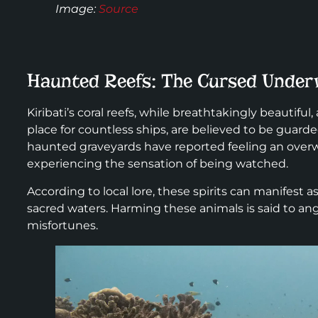
Image:
Source
Haunted Reefs: The Cursed Under
Kiribati’s coral reefs, while breathtakingly beautiful
place for countless ships, are believed to be guard
haunted graveyards have reported feeling an overw
experiencing the sensation of being watched.
According to local lore, these spirits can manifest as
sacred waters. Harming these animals is said to anger
misfortunes.