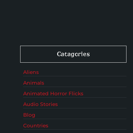
Catagories
Aliens
Animals
Animated Horror Flicks
Audio Stories
Blog
Countries