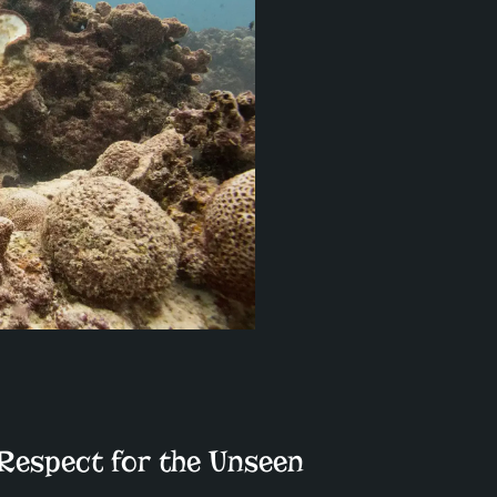
 Respect for the Unseen