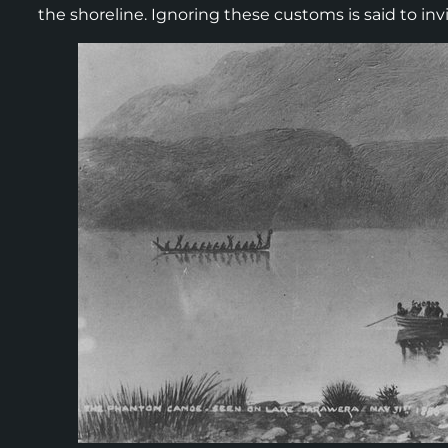
the shoreline. Ignoring these customs is said to in