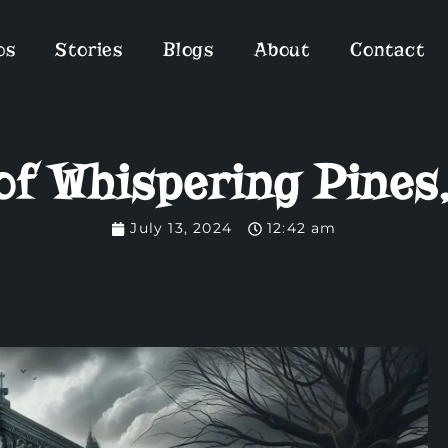
os
Stories
Blogs
About
Contact
of Whispering Pines
July 13, 2024
12:42 am