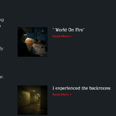
ng
m
” World On Fire”
Read More »
ly
r.
I experienced the backrooms
Read More »