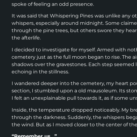
spoke of feeling an odd presence.
It was said that Whispering Pines was unlike any ot
whispers, especially around midnight. Some claim
through the pine trees, but others swore they he
the afterlife.
I decided to investigate for myself. Armed with noth
cemetery just as the full moon began to rise. The ai
shadows over the gravestones. Each step seemed lo
echoing in the stillness.
I wandered deeper into the cemetery, my heart po
section, I stumbled upon a old mausoleum. Its ston
I felt an unexplainable pull towards it, as if some 
Inside, the temperature dropped noticeably. My brea
through the darkness. Suddenly, the whispers began.
the wind. But as I moved closer to the center of t
“Remember us…”