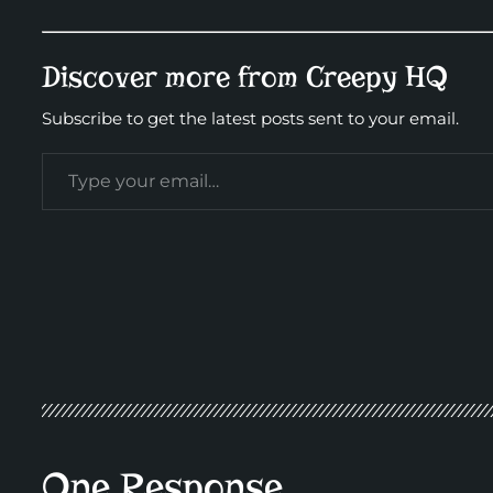
Discover more from Creepy HQ
Subscribe to get the latest posts sent to your email.
One Response