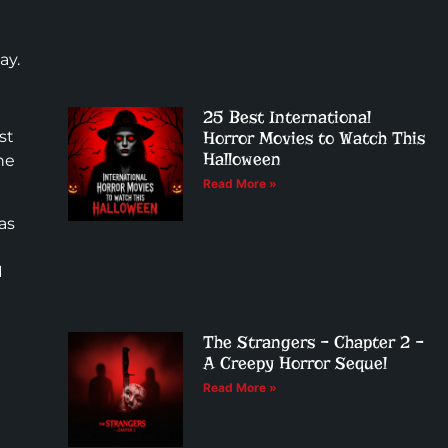
ay.
25 Best International
st
Horror Movies to Watch This
Halloween
he
Read More »
as
I
The Strangers – Chapter 2 –
A Creepy Horror Sequel
Read More »