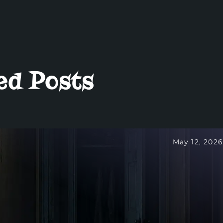
ed Posts
May 12, 2026