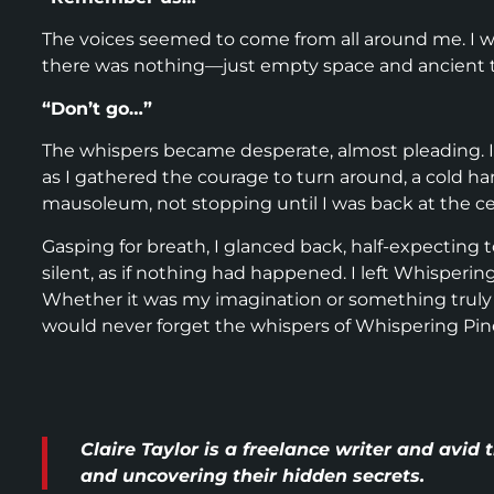
The voices seemed to come from all around me. I whi
there was nothing—just empty space and ancient tomb
“Don’t go…”
The whispers became desperate, almost pleading. I f
as I gathered the courage to turn around, a cold h
mausoleum, not stopping until I was back at the c
Gasping for breath, I glanced back, half-expecting 
silent, as if nothing had happened. I left Whisperin
Whether it was my imagination or something truly s
would never forget the whispers of Whispering Pin
Claire Taylor is a freelance writer and avid
and uncovering their hidden secrets.