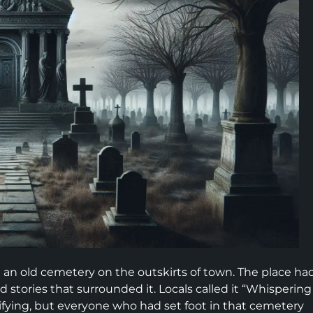
 an old cemetery on the outskirts of town. The place ha
stories that surrounded it. Locals called it “Whispering
ifying, but everyone who had set foot in that cemetery