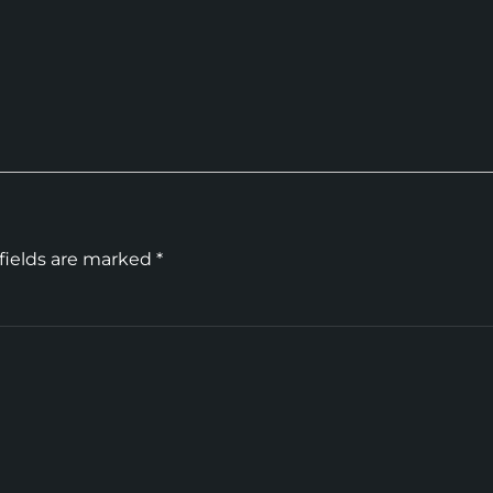
fields are marked
*