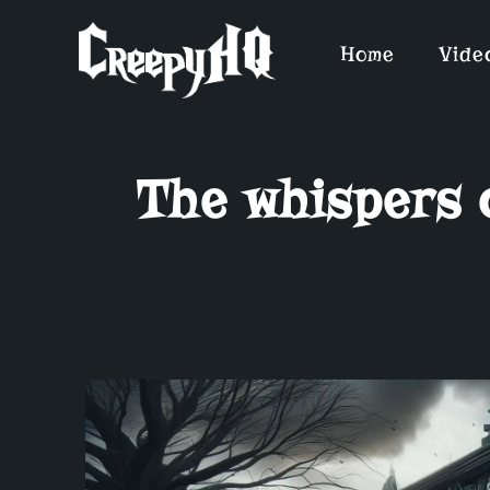
Home
Vide
The whispers 