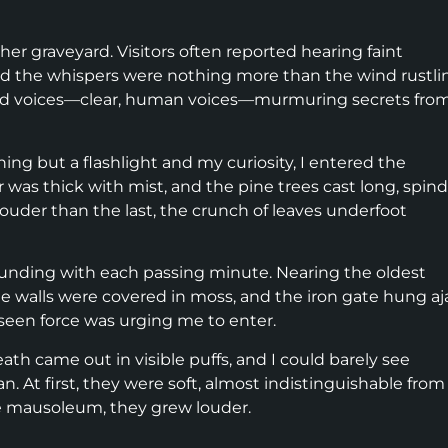
her graveyard. Visitors often reported hearing faint
ed the whispers were nothing more than the wind rustli
ard voices—clear, human voices—murmuring secrets fro
ing but a flashlight and my curiosity, I entered the
r was thick with mist, and the pine trees cast long, spind
uder than the last, the crunch of leaves underfoot
unding with each passing minute. Nearing the oldest
e walls were covered in moss, and the iron gate hung aja
unseen force was urging me to enter.
th came out in visible puffs, and I could barely see
 At first, they were soft, almost indistinguishable from
he mausoleum, they grew louder.