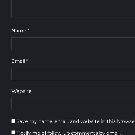
Name
*
Email
*
Website
Save my name, email, and website in this browse
Notify me of follow-up comments by email.