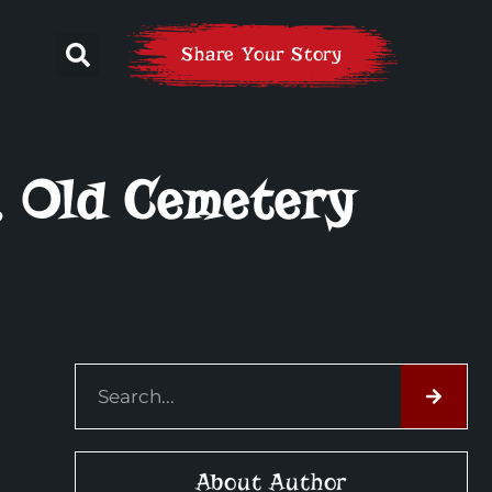
Share Your Story
, Old Cemetery
About Author