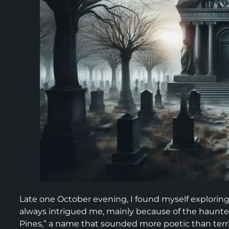
Late one October evening, I found myself exploring
always intrigued me, mainly because of the haunted 
Pines,” a name that sounded more poetic than terr