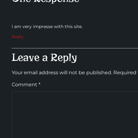
I am very impresse with this site.
Reply
Leave a Reply
Your email address will not be published.
Required 
Comment
*