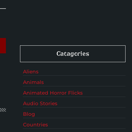
Catagories
Aliens
Animals
Animated Horror Flicks
Audio Stories
Blog
Countries