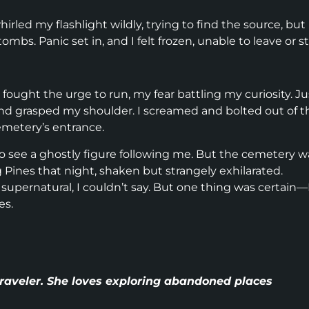
rled my flashlight wildly, trying to find the source, but
s. Panic set in, and I felt frozen, unable to leave or st
ought the urge to run, my fear battling my curiosity. Ju
and grasped my shoulder. I screamed and bolted out of t
emetery’s entrance.
to see a ghostly figure following me. But the cemetery w
g Pines that night, shaken but strangely exhilarated.
upernatural, I couldn’t say. But one thing was certain—
es.
 traveler. She loves exploring abandoned places