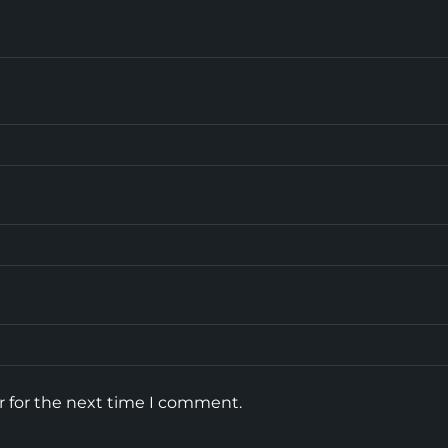
r for the next time I comment.