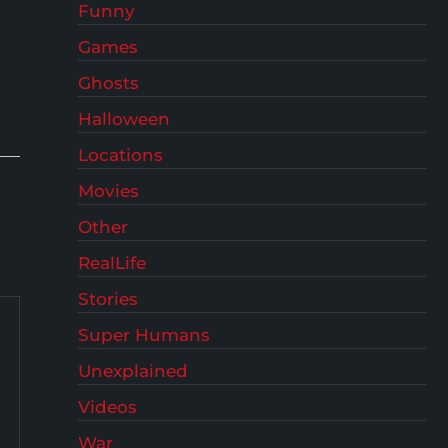
Funny
Games
Ghosts
Halloween
Locations
Movies
Other
RealLife
Stories
Super Humans
Unexplained
Videos
War