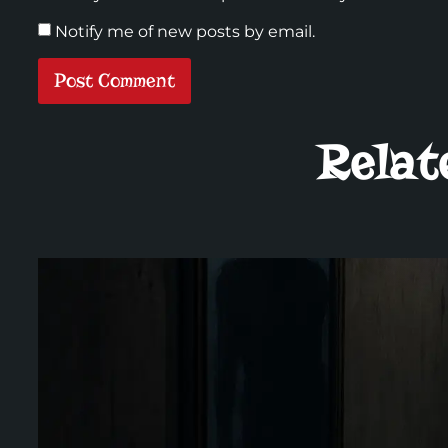
Notify me of new posts by email.
Relat