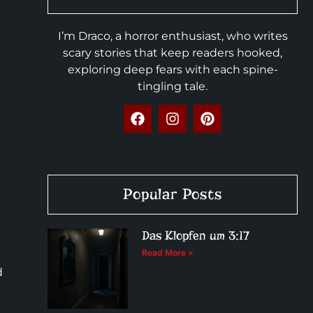
I’m Draco, a horror enthusiast, who writes
scary stories that keep readers hooked,
exploring deep fears with each spine-
tingling tale.
Popular Posts
Das Klopfen um 3:17
Read More »
d