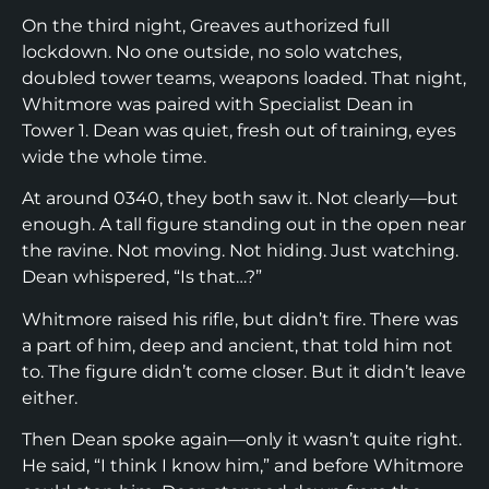
On the third night, Greaves authorized full
lockdown. No one outside, no solo watches,
doubled tower teams, weapons loaded. That night,
Whitmore was paired with Specialist Dean in
Tower 1. Dean was quiet, fresh out of training, eyes
wide the whole time.
At around 0340, they both saw it. Not clearly—but
enough. A tall figure standing out in the open near
the ravine. Not moving. Not hiding. Just watching.
Dean whispered, “Is that…?”
Whitmore raised his rifle, but didn’t fire. There was
a part of him, deep and ancient, that told him not
to. The figure didn’t come closer. But it didn’t leave
either.
Then Dean spoke again—only it wasn’t quite right.
He said, “I think I know him,” and before Whitmore