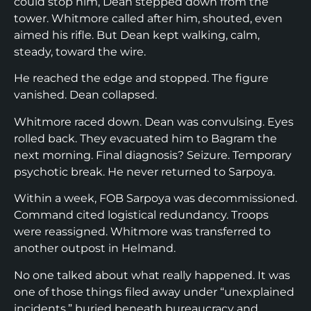
could stop him, Dean stepped down from the
tower. Whitmore called after him, shouted, even
aimed his rifle. But Dean kept walking, calm,
steady, toward the wire.
He reached the edge and stopped. The figure
vanished. Dean collapsed.
Whitmore raced down. Dean was convulsing. Eyes
rolled back. They evacuated him to Bagram the
next morning. Final diagnosis? Seizure. Temporary
psychotic break. He never returned to Sarpoya.
Within a week, FOB Sarpoya was decommissioned.
Command cited logistical redundancy. Troops
were reassigned. Whitmore was transferred to
another outpost in Helmand.
No one talked about what really happened. It was
one of those things filed away under “unexplained
incidents,” buried beneath bureaucracy and