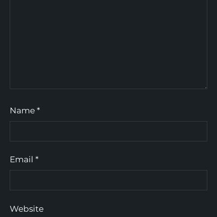
Name
*
Email
*
Website