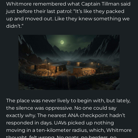
Whitmore remembered what Captain Tillman said
just before their last patrol: “It’s like they packed
up and moved out. Like they knew something we
didn’t.”
The place was never lively to begin with, but lately,
the silence was oppressive. No one could say
exactly why. The nearest ANA checkpoint hadn’t
responded in days. UAVs picked up nothing
moving in a ten-kilometer radius, which, Whitmore
thought, felt wrong. No goats, no herders, no