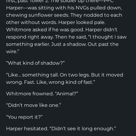
first, past Tower 2. The soldier up there—PFC
Harper—was sitting with his NVGs pulled down,
chewing sunflower seeds. They nodded to each
other without words. Harper looked pale.
Whitmore asked if he was good. Harper didn’t
respond right away. Then he said, “I thought I saw
something earlier. Just a shadow. Out past the
wire.”
“What kind of shadow?”
“Like… something tall. On two legs. But it moved
wrong. Fast. Like, wrong kind of fast.”
Whitmore frowned. “Animal?”
“Didn’t move like one.”
“You report it?”
Harper hesitated. “Didn’t see it long enough.”