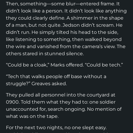
Then, something—some blur—entered frame. It
didn’t look like a person. It didn’t look like anything
they could clearly define. A shimmer in the shape
of a man, but not quite. Jedson didn’t scream. He
didn’t run. He simply tilted his head to the side,
like listening to something, then walked beyond
the wire and vanished from the camera’s view. The
others stared in stunned silence.
“Could be a cloak,” Marks offered. “Could be tech.”
“Tech that walks people off base without a
struggle?” Greaves asked.
They pulled all personnel into the courtyard at
0900. Told them what they had to: one soldier
unaccounted for, search ongoing. No mention of
what was on the tape.
For the next two nights, no one slept easy.