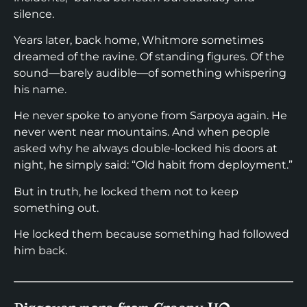
silence.
Years later, back home, Whitmore sometimes
dreamed of the ravine. Of standing figures. Of the
sound—barely audible—of something whispering
his name.
He never spoke to anyone from Sarpoya again. He
never went near mountains. And when people
asked why he always double-locked his doors at
night, he simply said: “Old habit from deployment.”
But in truth, he locked them not to keep
something out.
He locked them because something had followed
him back.