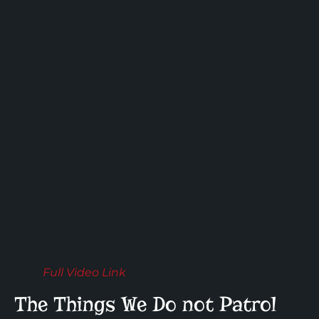
Full Video Link
The Things We Do not Patrol