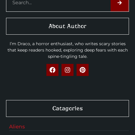
About Author
I’m Draco, a horror enthusiast, who writes scary stories
that keep readers hooked, exploring deep fears with each
spine-tingling tale.
Catagories
Aliens