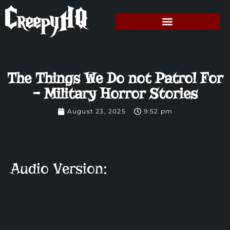
The Things We Do not Patrol For
– Military Horror Stories
August 23, 2025
9:52 pm
Audio Version: