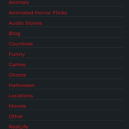
Animals
Animated Horror Flicks
Audio Stories
Blog
Countries
Funny
Games
Ghosts
Halloween
Locations
Movies
Other
RealLife