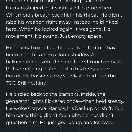
crouched, not hiding—standing. Tall. Lean.
Human-shaped, but slightly off in proportion.
Whitmore’s breath caught in his throat. He didn’t
raise his weapon right away. Instead, he blinked
hard. When he looked again, it was gone. No
movement. No sound. Just empty space.
His rational mind fought to kick in. It could have
been a bush casting a long shadow. A
hallucination, even. He hadn’t slept much in days.
But something instinctual in his body knew
better. He backed away slowly and radioed the
TOC. Still nothing.
He circled back to the barracks. Inside, the
generator lights flickered once—then held steady.
He woke Corporal Ramos, his backup on shift. Told
him something didn’t feel right. Ramos didn’t
question him. He just geared up and followed.