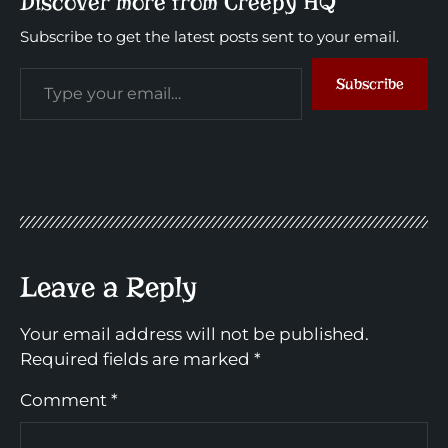
Discover more from Creepy HQ
Subscribe to get the latest posts sent to your email.
Subscribe
Leave a Reply
Your email address will not be published.
Required fields are marked
*
Comment
*