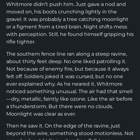
Whitmore didn’t push him. Just gave a nod and
moved on, his boots crunching lightly in the
gravel. It was probably a tree catching moonlight
or a figment from a tired brain. Night shifts mess
with perception. Still, he found himself gripping his
rifle tighter.
The southern fence line ran along a steep ravine,
about thirty feet deep. No one liked patrolling it.
Not because of enemy fire, but because it always
felt off. Soldiers joked it was cursed, but no one
ever explained why. As he neared it, Whitmore
noticed something unusual. The air had that smell
—dry, metallic, faintly like ozone. Like the air before
a thunderstorm. But there were no clouds.
Moonlight was clear as ever.
Then he saw it. On the edge of the ravine, just
beyond the wire, something stood motionless. Not