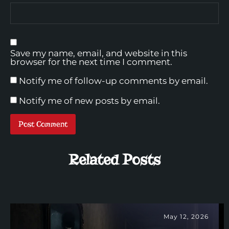
Save my name, email, and website in this
browser for the next time I comment.
Notify me of follow-up comments by email.
Notify me of new posts by email.
Related Posts
May 12, 2026