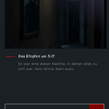
Das Klopfen um 3:17
Es war eine dieser Nächte, in denen alles zu
still war. Kein Wind. Kein Auto.