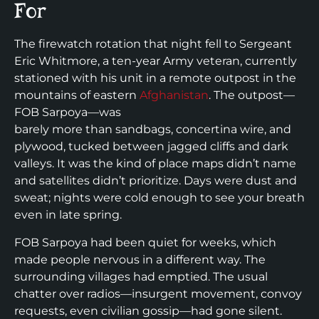
For
The firewatch rotation that night fell to Sergeant
Eric Whitmore, a ten-year Army veteran, currently
stationed with his unit in a remote outpost in the
mountains of eastern
Afghanistan
. The outpost—
FOB Sarpoya—was
barely more than sandbags, concertina wire, and
plywood, tucked between jagged cliffs and dark
valleys. It was the kind of place maps didn’t name
and satellites didn’t prioritize. Days were dust and
sweat; nights were cold enough to see your breath
even in late spring.
FOB Sarpoya had been quiet for weeks, which
made people nervous in a different way. The
surrounding villages had emptied. The usual
chatter over radios—insurgent movement, convoy
requests, even civilian gossip—had gone silent.