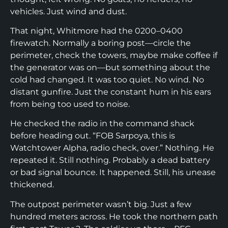
vehicles. Just wind and dust.
That night, Whitmore had the 0200–0400
firewatch. Normally a boring post—circle the
perimeter, check the towers, maybe make coffee if
the generator was on—but something about the
cold had changed. It was too quiet. No wind. No
distant gunfire. Just the constant hum in his ears
from being too used to noise.
He checked the radio in the command shack
before heading out. “FOB Sarpoya, this is
Watchtower Alpha, radio check, over.” Nothing. He
repeated it. Still nothing. Probably a dead battery
or bad signal bounce. It happened. Still, his unease
thickened.
The outpost perimeter wasn’t big. Just a few
hundred meters across. He took the northern path