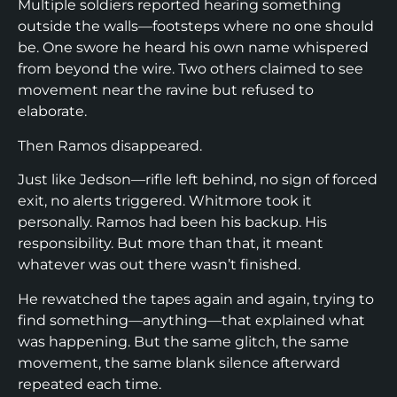
Multiple soldiers reported hearing something
outside the walls—footsteps where no one should
be. One swore he heard his own name whispered
from beyond the wire. Two others claimed to see
movement near the ravine but refused to
elaborate.
Then Ramos disappeared.
Just like Jedson—rifle left behind, no sign of forced
exit, no alerts triggered. Whitmore took it
personally. Ramos had been his backup. His
responsibility. But more than that, it meant
whatever was out there wasn’t finished.
He rewatched the tapes again and again, trying to
find something—anything—that explained what
was happening. But the same glitch, the same
movement, the same blank silence afterward
repeated each time.