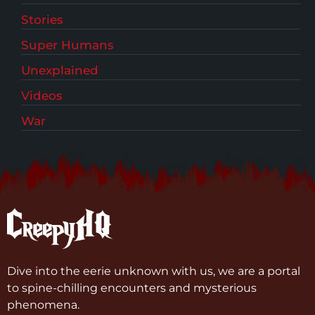
Stories
Super Humans
Unexplained
Videos
War
Dive into the eerie unknown with us, we are a portal
to spine-chilling encounters and mysterious
phenomena.