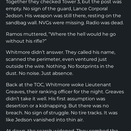
Together they checked Tower 3, but the post was
empty. No sign of the guard, Lance Corporal
Jedson. His weapon was still there, resting on the
sandbag wall. NVGs were missing. Radio was dead.
Ramos muttered, “Where the hell would he go
without his rifle?”
Whitmore didn’t answer. They called his name,
scanned the perimeter, even ventured just
outside the wire. Nothing. No footprints in the
dust. No noise. Just absence.
Back at the TOC, Whitmore woke Lieutenant
Greaves, their ranking officer for the night. Greaves
didn’t take it well. His first assumption was
desertion or a kidnapping. But there was no
breach. No sign of struggle. No tire tracks. It was
like Jedson vanished into thin air.
At dawn, the search widened. They combed the