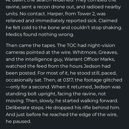
ravine, sent a recon drone out, and radioed nearby
units. No contact. Harper, from Tower 2, was
relieved and immediately reported sick. Claimed
he felt cold to the bone and couldn’t stop shaking.
Medics found nothing wrong.
Then came the tapes. The TOC had night-vision
cameras pointed at the wire. Whitmore, Greaves,
and the intelligence guy, Warrant Officer Marks,
watched the feed from the hours Jedson had
been posted. For most of it, he stood still, paced,
occasionally sat. Then, at 0317, the footage glitched
—only for a second. When it returned, Jedson was
standing bolt upright, facing the ravine, not
moving. Then, slowly, he started walking forward.
Deliberate steps. He dropped his rifle behind him.
And just before he reached the edge of the wire,
he paused.