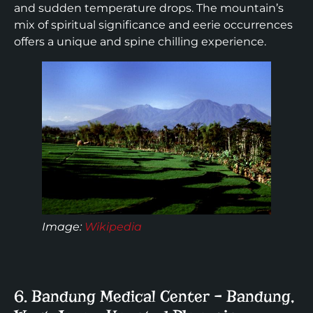
and sudden temperature drops. The mountain’s
mix of spiritual significance and eerie occurrences
offers a unique and spine chilling experience.
Image
:
Wikipedia
6. Bandung Medical Center – Bandung,