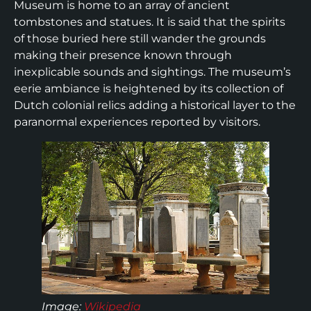
Museum is home to an array of ancient
tombstones and statues. It is said that the spirits
of those buried here still wander the grounds
making their presence known through
inexplicable sounds and sightings. The museum’s
eerie ambiance is heightened by its collection of
Dutch colonial relics adding a historical layer to the
paranormal experiences reported by visitors.
Image
:
Wikipedia