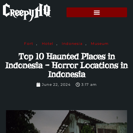
Fort
,
Hotel
,
Indonesia
,
Museum
Top 10 Haunted Places in
Indonesia – Horror Locations in
Indonesia
June 22, 2024
3:17 am