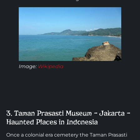
Image
:
Wikipedia
3. Taman Prasasti Museum – Jakarta –
Haunted Places in Indonesia
Once a colonial era cemetery the Taman Prasasti