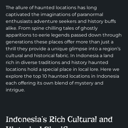
The allure of haunted locations has long
captivated the imaginations of paranormal
enthusiasts adventure seekers and history buffs
alike. From spine chilling tales of ghostly
apparitions to eerie legends passed down through
generations these places offer more than just a
thrill they provide a unique glimpse into a region’s
cultural and historical fabric. In Indonesia a land
rich in diverse traditions and history haunted
locations hold a special place in local lore. Here we
explore the top 10 haunted locations in Indonesia
each offering its own blend of mystery and
intrigue.
Indonesia’s Rich Cultural and