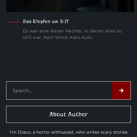
Das Klopfen um 3:17
Es war eine dieser Nächte, in denen alles zu
still war. Kein Wind. Kein Auto.
About Author
I’m Draco, a horror enthusiast, who writes scary stories