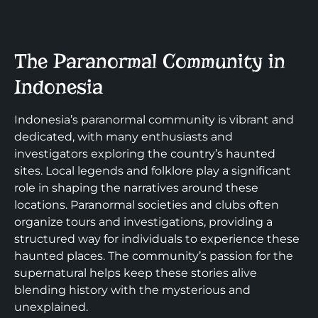
The Paranormal Community in
Indonesia
Indonesia’s paranormal community is vibrant and
dedicated, with many enthusiasts and
investigators exploring the country’s haunted
sites. Local legends and folklore play a significant
role in shaping the narratives around these
locations. Paranormal societies and clubs often
organize tours and investigations, providing a
structured way for individuals to experience these
haunted places. The community’s passion for the
supernatural helps keep these stories alive
blending history with the mysterious and
unexplained.