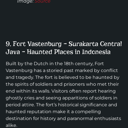
Image
:
Source
9. Fort Vastenburg – Surakarta Central
Java – Haunted Places in Indonesia
Built by the Dutch in the 18th century, Fort
Vastenburg has a storied past marked by conflict
and tragedy. The fort is believed to be haunted by
the spirits of soldiers and prisoners who met their
end within its walls. Visitors often report hearing
ghostly cries and seeing apparitions of soldiers in
period attire. The fort’s historical significance and
haunted reputation make it a compelling
destination for history and paranormal enthusiasts
alike.