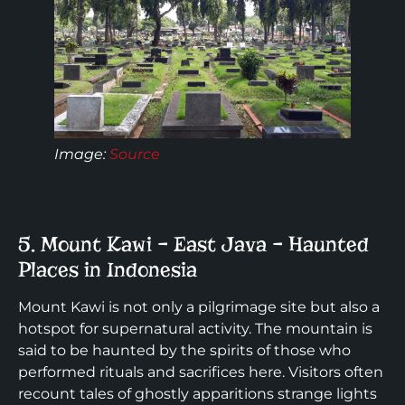
Image
:
Source
5. Mount Kawi – East Java – Haunted
Places in Indonesia
Mount Kawi is not only a pilgrimage site but also a
hotspot for supernatural activity. The mountain is
said to be haunted by the spirits of those who
performed rituals and sacrifices here. Visitors often
recount tales of ghostly apparitions strange lights