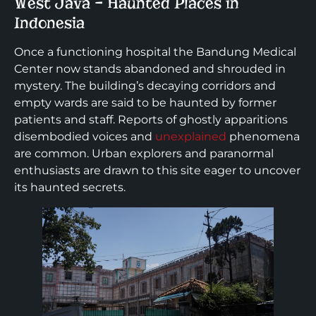
West Java – Haunted Places in
Indonesia
Once a functioning hospital the Bandung Medical
Center now stands abandoned and shrouded in
mystery. The building’s decaying corridors and
empty wards are said to be haunted by former
patients and staff. Reports of ghostly apparitions
disembodied voices and
unexplained
phenomena
are common. Urban explorers and paranormal
enthusiasts are drawn to this site eager to uncover
its haunted secrets.