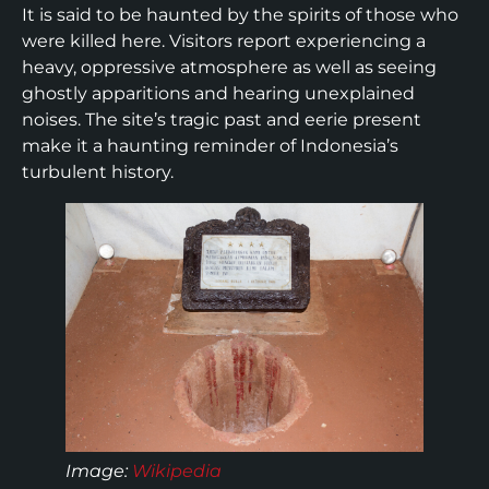
It is said to be haunted by the spirits of those who
were killed here. Visitors report experiencing a
heavy, oppressive atmosphere as well as seeing
ghostly apparitions and hearing unexplained
noises. The site’s tragic past and eerie present
make it a haunting reminder of Indonesia’s
turbulent history.
Image
:
Wikipedia