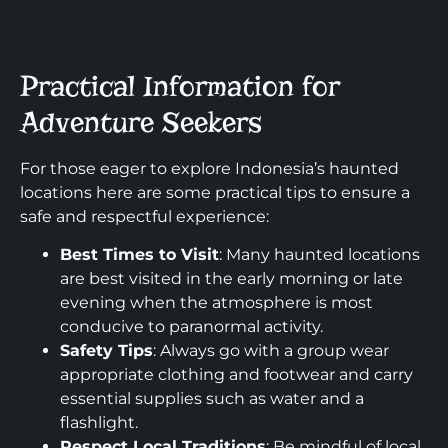
Practical Information for
Adventure Seekers
For those eager to explore Indonesia’s haunted
locations here are some practical tips to ensure a
safe and respectful experience:
Best Times to Visit
: Many haunted locations
are best visited in the early morning or late
evening when the atmosphere is most
conducive to paranormal activity.
Safety Tips
: Always go with a group wear
appropriate clothing and footwear and carry
essential supplies such as water and a
flashlight.
Respect Local Traditions
: Be mindful of local