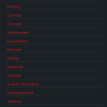
Funny
Games
Ghosts
Halloween
Locations
Movies
Other
RealLife
Stories
Super Humans
Unexplained
Videos