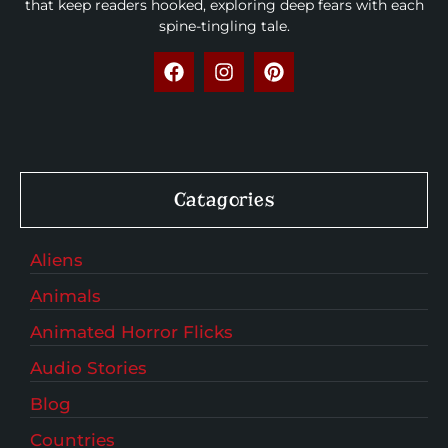
that keep readers hooked, exploring deep fears with each
spine-tingling tale.
Catagories
Aliens
Animals
Animated Horror Flicks
Audio Stories
Blog
Countries