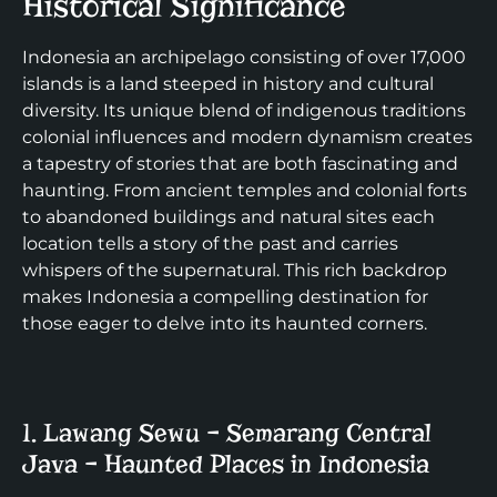
Historical Significance
Indonesia an archipelago consisting of over 17,000
islands is a land steeped in history and cultural
diversity. Its unique blend of indigenous traditions
colonial influences and modern dynamism creates
a tapestry of stories that are both fascinating and
haunting. From ancient temples and colonial forts
to abandoned buildings and natural sites each
location tells a story of the past and carries
whispers of the supernatural. This rich backdrop
makes Indonesia a compelling destination for
those eager to delve into its haunted corners.
1. Lawang Sewu – Semarang Central
Java – Haunted Places in Indonesia