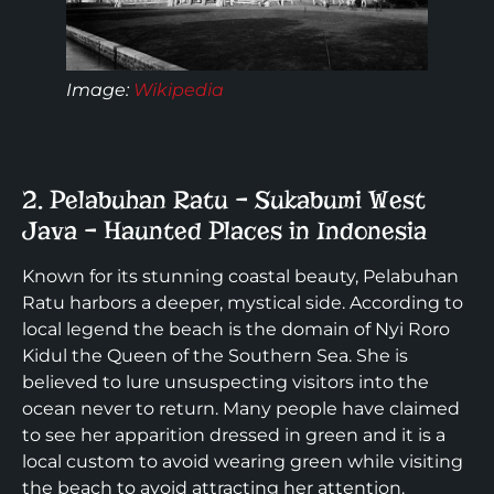
Image:
Wikipedia
2. Pelabuhan Ratu – Sukabumi West
Java – Haunted Places in Indonesia
Known for its stunning coastal beauty, Pelabuhan
Ratu harbors a deeper, mystical side. According to
local legend the beach is the domain of Nyi Roro
Kidul the Queen of the Southern Sea. She is
believed to lure unsuspecting visitors into the
ocean never to return. Many people have claimed
to see her apparition dressed in green and it is a
local custom to avoid wearing green while visiting
the beach to avoid attracting her attention.