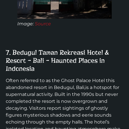
Image
:
Source
7. Bedugul Taman Rekreasi Hotel &
Resort – Bali – Haunted Places in
Indonesia
Often referred to as the Ghost Palace Hotel this
abandoned resort in Bedugul, Bali,is a hotspot for
supernatural activity. Built in the 1990s but never
completed the resort is now overgrown and
decaying. Visitors report sightings of ghostly
figures mysterious shadows and eerie sounds
echoing through the empty halls. The hotel’s
isolated location and haunting atmosphere make