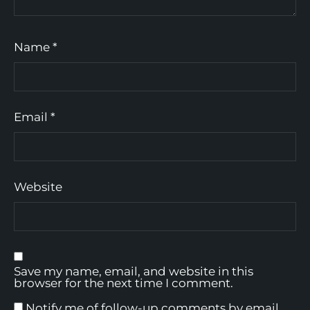
Name
*
Email
*
Website
Save my name, email, and website in this
browser for the next time I comment.
Notify me of follow-up comments by email.