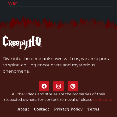
War
Dive into the eerie unknown with us, we are a portal
to spine-chilling encounters and mysterious
phenomena.
All the videos and stories are the properties of their
respected owners, for content removal of please
contact us.
About
Contact
Privacy Policy
Terms