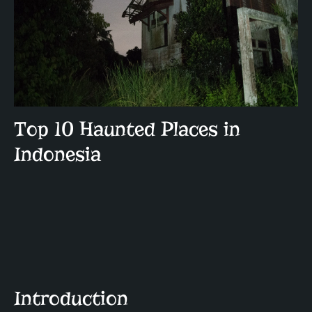
Top 10 Haunted Places in
Indonesia
Introduction