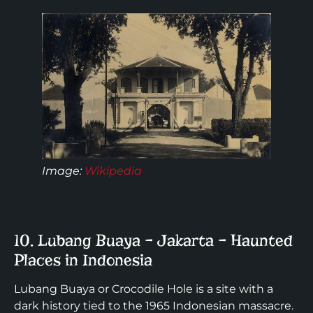
Image
:
Wikipedia
10. Lubang Buaya – Jakarta – Haunted
Places in Indonesia
Lubang Buaya or Crocodile Hole is a site with a
dark history tied to the 1965 Indonesian massacre.