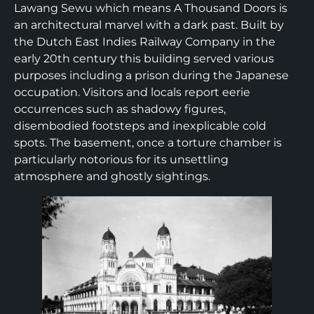
Lawang Sewu which means A Thousand Doors is
an architectural marvel with a dark past. Built by
the Dutch East Indies Railway Company in the
early 20th century this building served various
purposes including a prison during the Japanese
occupation. Visitors and locals report eerie
occurrences such as shadowy figures,
disembodied footsteps and inexplicable cold
spots. The basement, once a torture chamber is
particularly notorious for its unsettling
atmosphere and ghostly sightings.