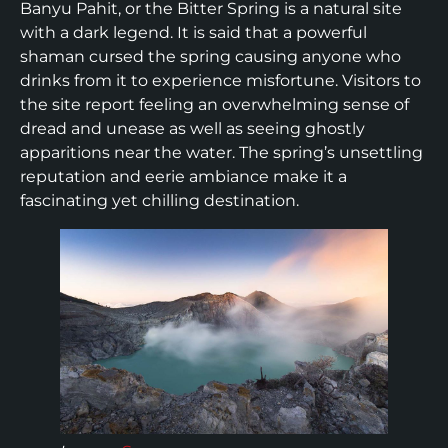
Banyu Pahit, or the Bitter Spring is a natural site
with a dark legend. It is said that a powerful
shaman cursed the spring causing anyone who
drinks from it to experience misfortune. Visitors to
the site report feeling an overwhelming sense of
dread and unease as well as seeing ghostly
apparitions near the water. The spring’s unsettling
reputation and eerie ambiance make it a
fascinating yet chilling destination.