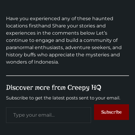
Have you experienced any of these haunted
locations firsthand Share your stories and
experiences in the comments below Let’s
continue to engage and build a community of
paranormal enthusiasts, adventure seekers, and
history buffs who appreciate the mysteries and
wonders of Indonesia.
Discover more from Creepy HQ
Subscribe to get the latest posts sent to your email.
Subscribe