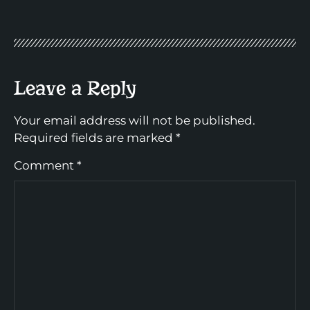
Leave a Reply
Your email address will not be published.
Required fields are marked
*
Comment
*