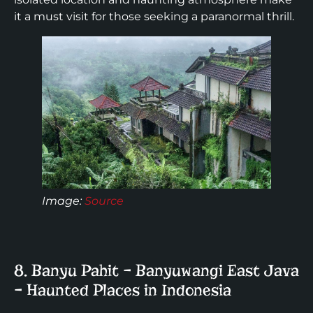
it a must visit for those seeking a paranormal thrill.
Image
:
Source
8. Banyu Pahit – Banyuwangi East Java
– Haunted Places in Indonesia