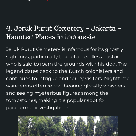
4. Jeruk Purut Cemetery – Jakarta –
Haunted Places in Indonesia
Jeruk Purut Cemetery is infamous for its ghostly
sightings, particularly that of a headless pastor
who is said to roam the grounds with his dog. The
legend dates back to the Dutch colonial era and
continues to intrigue and terrify visitors. Nighttime
wanderers often report hearing ghostly whispers
and seeing mysterious figures among the
tombstones, making it a popular spot for
paranormal investigations.