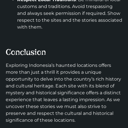
customs and traditions. Avoid trespassing
and always seek permission if required. Show
respect to the sites and the stories associated
with them.
Conclusion
Exploring Indonesia’s haunted locations offers
more than just a thrill it provides a unique
opportunity to delve into the country’s rich history
and cultural heritage. Each site with its blend of
mystery and historical significance offers a distinct
experience that leaves a lasting impression. As we
uncover these stories we must also strive to
preserve and respect the cultural and historical
significance of these locations.