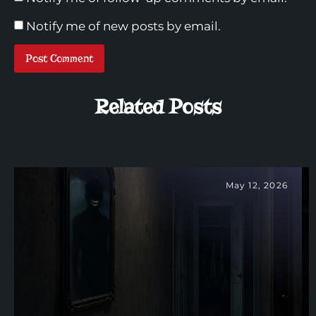
Notify me of new posts by email.
Related Posts
May 12, 2026