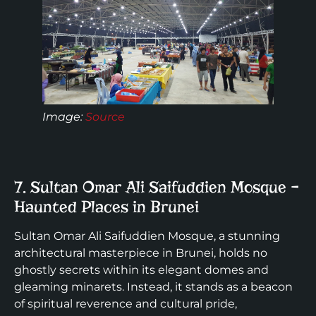
Image:
Source
7. Sultan Omar Ali Saifuddien Mosque –
Haunted Places in Brunei
Sultan Omar Ali Saifuddien Mosque, a stunning
architectural masterpiece in Brunei, holds no
ghostly secrets within its elegant domes and
gleaming minarets. Instead, it stands as a beacon
of spiritual reverence and cultural pride,