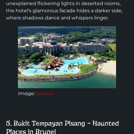
unexplained flickering lights in deserted rooms,
the hotel’s glamorous facade hides a darker side,
where shadows dance and whispers linger.
Image:
Source
5. Bukit Tempayan Pisang – Haunted
Places in Brunei