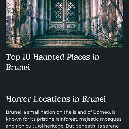
Top 10 Haunted Places in
Brunei
Horror Locations in Brunei
Brunei, a small nation on the island of Borneo, is
known for its pristine rainforest, majestic mosques,
and rich cultural heritage. But beneath its serene