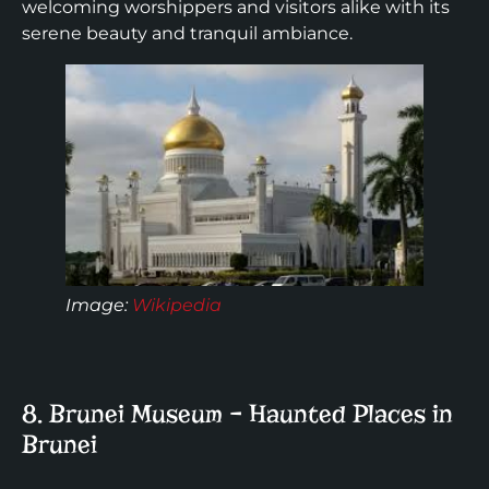
welcoming worshippers and visitors alike with its
serene beauty and tranquil ambiance.
Image:
Wikipedia
8. Brunei Museum – Haunted Places in
Brunei