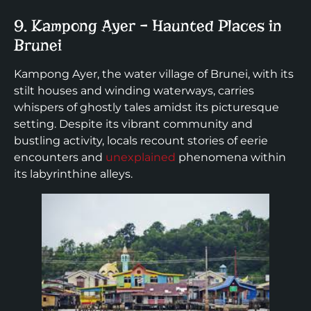
9. Kampong Ayer – Haunted Places in
Brunei
Kampong Ayer, the water village of Brunei, with its
stilt houses and winding waterways, carries
whispers of ghostly tales amidst its picturesque
setting. Despite its vibrant community and
bustling activity, locals recount stories of eerie
encounters and
unexplained
phenomena within
its labyrinthine alleys.