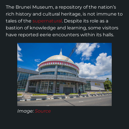
The Brunei Museum, a repository of the nation’s
rich history and cultural heritage, is not immune to
tales of the
supernatural
. Despite its role as a
bastion of knowledge and learning, some visitors
have reported eerie encounters within its halls.
Image:
Source