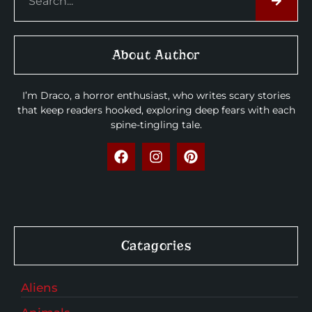
About Author
I’m Draco, a horror enthusiast, who writes scary stories
that keep readers hooked, exploring deep fears with each
spine-tingling tale.
Catagories
Aliens