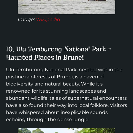
Image:
Wikipedia
10. Ulu Temburong National Park –
Haunted Places in Brunei
Ulu Temburong National Park, nestled within the
pristine rainforests of Brunei, is a haven of
biodiversity and natural beauty. While it’s
renowned for its stunning landscapes and
abundant wildlife, tales of supernatural encounters
have also found their way into local folklore. Visitors
have whispered about inexplicable sounds
echoing through the dense jungle.