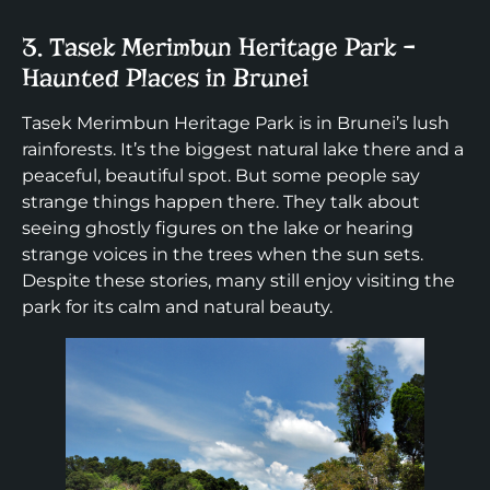
3. Tasek Merimbun Heritage Park –
Haunted Places in Brunei
Tasek Merimbun Heritage Park is in Brunei’s lush
rainforests. It’s the biggest natural lake there and a
peaceful, beautiful spot. But some people say
strange things happen there. They talk about
seeing ghostly figures on the lake or hearing
strange voices in the trees when the sun sets.
Despite these stories, many still enjoy visiting the
park for its calm and natural beauty.