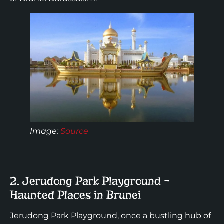
Image:
Source
2. Jerudong Park Playground –
Haunted Places in Brunei
Jerudong Park Playground, once a bustling hub of