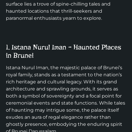
surface lies a trove of spine-chilling tales and
haunted locations that thrill-seekers and
paranormal enthusiasts yearn to explore.
1. Istana Nurul Iman – Haunted Places
in Brunei
Istana Nurul Iman, the majestic palace of Brunei’s
royal family, stands as a testament to the nation’s
rich heritage and cultural legacy. With its grand
architecture and sprawling grounds, it serves as
both a symbol of sovereignty and a focal point for
ceremonial events and state functions. While tales
of haunting may intrigue some, the palace itself
exudes an aura of regal elegance rather than
ghostly presence, embodying the enduring spirit
of Brunei Darussalam.