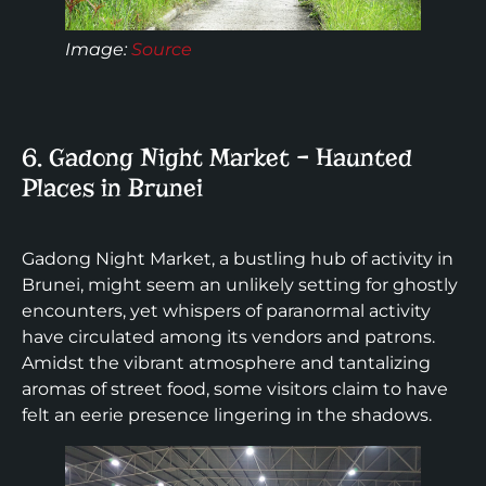
Image:
Source
6. Gadong Night Market – Haunted
Places in Brunei
Gadong Night Market, a bustling hub of activity in
Brunei, might seem an unlikely setting for ghostly
encounters, yet whispers of paranormal activity
have circulated among its vendors and patrons.
Amidst the vibrant atmosphere and tantalizing
aromas of street food, some visitors claim to have
felt an eerie presence lingering in the shadows.