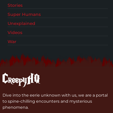
Stories
Super Humans
Unexplained
Videos
War
Dive into the eerie unknown with us, we are a portal
to spine-chilling encounters and mysterious
phenomena.