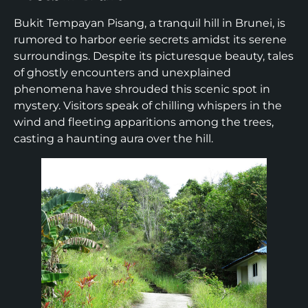
Bukit Tempayan Pisang, a tranquil hill in Brunei, is
rumored to harbor eerie secrets amidst its serene
surroundings. Despite its picturesque beauty, tales
of ghostly encounters and unexplained
phenomena have shrouded this scenic spot in
mystery. Visitors speak of chilling whispers in the
wind and fleeting apparitions among the trees,
casting a haunting aura over the hill.