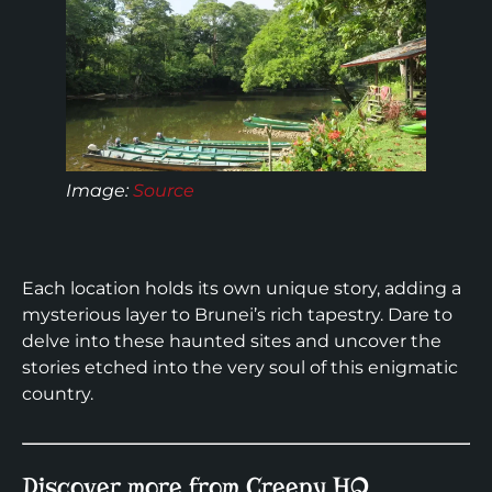
Image:
Source
Each location holds its own unique story, adding a
mysterious layer to Brunei’s rich tapestry. Dare to
delve into these haunted sites and uncover the
stories etched into the very soul of this enigmatic
country.
Discover more from Creepy HQ