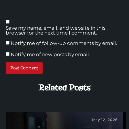
Save my name, email, and website in this
browser for the next time I comment.
Notify me of follow-up comments by email.
Notify me of new posts by email.
Related Posts
May 12, 2026