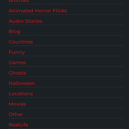
Animals
Animated Horror Flicks
Audio Stories
Blog
Countries
Funny
Games
Ghosts
Halloween
Locations
Movies
Other
RealLife