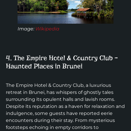
Image:
Wikipedia
4. The Empire Hotel & Country Club –
Haunted Places in Brunei
The Empire Hotel & Country Club, a luxurious
retreat in Brunei, has whispers of ghostly tales
surrounding its opulent halls and lavish rooms.
Despite its reputation as a haven for relaxation and
indulgence, some guests have reported eerie
encounters during their stay. From mysterious
footsteps echoing in empty corridors to