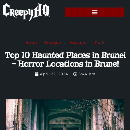
Hotel
,
Mosque
,
Museum
,
Park
Top 10 Haunted Places in Brunei
– Horror Locations in Brunei
April 22, 2024
5:44 pm