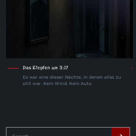
Das Klopfen um 3:17
Es war eine dieser Nächte, in denen alles zu
still war. Kein Wind. Kein Auto.