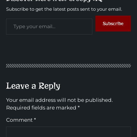
Subscribe to get the latest posts sent to your email.
Subscribe
Leave a Reply
Your email address will not be published.
Required fields are marked
*
Comment
*