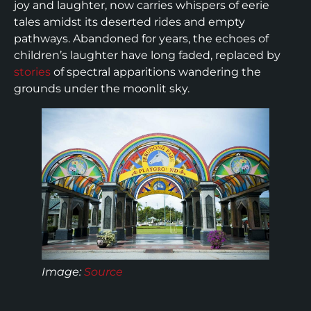
joy and laughter, now carries whispers of eerie
tales amidst its deserted rides and empty
pathways. Abandoned for years, the echoes of
children’s laughter have long faded, replaced by
stories
of spectral apparitions wandering the
grounds under the moonlit sky.
Image:
Source