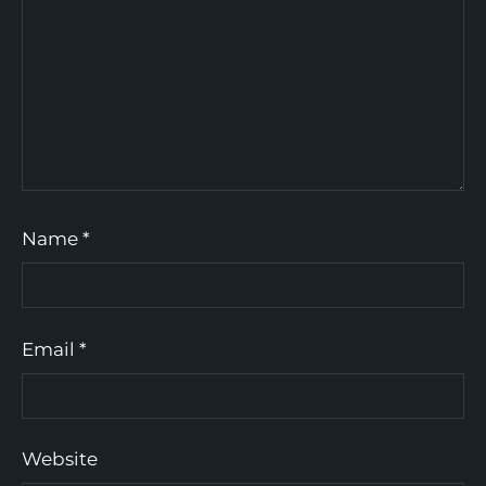
Name
*
Email
*
Website