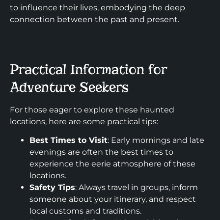
to influence their lives, embodying the deep
connection between the past and present.
Practical Information for
Adventure Seekers
For those eager to explore these haunted
locations, here are some practical tips:
Best Times to Visit
: Early mornings and late
evenings are often the best times to
experience the eerie atmosphere of these
locations.
Safety Tips
: Always travel in groups, inform
someone about your itinerary, and respect
local customs and traditions.