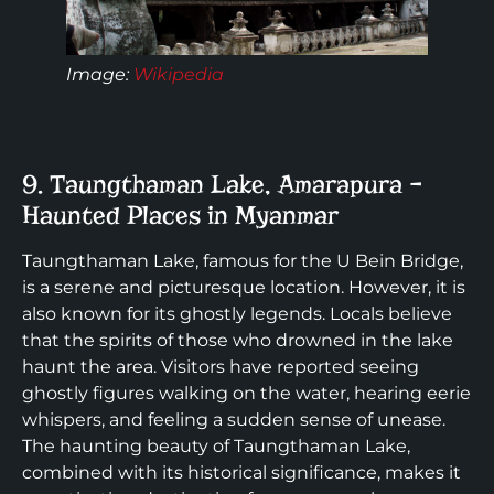
Image:
Wikipedia
9. Taungthaman Lake, Amarapura –
Haunted Places in Myanmar
Taungthaman Lake, famous for the U Bein Bridge,
is a serene and picturesque location. However, it is
also known for its ghostly legends. Locals believe
that the spirits of those who drowned in the lake
haunt the area. Visitors have reported seeing
ghostly figures walking on the water, hearing eerie
whispers, and feeling a sudden sense of unease.
The haunting beauty of Taungthaman Lake,
combined with its historical significance, makes it