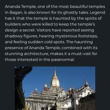
Ananda Temple, one of the most beautiful temples
in Bagan, is also known for its ghostly tales. Legend
has it that the temple is haunted by the spirits of
builders who were killed to keep the temple’s
design a secret. Visitors have reported seeing
shadowy figures, hearing mysterious footsteps,
and feeling sudden cold spots. The haunting
presence of Ananda Temple, combined with its
stunning architecture, makes it a must-visit for
those interested in the paranormal.