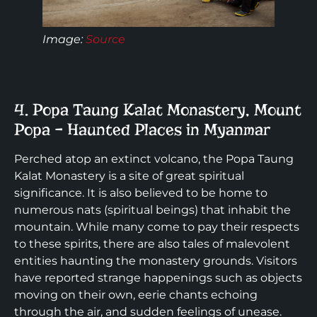
Image:
Source
4. Popa Taung Kalat Monastery, Mount
Popa – Haunted Places in Myanmar
Perched atop an extinct volcano, the Popa Taung
Kalat Monastery is a site of great spiritual
significance. It is also believed to be home to
numerous nats (spiritual beings) that inhabit the
mountain. While many come to pay their respects
to these spirits, there are also tales of malevolent
entities haunting the monastery grounds. Visitors
have reported strange happenings such as objects
moving on their own, eerie chants echoing
through the air, and sudden feelings of unease.