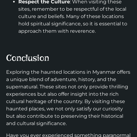
Respect the Culture
: When visiting these
sites, remember to be respectful of the local
culture and beliefs. Many of these locations
hold spiritual significance, so it is essential to
approach them with reverence.
Conclusion
Exploring the haunted locations in Myanmar offers
a unique blend of adventure, history, and the
supernatural. These sites not only provide thrilling
experiences but also offer insight into the rich
cultural heritage of the country. By visiting these
haunted places, we not only satisfy our curiosity
but also contribute to preserving their historical
and cultural significance.
Have you ever experienced something paranormal