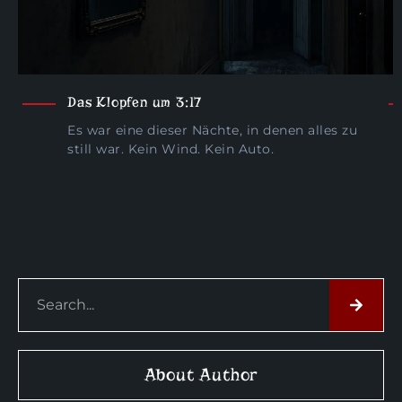
Das Klopfen um 3:17
Es war eine dieser Nächte, in denen alles zu
still war. Kein Wind. Kein Auto.
About Author