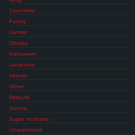
Countries
Funny
Games
Ghosts
Halloween
Locations
Movies
Other
RealLife
Stories
Super Humans
Unexplained