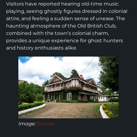
Visitors have reported hearing old-time music
playing, seeing ghostly figures dressed in colonial
attire, and feeling a sudden sense of unease. The
haunting atmosphere of the Old British Club,
combined with the town’s colonial charm,
provides a unique experience for ghost hunters
and history enthusiasts alike.
Image:
Source