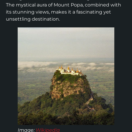
The mystical aura of Mount Popa, combined with
its stunning views, makes it a fascinating yet
unsettling destination.
Image:
Wikipedia