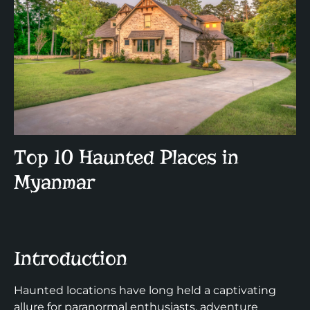
Top 10 Haunted Places in
Myanmar
Introduction
Haunted locations have long held a captivating
allure for paranormal enthusiasts, adventure