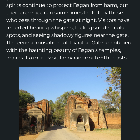
spirits continue to protect Bagan from harm, but
their presence can sometimes be felt by those
who pass through the gate at night. Visitors have
reported hearing whispers, feeling sudden cold
spots, and seeing shadowy figures near the gate.
The eerie atmosphere of Tharabar Gate, combined
with the haunting beauty of Bagan’s temples,
makes it a must-visit for paranormal enthusiasts.