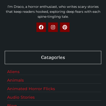
I’m Draco, a horror enthusiast, who writes scary stories
that keep readers hooked, exploring deep fears with each
spine-tingling tale.
Catagories
Aliens
Animals
Animated Horror Flicks
Audio Stories
Blog