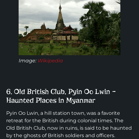
Image:
Wikipedia
6. Old British Club, Pyin Oo Lwin –
Haunted Places in Myanmar
Pyin Oo Lwin, a hill station town, was a favorite
retreat for the British during colonial times. The
Old British Club, now in ruins, is said to be haunted
by the ghosts of British soldiers and officers.