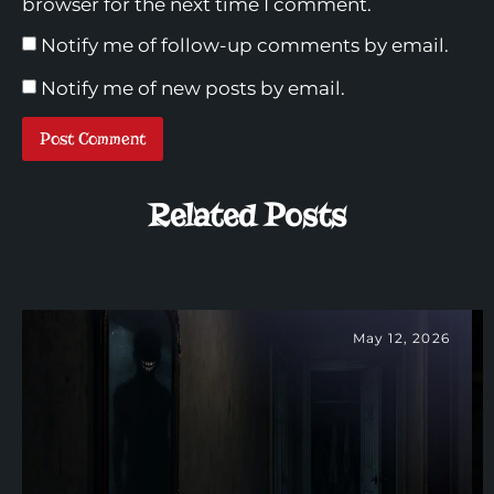
browser for the next time I comment.
Notify me of follow-up comments by email.
Notify me of new posts by email.
Related Posts
May 12, 2026