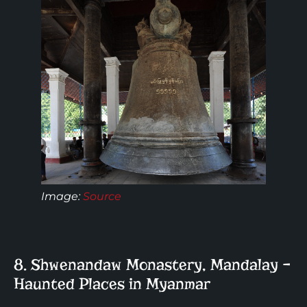
Image:
Source
8. Shwenandaw Monastery, Mandalay –
Haunted Places in Myanmar