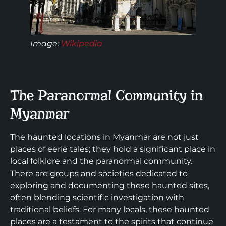
Image:
Wikipedia
The Paranormal Community in
Myanmar
The haunted locations in Myanmar are not just
places of eerie tales; they hold a significant place in
local folklore and the paranormal community.
There are groups and societies dedicated to
exploring and documenting these haunted sites,
often blending scientific investigation with
traditional beliefs. For many locals, these haunted
places are a testament to the spirits that continue