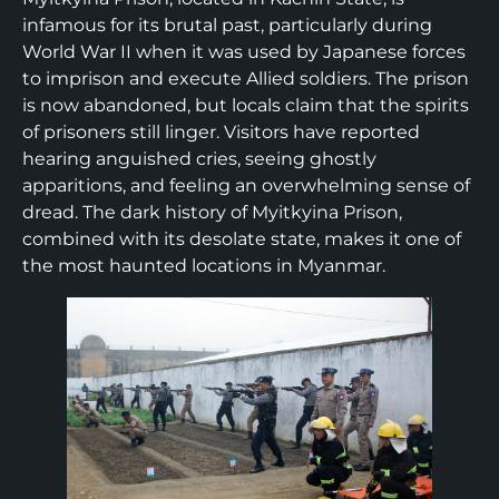
infamous for its brutal past, particularly during
World War II when it was used by Japanese forces
to imprison and execute Allied soldiers. The prison
is now abandoned, but locals claim that the spirits
of prisoners still linger. Visitors have reported
hearing anguished cries, seeing ghostly
apparitions, and feeling an overwhelming sense of
dread. The dark history of Myitkyina Prison,
combined with its desolate state, makes it one of
the most haunted locations in Myanmar.