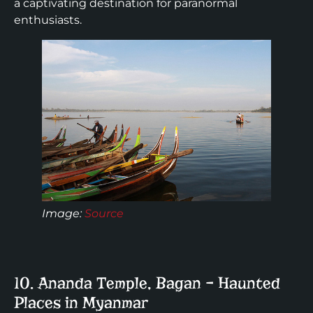
a captivating destination for paranormal
enthusiasts.
Image:
Source
10. Ananda Temple, Bagan – Haunted
Places in Myanmar