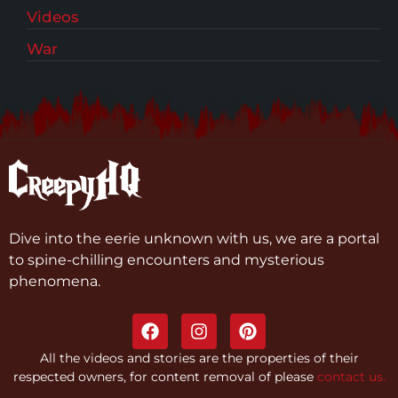
Videos
War
Dive into the eerie unknown with us, we are a portal
to spine-chilling encounters and mysterious
phenomena.
All the videos and stories are the properties of their
respected owners, for content removal of please
contact us.