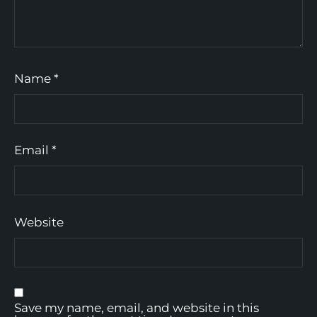
Name
*
Email
*
Website
Save my name, email, and website in this