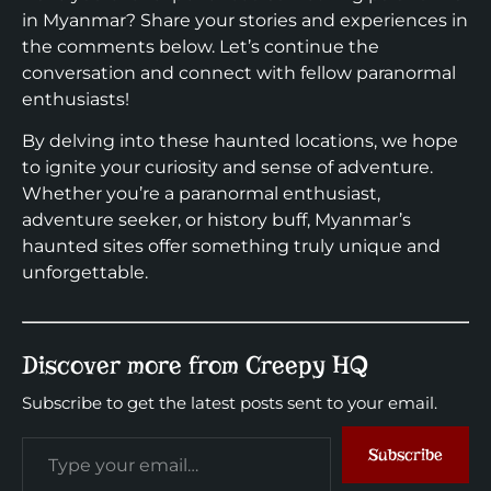
in Myanmar? Share your stories and experiences in
the comments below. Let’s continue the
conversation and connect with fellow paranormal
enthusiasts!
By delving into these haunted locations, we hope
to ignite your curiosity and sense of adventure.
Whether you’re a paranormal enthusiast,
adventure seeker, or history buff, Myanmar’s
haunted sites offer something truly unique and
unforgettable.
Discover more from Creepy HQ
Subscribe to get the latest posts sent to your email.
Subscribe