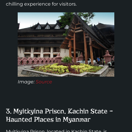
chilling experience for visitors.
Image:
Source
3. Myitkyina Prison, Kachin State –
Haunted Places in Myanmar
Myitkyina Prison, located in Kachin State, is