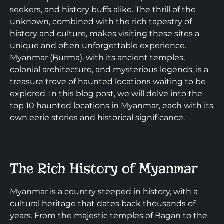
seekers, and history buffs alike. The thrill of the
unknown, combined with the rich tapestry of
history and culture, makes visiting these sites a
unique and often unforgettable experience.
Myanmar (Burma), with its ancient temples,
colonial architecture, and mysterious legends, is a
treasure trove of haunted locations waiting to be
explored. In this blog post, we will delve into the
top 10 haunted locations in Myanmar, each with its
own eerie stories and historical significance.
The Rich History of Myanmar
Myanmar is a country steeped in history, with a
cultural heritage that dates back thousands of
years. From the majestic temples of Bagan to the