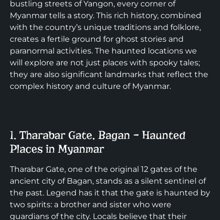
bustling streets of Yangon, every corner of
Myanmar tells a story. This rich history, combined
with the country’s unique traditions and folklore,
creates a fertile ground for ghost stories and
paranormal activities. The haunted locations we
will explore are not just places with spooky tales;
they are also significant landmarks that reflect the
complex history and culture of Myanmar.
1. Tharabar Gate, Bagan – Haunted
Places in Myanmar
Tharabar Gate, one of the original 12 gates of the
ancient city of Bagan, stands as a silent sentinel of
the past. Legend has it that the gate is haunted by
two spirits: a brother and sister who were
guardians of the city. Locals believe that their