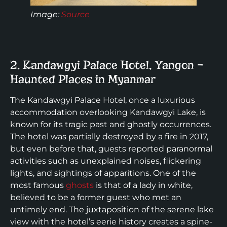
Image:
Source
2. Kandawgyi Palace Hotel, Yangon –
Haunted Places in Myanmar
The Kandawgyi Palace Hotel, once a luxurious
accommodation overlooking Kandawgyi Lake, is
known for its tragic past and ghostly occurrences.
The hotel was partially destroyed by a fire in 2017,
but even before that, guests reported paranormal
activities such as unexplained noises, flickering
lights, and sightings of apparitions. One of the
most famous
ghosts
is that of a lady in white,
believed to be a former guest who met an
untimely end. The juxtaposition of the serene lake
view with the hotel’s eerie history creates a spine-