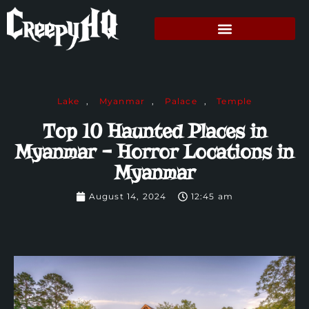
Lake
,
Myanmar
,
Palace
,
Temple
Top 10 Haunted Places in
Myanmar – Horror Locations in
Myanmar
August 14, 2024
12:45 am