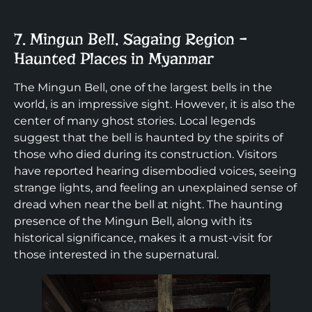
7. Mingun Bell, Sagaing Region –
Haunted Places in Myanmar
The Mingun Bell, one of the largest bells in the
world, is an impressive sight. However, it is also the
center of many ghost stories. Local legends
suggest that the bell is haunted by the spirits of
those who died during its construction. Visitors
have reported hearing disembodied voices, seeing
strange lights, and feeling an unexplained sense of
dread when near the bell at night. The haunting
presence of the Mingun Bell, along with its
historical significance, makes it a must-visit for
those interested in the supernatural.