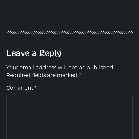
Leave a Reply
Your email address will not be published.
Required fields are marked
*
Comment
*