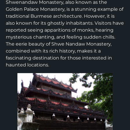
Shwenandaw Monastery, also known as the
Golden Palace Monastery, is a stunning example of
traditional Burmese architecture. However, it is
also known for its ghostly inhabitants. Visitors have
reported seeing apparitions of monks, hearing
mysterious chanting, and feeling sudden chills.
The eerie beauty of Shwe Nandaw Monastery,
combined with its rich history, makes it a
fascinating destination for those interested in
haunted locations.