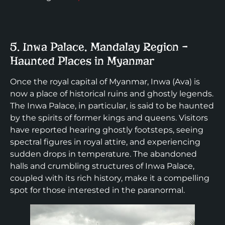
5. Inwa Palace, Mandalay Region –
Haunted Places in Myanmar
Once the royal capital of Myanmar, Inwa (Ava) is
now a place of historical ruins and ghostly legends.
The Inwa Palace, in particular, is said to be haunted
by the spirits of former kings and queens. Visitors
have reported hearing ghostly footsteps, seeing
spectral figures in royal attire, and experiencing
sudden drops in temperature. The abandoned
halls and crumbling structures of Inwa Palace,
coupled with its rich history, make it a compelling
spot for those interested in the paranormal.