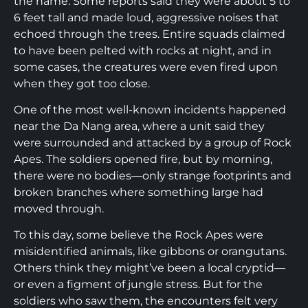
the name. Some reports said they were about 5 to
6 feet tall and made loud, aggressive noises that
echoed through the trees. Entire squads claimed
to have been pelted with rocks at night, and in
some cases, the creatures were even fired upon
when they got too close.
One of the most well-known incidents happened
near the Da Nang area, where a unit said they
were surrounded and attacked by a group of Rock
Apes. The soldiers opened fire, but by morning,
there were no bodies—only strange footprints and
broken branches where something large had
moved through.
To this day, some believe the Rock Apes were
misidentified animals, like gibbons or orangutans.
Others think they might’ve been a local cryptid—
or even a figment of jungle stress. But for the
soldiers who saw them, the encounters felt very