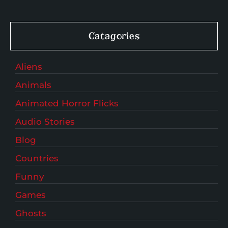
Catagories
Aliens
Animals
Animated Horror Flicks
Audio Stories
Blog
Countries
Funny
Games
Ghosts