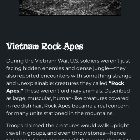
Vietnam Rock Apes
During the Vietnam War, U.S. soldiers weren’t just
facing hidden enemies and dense jungle—they
also reported encounters with something strange
and unexplainable: creatures they called
“Rock
Apes.”
These weren’t ordinary animals. Described
as large, muscular, human-like creatures covered
in reddish hair, Rock Apes became a real concern
for many units stationed in the mountains.
Troops claimed the creatures would walk upright,
travel in groups, and even throw stones—hence