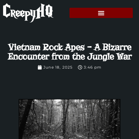
Vietnam Rock Apes – A Bizarre
Encounter from the Jungle War
June 18, 2025
3:46 pm