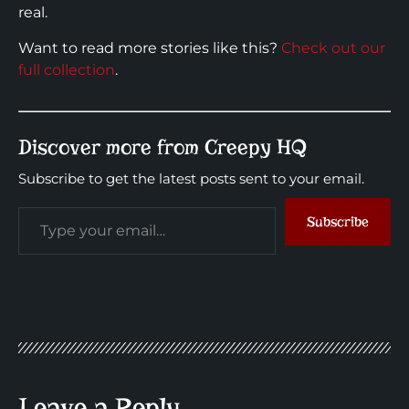
real.
Want to read more stories like this?
Check out our
full collection
.
Discover more from Creepy HQ
Subscribe to get the latest posts sent to your email.
Subscribe
Leave a Reply