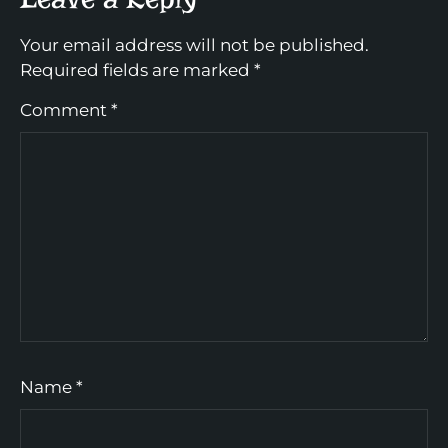
Your email address will not be published.
Required fields are marked
*
Comment
*
Name
*