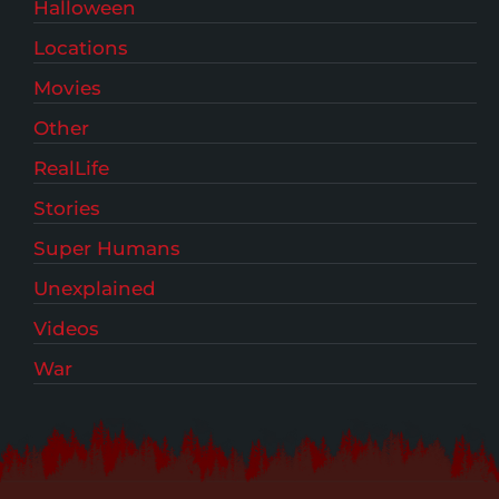
Halloween
Locations
Movies
Other
RealLife
Stories
Super Humans
Unexplained
Videos
War