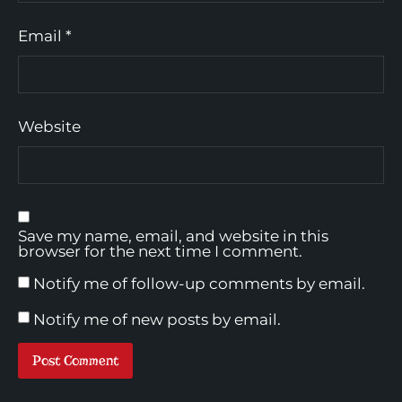
Email
*
Website
Save my name, email, and website in this
browser for the next time I comment.
Notify me of follow-up comments by email.
Notify me of new posts by email.