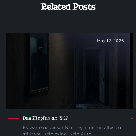
Related Posts
May 12, 2026
Das Klopfen um 3:17
Es war eine dieser Nächte, in denen alles zu
still war. Kein Wind. Kein Auto.