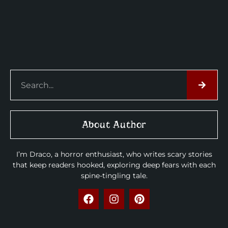
About Author
I’m Draco, a horror enthusiast, who writes scary stories
that keep readers hooked, exploring deep fears with each
spine-tingling tale.