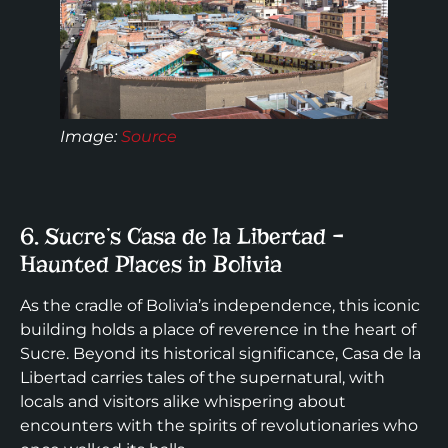
Image:
Source
6. Sucre’s Casa de la Libertad –
Haunted Places in Bolivia
As the cradle of Bolivia’s independence, this iconic
building holds a place of reverence in the heart of
Sucre. Beyond its historical significance, Casa de la
Libertad carries tales of the supernatural, with
locals and visitors alike whispering about
encounters with the spirits of revolutionaries who