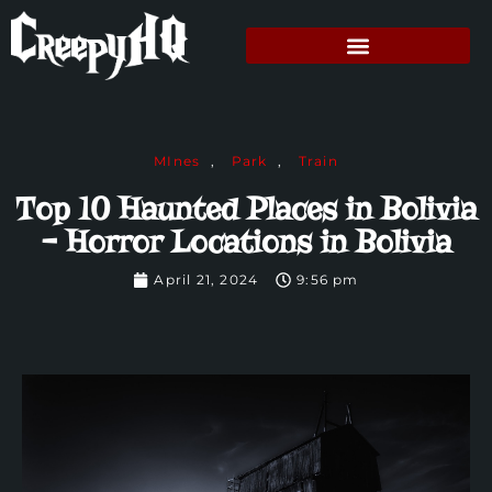
MInes
,
Park
,
Train
Top 10 Haunted Places in Bolivia
– Horror Locations in Bolivia
April 21, 2024
9:56 pm