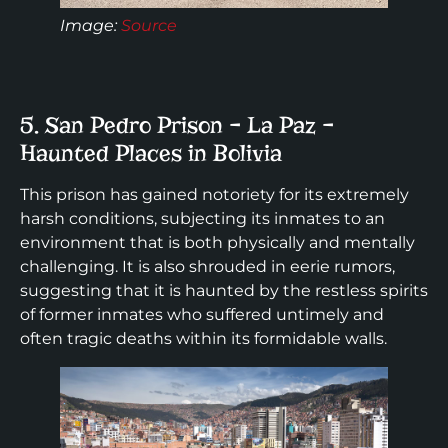
Image:
Source
5. San Pedro Prison – La Paz –
Haunted Places in Bolivia
This prison has gained notoriety for its extremely
harsh conditions, subjecting its inmates to an
environment that is both physically and mentally
challenging. It is also shrouded in eerie rumors,
suggesting that it is haunted by the restless spirits
of former inmates who suffered untimely and
often tragic deaths within its formidable walls.