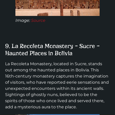
Image:
Source
9. La Recoleta Monastery – Sucre –
Haunted Places in Bolivia
La Recoleta Monastery, located in Sucre, stands
out among the haunted places in Bolivia. This
16th-century monastery captures the imagination
of visitors, who have reported eerie sensations and
unexpected encounters within its ancient walls.
Sightings of ghostly nuns, believed to be the
spirits of those who once lived and served there,
add a mysterious aura to the place.