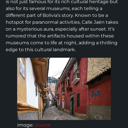
is not just famous for its rich cultural heritage but
also for its several museums, each telling a
different part of Bolivia’s story. Known to be a
hotspot for paranormal activities, Calle Jaén takes
on a mysterious aura, especially after sunset. It’s
rumored that the artifacts housed within these
museums come to life at night, adding a thrilling
edge to this cultural landmark.
Image:
Source