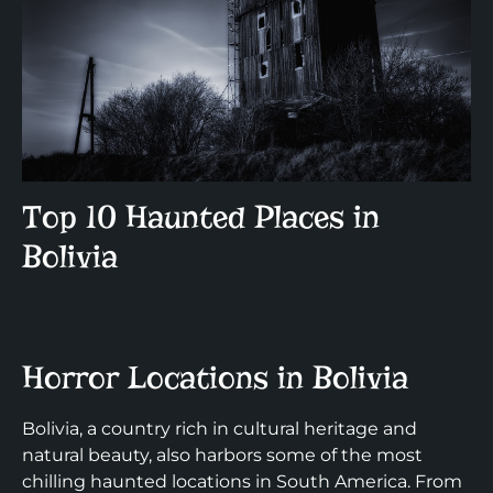
Top 10 Haunted Places in
Bolivia
Horror Locations in Bolivia
Bolivia, a country rich in cultural heritage and
natural beauty, also harbors some of the most
chilling haunted locations in South America. From