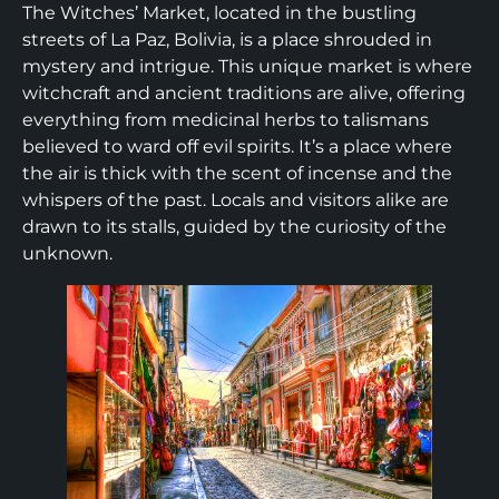
The Witches’ Market, located in the bustling
streets of La Paz, Bolivia, is a place shrouded in
mystery and intrigue. This unique market is where
witchcraft and ancient traditions are alive, offering
everything from medicinal herbs to talismans
believed to ward off evil spirits. It’s a place where
the air is thick with the scent of incense and the
whispers of the past. Locals and visitors alike are
drawn to its stalls, guided by the curiosity of the
unknown.