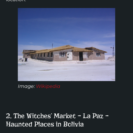
Image:
Wikipedia
2. The Witches’ Market – La Paz –
Haunted Places in Bolivia