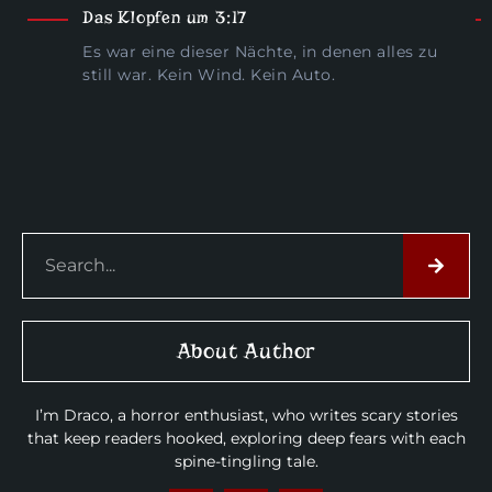
Das Klopfen um 3:17
Es war eine dieser Nächte, in denen alles zu
still war. Kein Wind. Kein Auto.
About Author
I’m Draco, a horror enthusiast, who writes scary stories
that keep readers hooked, exploring deep fears with each
spine-tingling tale.