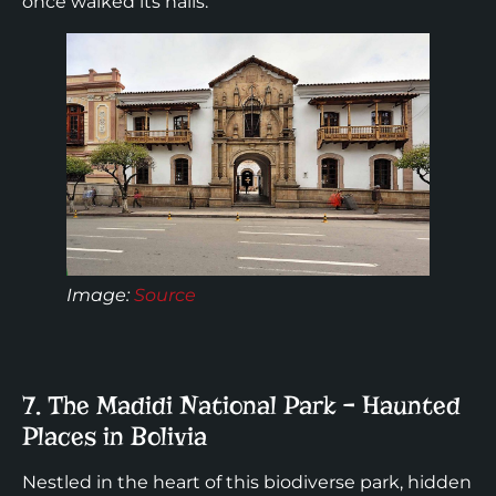
once walked its halls.
Image:
Source
7. The Madidi National Park – Haunted
Places in Bolivia
Nestled in the heart of this biodiverse park, hidden