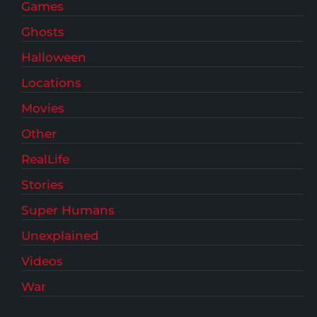
Games
Ghosts
Halloween
Locations
Movies
Other
RealLife
Stories
Super Humans
Unexplained
Videos
War