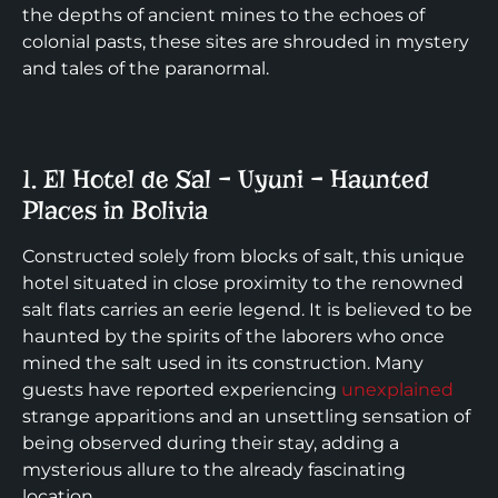
the depths of ancient mines to the echoes of
colonial pasts, these sites are shrouded in mystery
and tales of the paranormal.
1. El Hotel de Sal – Uyuni – Haunted
Places in Bolivia
Constructed solely from blocks of salt, this unique
hotel situated in close proximity to the renowned
salt flats carries an eerie legend. It is believed to be
haunted by the spirits of the laborers who once
mined the salt used in its construction. Many
guests have reported experiencing
unexplained
strange apparitions and an unsettling sensation of
being observed during their stay, adding a
mysterious allure to the already fascinating
location.