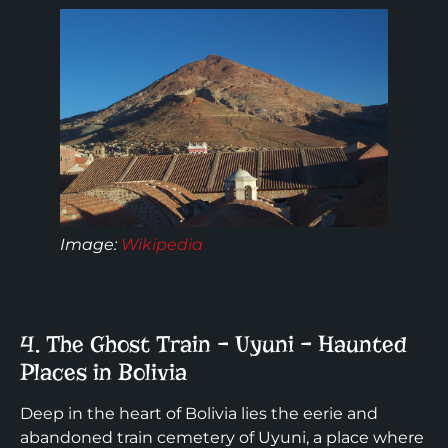
Image:
Wikipedia
4. The Ghost Train – Uyuni – Haunted
Places in Bolivia
Deep in the heart of Bolivia lies the eerie and
abandoned train cemetery of Uyuni, a place where