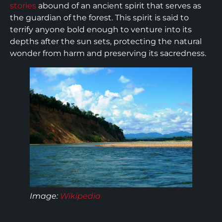
stories
abound of an ancient spirit that serves as
the guardian of the forest. This spirit is said to
terrify anyone bold enough to venture into its
depths after the sun sets, protecting the natural
wonder from harm and preserving its sacredness.
Image:
Wikipedia