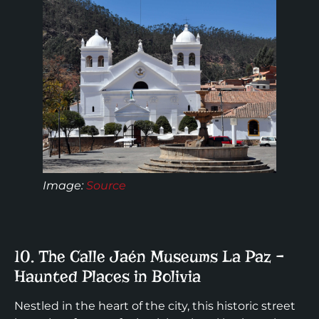
Image:
Source
10. The Calle Jaén Museums La Paz –
Haunted Places in Bolivia
Nestled in the heart of the city, this historic street