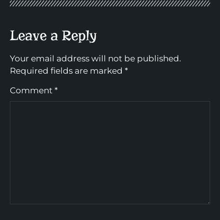
Leave a Reply
Your email address will not be published.
Required fields are marked
*
Comment
*