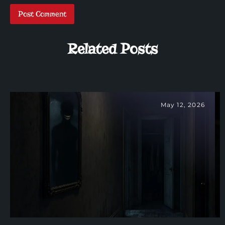
Related Posts
May 12, 2026