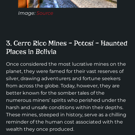
Image:
Source
3. Cerro Rico Mines – Potosí – Haunted
Places in Bolivia
Once considered the most lucrative mines on the
planet, they were famed for their vast reserves of
silver, drawing adventurers and fortune seekers
from across the globe. Today, however, they are
better known for the somber tales of the
numerous miners’ spirits who perished under the
harsh and unsafe conditions within their depths.
These mines, steeped in history, serve as a chilling
reminder of the human cost associated with the
wealth they once produced.