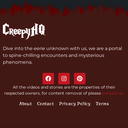
Dive into the eerie unknown with us, we are a portal
to spine-chilling encounters and mysterious
phenomena.
All the videos and stories are the properties of their
respected owners, for content removal of please
contact us.
About
Contact
Privacy Policy
Terms