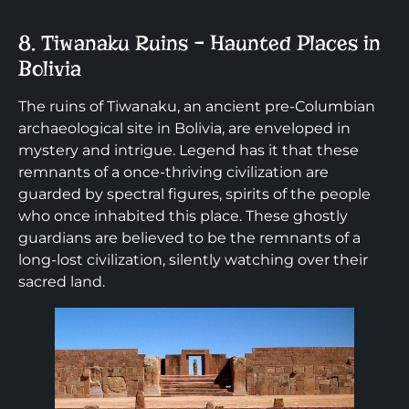
8. Tiwanaku Ruins – Haunted Places in
Bolivia
The ruins of Tiwanaku, an ancient pre-Columbian
archaeological site in Bolivia, are enveloped in
mystery and intrigue. Legend has it that these
remnants of a once-thriving civilization are
guarded by spectral figures, spirits of the people
who once inhabited this place. These ghostly
guardians are believed to be the remnants of a
long-lost civilization, silently watching over their
sacred land.