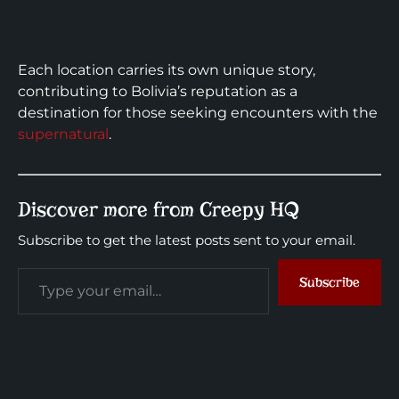
Each location carries its own unique story,
contributing to Bolivia’s reputation as a
destination for those seeking encounters with the
supernatural
.
Discover more from Creepy HQ
Subscribe to get the latest posts sent to your email.
Subscribe