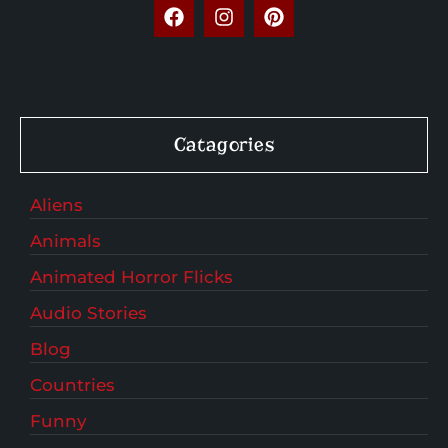
Catagories
Aliens
Animals
Animated Horror Flicks
Audio Stories
Blog
Countries
Funny