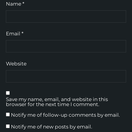
Name
*
Email
*
Website
Save my name, email, and website in this
browser for the next time I comment.
Notify me of follow-up comments by email.
Notify me of new posts by email.