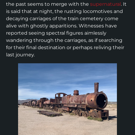
the past seems to merge with the
supernatural
. It
is said that at night, the rusting locomotives and
decaying carriages of the train cemetery come
alive with ghostly apparitions. Witnesses have
reported seeing spectral figures aimlessly
wandering through the carriages, as if searching
for their final destination or perhaps reliving their
last journey.