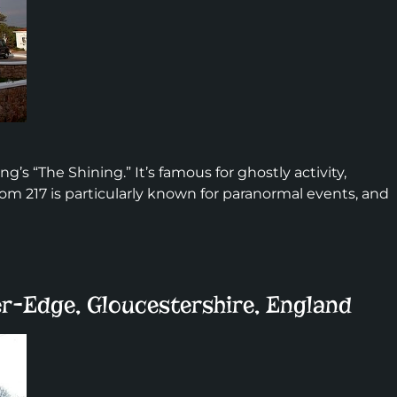
ng’s “The Shining.” It’s famous for ghostly activity,
oom 217 is particularly known for paranormal events, and
r-Edge, Gloucestershire, England