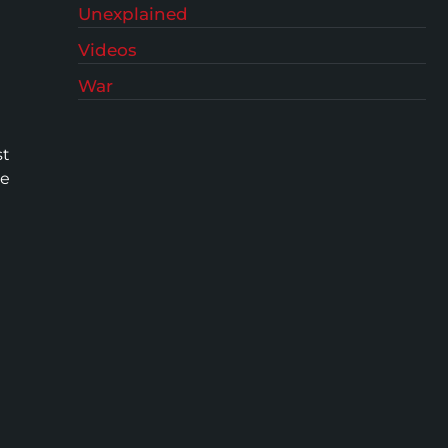
Unexplained
Videos
War
st
he