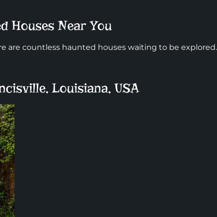
ted Houses Near You
 are countless haunted houses waiting to be explored.
ncisville, Louisiana, USA