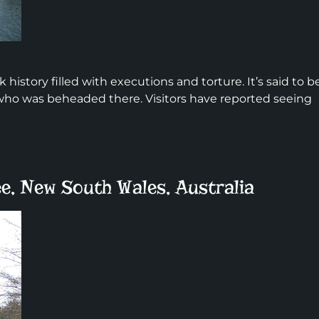
history filled with executions and torture. It’s said to b
 who was beheaded there. Visitors have reported seeing
e, New South Wales, Australia