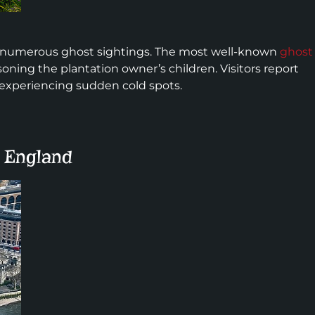
 its numerous ghost sightings. The most well-known
ghost
oning the plantation owner’s children. Visitors report
 experiencing sudden cold spots.
, England