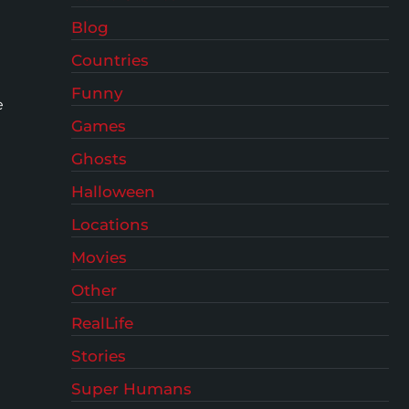
Blog
Countries
Funny
e
Games
Ghosts
Halloween
Locations
Movies
Other
RealLife
Stories
Super Humans