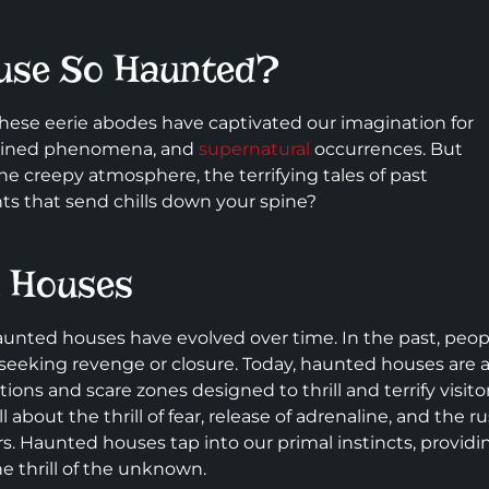
use So Haunted?
ese eerie abodes have captivated our imagination for
xplained phenomena, and
supernatural
occurrences. But
e creepy atmosphere, the terrifying tales of past
s that send chills down your spine?
d Houses
aunted houses have evolved over time. In the past, peop
 seeking revenge or closure. Today, haunted houses are 
ns and scare zones designed to thrill and terrify visitor
about the thrill of fear, release of adrenaline, and the r
s. Haunted houses tap into our primal instincts, providi
e thrill of the unknown.