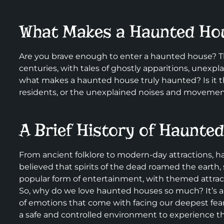
What Makes a Haunted Ho
Are you brave enough to enter a haunted house? Th
centuries, with tales of ghostly apparitions, une
what makes a haunted house truly haunted? Is it th
residents, or the unexplained noises and movement
A Brief History of Haunte
From ancient folklore to modern-day attractions, h
believed that spirits of the dead roamed the earth,
popular form of entertainment, with themed attractio
So, why do we love haunted houses so much? It’s all 
of emotions that come with facing our deepest fear
a safe and controlled environment to experience th