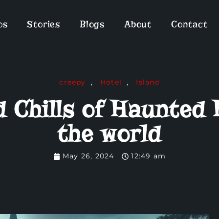
os
Stories
Blogs
About
Contact
creepy
,
Hotel
,
Island
nd Chills of Haunted
the world
May 26, 2024
12:49 am