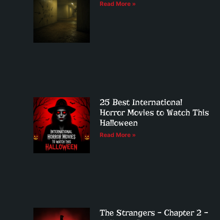
Read More »
25 Best International
Horror Movies to Watch This
Halloween
Read More »
The Strangers – Chapter 2 –