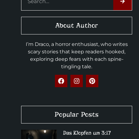
About Author
I’m Draco, a horror enthusiast, who writes
scary stories that keep readers hooked,
exploring deep fears with each spine-
tingling tale.
Popular Posts
Das Klopfen um 3:17