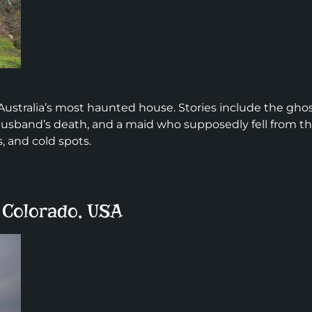
Australia’s most haunted house. Stories include the gho
 husband’s death, and a maid who supposedly fell from t
, and cold spots.
, Colorado, USA