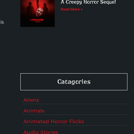
A Creepy Horror Sequel
Read More »
is
Catagories
Aliens
Animals
Animated Horror Flicks
Audio Stories