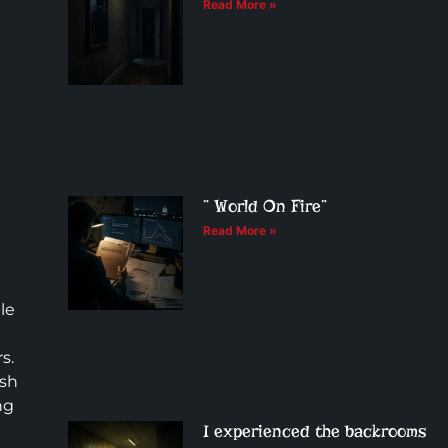
Read More »
” World On Fire”
Read More »
le
a
s.
ush
ng
I experienced the backrooms