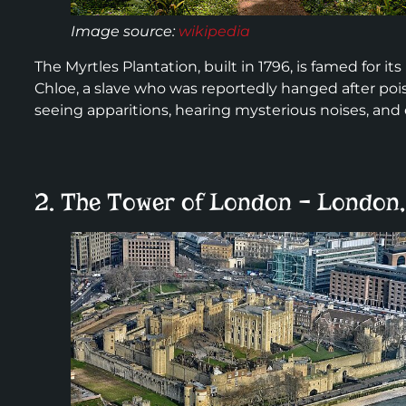
Image source:
wikipedia
The Myrtles Plantation, built in 1796, is famed for
Chloe, a slave who was reportedly hanged after pois
seeing apparitions, hearing mysterious noises, and
2. The Tower of London – London