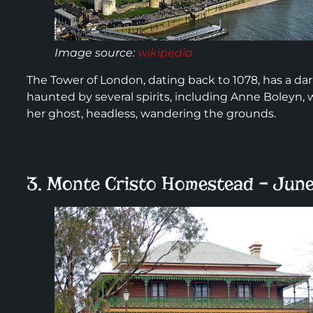
Image source:
wikipedia
The Tower of London, dating back to 1078, has a dark 
haunted by several spirits, including Anne Boleyn,
her ghost, headless, wandering the grounds.
3. Monte Cristo Homestead – June