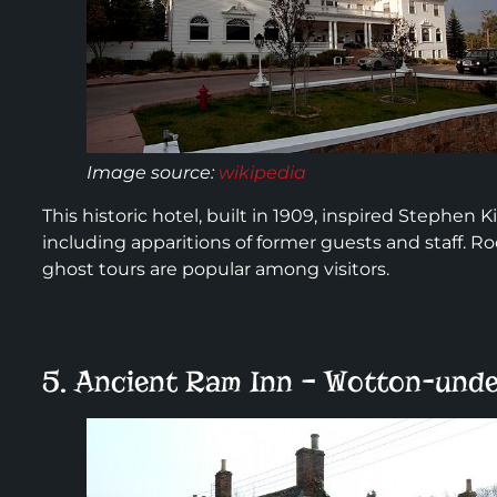
Image source:
wikipedia
This historic hotel, built in 1909, inspired Stephen Ki
including apparitions of former guests and staff. R
ghost tours are popular among visitors.
5. Ancient Ram Inn – Wotton-unde