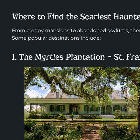
Where to Find the Scariest Haun
From creepy mansions to abandoned asylums, there
Some popular destinations include:
1. The Myrtles Plantation – St. Fra