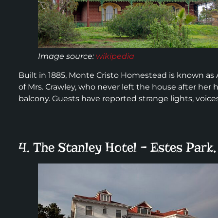
Image source:
wikipedia
Built in 1885, Monte Cristo Homestead is known as 
of Mrs. Crawley, who never left the house after her
balcony. Guests have reported strange lights, voices
4. The Stanley Hotel – Estes Park