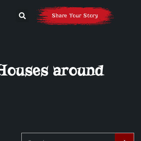
Share Your Story
 Houses around