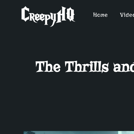
Home
Vide
The Thrills a