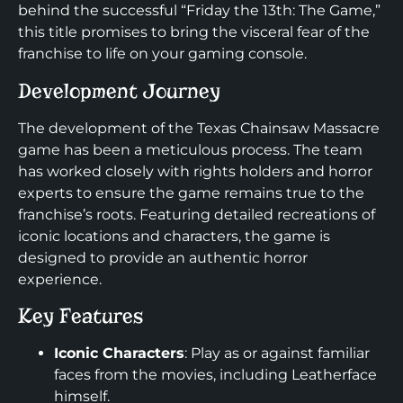
behind the successful “Friday the 13th: The Game,”
this title promises to bring the visceral fear of the
franchise to life on your gaming console.
Development Journey
The development of the Texas Chainsaw Massacre
game has been a meticulous process. The team
has worked closely with rights holders and horror
experts to ensure the game remains true to the
franchise’s roots. Featuring detailed recreations of
iconic locations and characters, the game is
designed to provide an authentic horror
experience.
Key Features
Iconic Characters
: Play as or against familiar
faces from the movies, including Leatherface
himself.