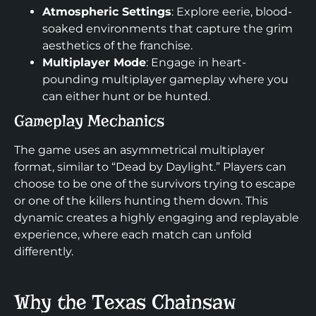
Atmospheric Settings
: Explore eerie, blood-
soaked environments that capture the grim
aesthetics of the franchise.
Multiplayer Mode
: Engage in heart-
pounding multiplayer gameplay where you
can either hunt or be hunted.
Gameplay Mechanics
The game uses an asymmetrical multiplayer
format, similar to “Dead by Daylight.” Players can
choose to be one of the survivors trying to escape
or one of the killers hunting them down. This
dynamic creates a highly engaging and replayable
experience, where each match can unfold
differently.
Why the Texas Chainsaw