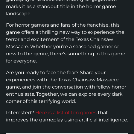
marks it as a standout title in the horror game
landscape.
For horror gamers and fans of the franchise, this
game offers a thrilling new way to experience the
terror and excitement of the Texas Chainsaw
Massacre. Whether you’re a seasoned gamer or
new to the genre, there’s something in this game
for everyone.
Are you ready to face the fear? Share your
experiences with the Texas Chainsaw Massacre
game, and join the conversation with fellow horror
enthusiasts. Together, we can explore every dark
corner of this terrifying world.
Interested?
Here is a list of ten games
that
improves the gameplay using artificial intelligence.