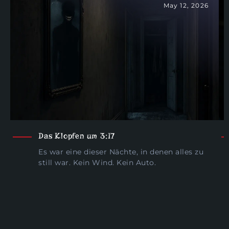
May 12, 2026
Das Klopfen um 3:17
Es war eine dieser Nächte, in denen alles zu
still war. Kein Wind. Kein Auto.