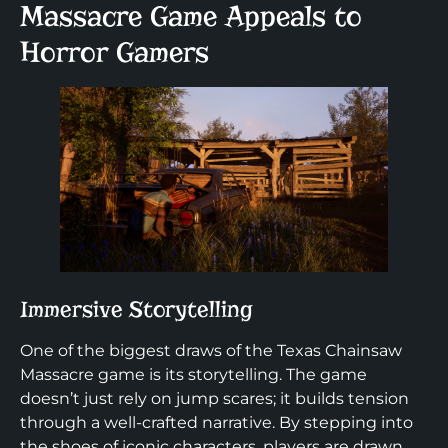
Massacre Game Appeals to
Horror Gamers
Immersive Storytelling
One of the biggest draws of the Texas Chainsaw
Massacre game is its storytelling. The game
doesn’t just rely on jump scares; it builds tension
through a well-crafted narrative. By stepping into
the shoes of iconic characters, players are drawn