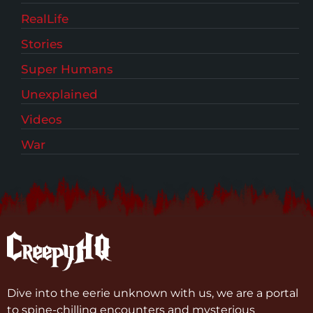
RealLife
Stories
Super Humans
Unexplained
Videos
War
Dive into the eerie unknown with us, we are a portal
to spine-chilling encounters and mysterious