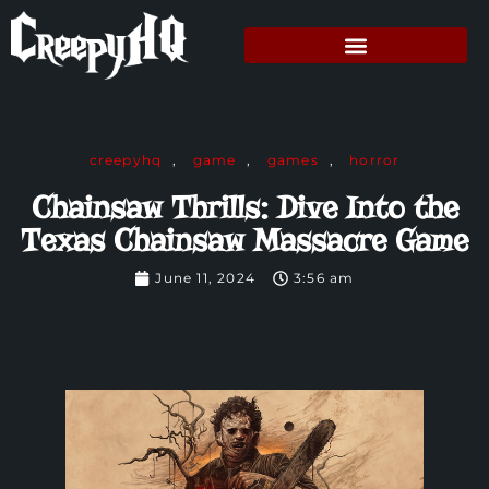
creepyhq
,
game
,
games
,
horror
Chainsaw Thrills: Dive Into the
Texas Chainsaw Massacre Game
June 11, 2024
3:56 am