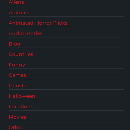
Aliens
Animals
Animated Horror Flicks
Audio Stories
Blog
Countries
Funny
Games
Ghosts
Halloween
Locations
Movies
Other