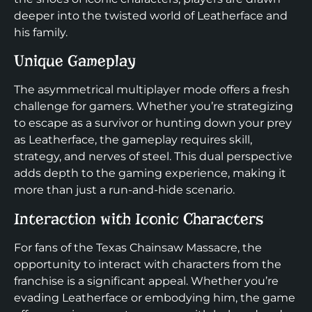
deeper into the twisted world of Leatherface and
his family.
Unique Gameplay
The asymmetrical multiplayer mode offers a fresh
challenge for gamers. Whether you’re strategizing
to escape as a survivor or hunting down your prey
as Leatherface, the gameplay requires skill,
strategy, and nerves of steel. This dual perspective
adds depth to the gaming experience, making it
more than just a run-and-hide scenario.
Interaction with Iconic Characters
For fans of the Texas Chainsaw Massacre, the
opportunity to interact with characters from the
franchise is a significant appeal. Whether you’re
evading Leatherface or embodying him, the game