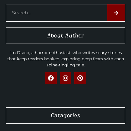
About Author
I’m Draco, a horror enthusiast, who writes scary stories
that keep readers hooked, exploring deep fears with each
spine-tingling tale.
Catagories