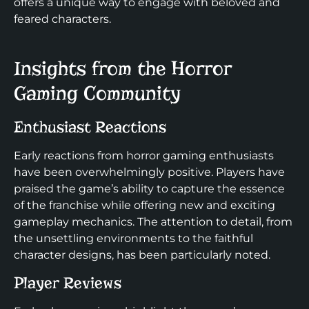
offers a unique way to engage with beloved and
feared characters.
Insights from the Horror
Gaming Community
Enthusiast Reactions
Early reactions from horror gaming enthusiasts
have been overwhelmingly positive. Players have
praised the game’s ability to capture the essence
of the franchise while offering new and exciting
gameplay mechanics. The attention to detail, from
the unsettling environments to the faithful
character designs, has been particularly noted.
Player Reviews