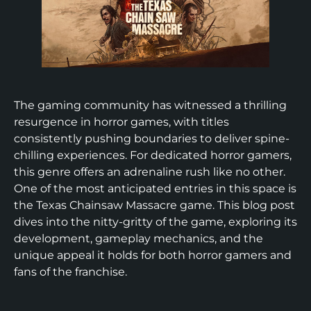
The gaming community has witnessed a thrilling
resurgence in horror games, with titles
consistently pushing boundaries to deliver spine-
chilling experiences. For dedicated horror gamers,
this genre offers an adrenaline rush like no other.
One of the most anticipated entries in this space is
the Texas Chainsaw Massacre game. This blog post
dives into the nitty-gritty of the game, exploring its
development, gameplay mechanics, and the
unique appeal it holds for both horror gamers and
fans of the franchise.