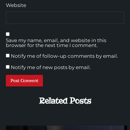
Website
Save my name, email, and website in this
browser for the next time I comment.
Notify me of follow-up comments by email.
Notify me of new posts by email.
Related Posts