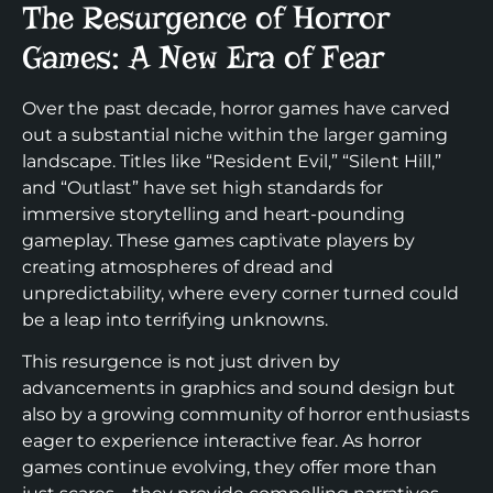
The Resurgence of Horror
Games: A New Era of Fear
Over the past decade, horror games have carved
out a substantial niche within the larger gaming
landscape. Titles like “Resident Evil,” “Silent Hill,”
and “Outlast” have set high standards for
immersive storytelling and heart-pounding
gameplay. These games captivate players by
creating atmospheres of dread and
unpredictability, where every corner turned could
be a leap into terrifying unknowns.
This resurgence is not just driven by
advancements in graphics and sound design but
also by a growing community of horror enthusiasts
eager to experience interactive fear. As horror
games continue evolving, they offer more than