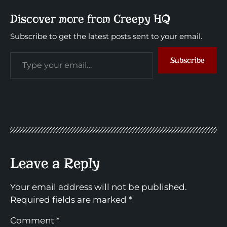
Discover more from Creepy HQ
Subscribe to get the latest posts sent to your email.
Subscribe
Leave a Reply
Your email address will not be published.
Required fields are marked
*
Comment
*