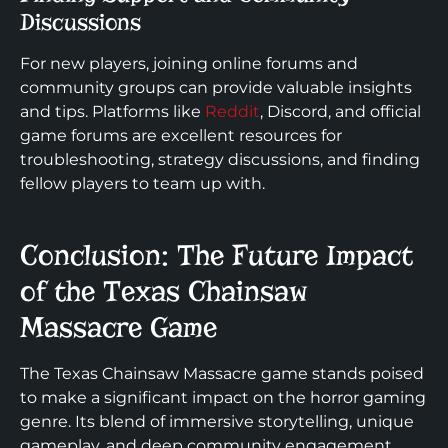
Discussions
For new players, joining online forums and
community groups can provide valuable insights
and tips. Platforms like
Reddit
, Discord, and official
game forums are excellent resources for
troubleshooting, strategy discussions, and finding
fellow players to team up with.
Conclusion: The Future Impact
of the Texas Chainsaw
Massacre Game
The Texas Chainsaw Massacre game stands poised
to make a significant impact on the horror gaming
genre. Its blend of immersive storytelling, unique
gameplay, and deep community engagement