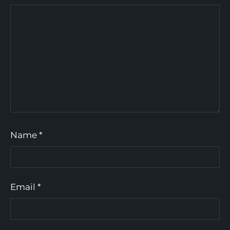
Name
*
Email
*