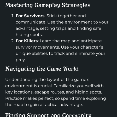
Mastering Gameplay Strategies
For Survivors
: Stick together and
communicate. Use the environment to your
advantage, setting traps and finding safe
hiding spots.
For Killers
: Learn the map and anticipate
survivor movements. Use your character’s
unique abilities to track and eliminate your
prey.
Navigating the Game World
Understanding the layout of the game’s
environment is crucial. Familiarize yourself with
key locations, escape routes, and hiding spots.
Practice makes perfect, so spend time exploring
the map to gain a tactical advantage.
Finding Support and Community