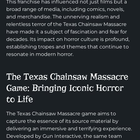
This franchise has influenced not just films but a
broad range of media, including comics, novels,
and merchandise. The unnerving realism and
relentless terror of the Texas Chainsaw Massacre
have made it a subject of fascination and fear for
decades. Its impact on horror culture is profound,
establishing tropes and themes that continue to
resonate in modern horror.
The Texas Chainsaw Massacre
Game: Bringing Iconic Horror
to Life
The Texas Chainsaw Massacre game aims to
capture the essence of its source material by
delivering an immersive and terrifying experience.
Developed by Gun Interactive, the same team