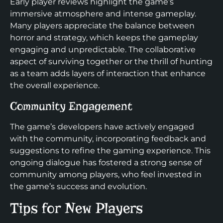
Early player reviews highlight the game’s
immersive atmosphere and intense gameplay.
Many players appreciate the balance between
horror and strategy, which keeps the gameplay
engaging and unpredictable. The collaborative
aspect of surviving together or the thrill of hunting
as a team adds layers of interaction that enhance
the overall experience.
Community Engagement
The game’s developers have actively engaged
with the community, incorporating feedback and
suggestions to refine the gaming experience. This
ongoing dialogue has fostered a strong sense of
community among players, who feel invested in
the game’s success and evolution.
Tips for New Players