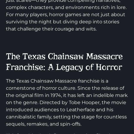
just scares—they provide compelling narratives,
complex characters, and environments rich in lore.
For many players, horror games are not just about
surviving the night but diving deep into stories
that challenge their courage and wits.
The Texas Chainsaw Massacre
Franchise: A Legacy of Horror
The Texas Chainsaw Massacre franchise is a
cornerstone of horror culture. Since the release of
the original film in 1974, it has left an indelible mark
on the genre. Directed by Tobe Hooper, the movie
introduced audiences to Leatherface and his
cannibalistic family, setting the stage for countless
sequels, remakes, and spin-offs.