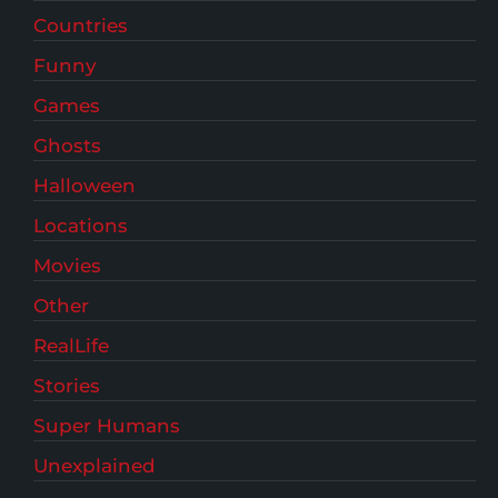
Countries
Funny
Games
Ghosts
Halloween
Locations
Movies
Other
RealLife
Stories
Super Humans
Unexplained