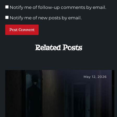
Notify me of follow-up comments by email.
Notify me of new posts by email.
Related Posts
May 12, 2026