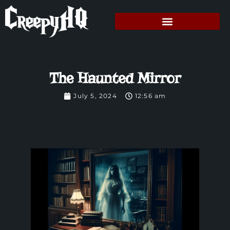
The Haunted Mirror
July 5, 2024
12:56 am