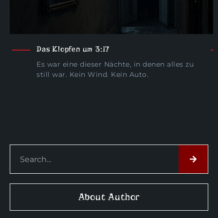
Das Klopfen um 3:17
Es war eine dieser Nächte, in denen alles zu
still war. Kein Wind. Kein Auto.
About Author