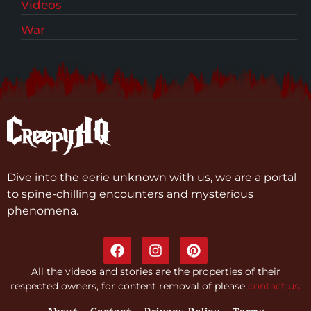
Videos
War
Dive into the eerie unknown with us, we are a portal
to spine-chilling encounters and mysterious
phenomena.
All the videos and stories are the properties of their
respected owners, for content removal of please
contact us.