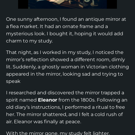
One sunny afternoon, I found an antique mirror at
a flea market. It had an ornate frame and a
mysterious look. I bought it, hoping it would add
charm to my study.
That night, as I worked in my study, I noticed the
mirror’s reflection showed a different room, dimly
lit. Suddenly, a ghostly woman in Victorian clothing
appeared in the mirror, looking sad and trying to
speak
I researched and discovered the mirror trapped a
spirit named
Eleanor
from the 1800s. Following an
old diary’s instructions, I performed a ritual to free
her. The mirror shattered, and I felt a cold rush of
air. Eleanor was finally at peace.
With the mirror gone, my study felt lighter.