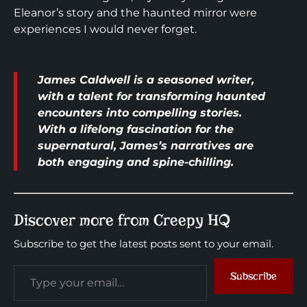
Eleanor’s story and the haunted mirror were
experiences I would never forget.
James Caldwell is a seasoned writer,
with a talent for transforming haunted
encounters into compelling stories.
With a lifelong fascination for the
supernatural, James’s narratives are
both engaging and spine-chilling.
Discover more from Creepy HQ
Subscribe to get the latest posts sent to your email.
Subscribe