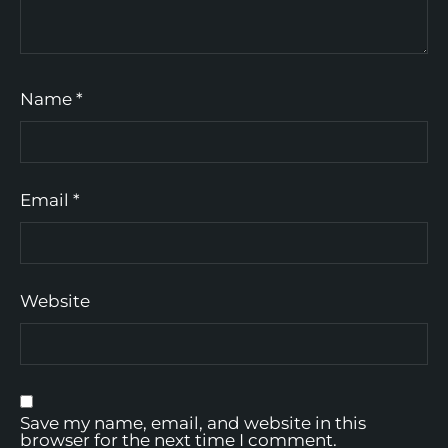
Name
*
Email
*
Website
Save my name, email, and website in this
browser for the next time I comment.