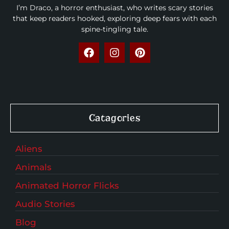
I’m Draco, a horror enthusiast, who writes scary stories
that keep readers hooked, exploring deep fears with each
spine-tingling tale.
Catagories
Aliens
Animals
Animated Horror Flicks
Audio Stories
Blog