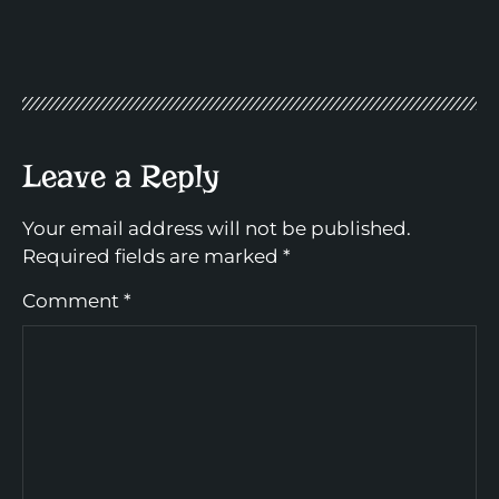
Leave a Reply
Your email address will not be published.
Required fields are marked
*
Comment
*