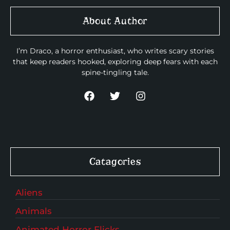
About Author
I’m Draco, a horror enthusiast, who writes scary stories
that keep readers hooked, exploring deep fears with each
spine-tingling tale.
Catagories
Aliens
Animals
Animated Horror Flicks