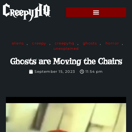
aliens
,
creepy
,
creepyhq
,
ghosts
,
horror
,
unexplained
Ghosts are Moving the Chairs
September 15, 2023
11:54 pm