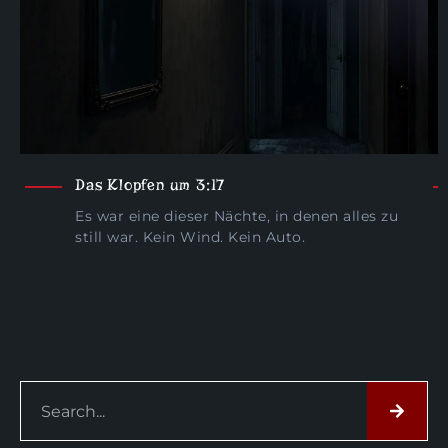
Das Klopfen um 3:17
Es war eine dieser Nächte, in denen alles zu
still war. Kein Wind. Kein Auto.