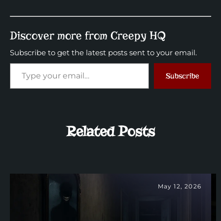
Discover more from Creepy HQ
Subscribe to get the latest posts sent to your email.
Subscribe
Related Posts
May 12, 2026