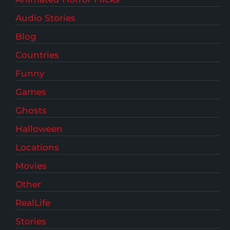
Audio Stories
Blog
Countries
Funny
Games
Ghosts
Halloween
Locations
Movies
Other
RealLife
Stories