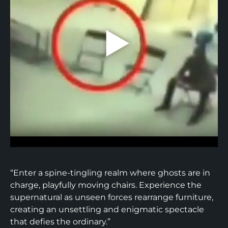
“Enter a spine-tingling realm where ghosts are in
charge, playfully moving chairs. Experience the
supernatural as unseen forces rearrange furniture,
creating an unsettling and enigmatic spectacle
that defies the ordinary.”