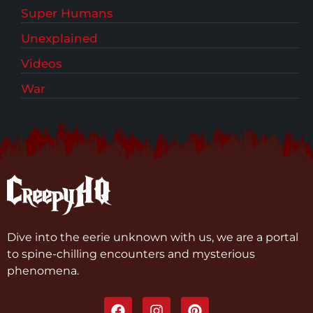
Super Humans
Unexplained
Videos
War
Dive into the eerie unknown with us, we are a portal
to spine-chilling encounters and mysterious
phenomena.